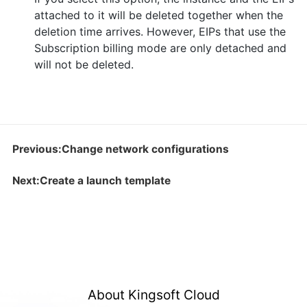
attached to it will be deleted together when the
deletion time arrives. However, EIPs that use the
Subscription billing mode are only detached and
will not be deleted.
Previous:Change network configurations
Next:Create a launch template
About Kingsoft Cloud