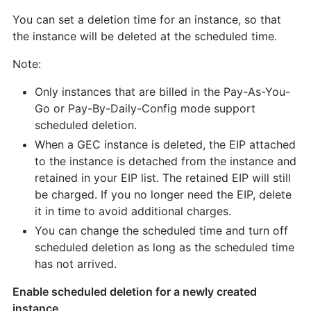
You can set a deletion time for an instance, so that
the instance will be deleted at the scheduled time.
Note:
Only instances that are billed in the Pay-As-You-
Go or Pay-By-Daily-Config mode support
scheduled deletion.
When a GEC instance is deleted, the EIP attached
to the instance is detached from the instance and
retained in your EIP list. The retained EIP will still
be charged. If you no longer need the EIP, delete
it in time to avoid additional charges.
You can change the scheduled time and turn off
scheduled deletion as long as the scheduled time
has not arrived.
Enable scheduled deletion for a newly created
instance