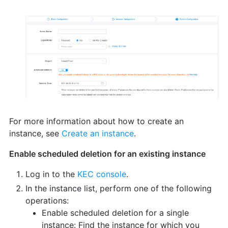
For more information about how to create an
instance, see
Create an instance
.
Enable scheduled deletion for an existing instance
Log in to the
KEC console
.
In the instance list, perform one of the following
operations:
Enable scheduled deletion for a single
instance: Find the instance for which you