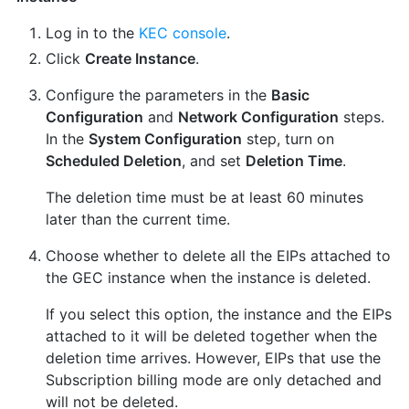
Log in to the
KEC console
.
Click
Create Instance
.
Configure the parameters in the
Basic
Configuration
and
Network Configuration
steps.
In the
System Configuration
step, turn on
Scheduled Deletion
, and set
Deletion Time
.
The deletion time must be at least 60 minutes
later than the current time.
Choose whether to delete all the EIPs attached to
the GEC instance when the instance is deleted.
If you select this option, the instance and the EIPs
attached to it will be deleted together when the
deletion time arrives. However, EIPs that use the
Subscription billing mode are only detached and
will not be deleted.