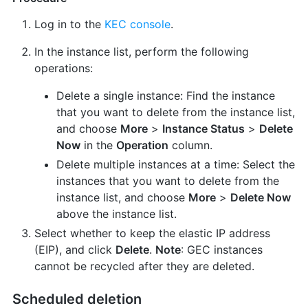
Log in to the
KEC console
.
In the instance list, perform the following
operations:
Delete a single instance: Find the instance
that you want to delete from the instance list,
and choose
More
>
Instance Status
>
Delete
Now
in the
Operation
column.
Delete multiple instances at a time: Select the
instances that you want to delete from the
instance list, and choose
More
>
Delete Now
above the instance list.
Select whether to keep the elastic IP address
(EIP), and click
Delete
.
Note
: GEC instances
cannot be recycled after they are deleted.
Scheduled deletion