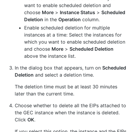
want to enable scheduled deletion and
choose
More
>
Instance Status
>
Scheduled
Deletion
in the
Operation
column.
Enable scheduled deletion for multiple
instances at a time: Select the instances for
which you want to enable scheduled deletion
and choose
More
>
Scheduled Deletion
above the instance list.
In the dialog box that appears, turn on
Scheduled
Deletion
and select a deletion time.
The deletion time must be at least 30 minutes
later than the current time.
Choose whether to delete all the EIPs attached to
the GEC instance when the instance is deleted.
Click
OK
.
If you select this option, the instance and the EIPs