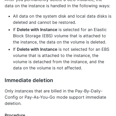
data on the instance is handled in the following ways:
All data on the system disk and local data disks is
deleted and cannot be restored.
If
Delete with Instance
is selected for an Elastic
Block Storage (EBS) volume that is attached to
the instance, the data on the volume is deleted.
If
Delete with Instance
is not selected for an EBS
volume that is attached to the instance, the
volume is detached from the instance, and the
data on the volume is not affected.
Immediate deletion
Only instances that are billed in the Pay-By-Daily-
Config or Pay-As-You-Go mode support immediate
deletion.
Procedure