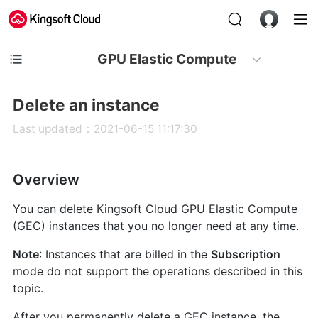
GPU Elastic Compute
Delete an instance
Last updated：2021-06-15 11:17:30
Overview
You can delete Kingsoft Cloud GPU Elastic Compute
(GEC) instances that you no longer need at any time.
Note
: Instances that are billed in the
Subscription
mode do not support the operations described in this
topic.
After you permanently delete a GEC instance, the