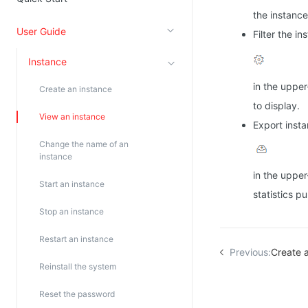
the instanc
Kingsoft Cloud Log Service
User Guide
Filter the in
Account Management
Instance
Identity and Access Management
in the upper
Create an instance
Account Management
to display.
View an instance
Export insta
Change the name of an
instance
in the upper
Start an instance
statistics p
Stop an instance
Restart an instance
Previous:
Create 
Reinstall the system
Reset the password