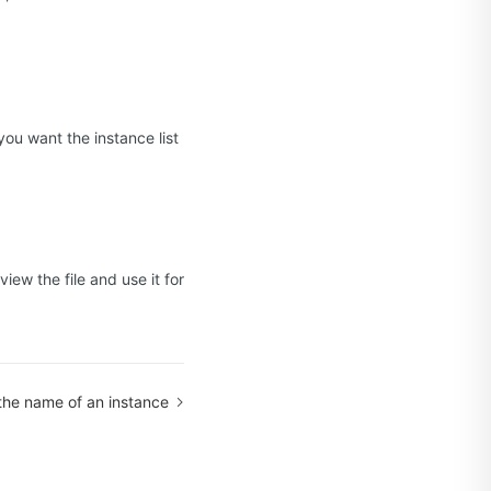
you want the instance list
view the file and use it for
he name of an instance