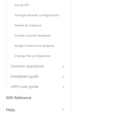
Set an EIP
Change network configurations
Delete an instance
Create a launch template
Assign instances to projects
Change the configuration
Common operations
Installation guide
vGPU user guide
SDK Reference
FAQs