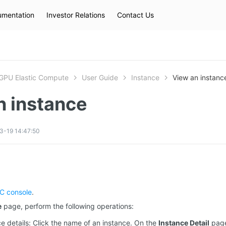
mentation
Investor Relations
Contact Us
Hot Searches
kec
eip
slb
GPU Elastic Compute
User Guide
Instance
View an instanc
n instance
3-19 14:47:50
C console
.
e
page, perform the following operations:
e details: Click the name of an instance. On the
Instance Detail
page