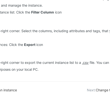
e and manage the instance.
stance list: Click the
Filter Column
icon
-right corner. Select the columns, including attributes and tags, that 
nces: Click the
Export
icon
-right corner to export the current instance list to a
.csv
file. You can 
urposes on your local PC.
an instance
Next:
Change t