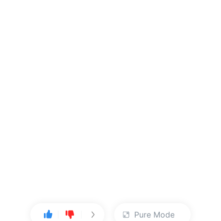
Pure Mode