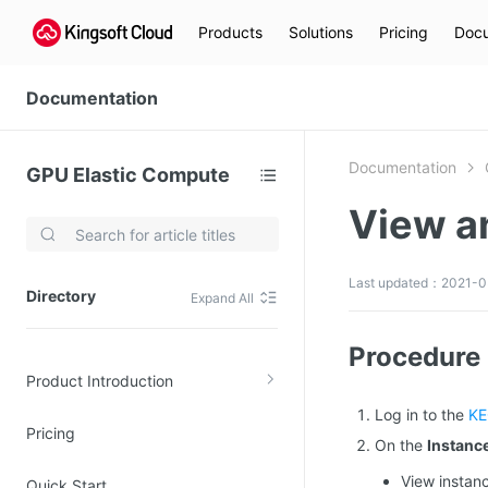
Products
Solutions
Pricing
Docu
Documentation
Documentation
GPU Elastic Compute
View a
Video Services
Kingsoft Cloud Live Service (KLS)
Last updated：2021-0
Directory
Expand All
DN)
Media Cloud Transcoder
3)
Kingsoft Cloud Class
Procedure
Product Introduction
Quality of Experience
Log in to the
KE
Pricing
Data Analysis
On the
Instanc
MapReduce (KMR)
View instanc
Quick Start