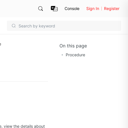
Console
Sign In
Register
e
On this page
Procedure
, view the details about