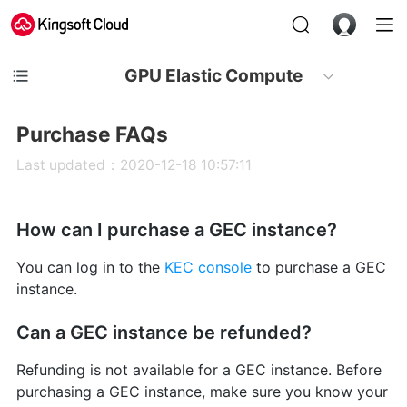
GPU Elastic Compute
Purchase FAQs
Last updated：2020-12-18 10:57:11
How can I purchase a GEC instance?
You can log in to the
KEC console
to purchase a GEC
instance.
Can a GEC instance be refunded?
Refunding is not available for a GEC instance. Before
purchasing a GEC instance, make sure you know your