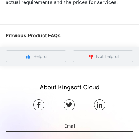
actual requirements and the prices for services.
Previous:Product FAQs
Helpful
Not helpful
About Kingsoft Cloud
Email