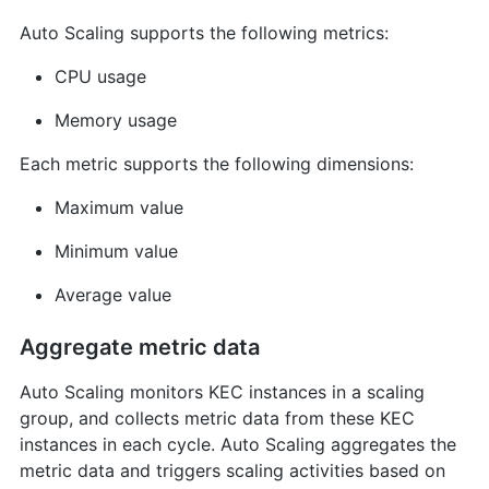
Auto Scaling supports the following metrics:
CPU usage
Memory usage
Each metric supports the following dimensions:
Maximum value
Minimum value
Average value
Aggregate metric data
Auto Scaling monitors KEC instances in a scaling
group, and collects metric data from these KEC
instances in each cycle. Auto Scaling aggregates the
metric data and triggers scaling activities based on