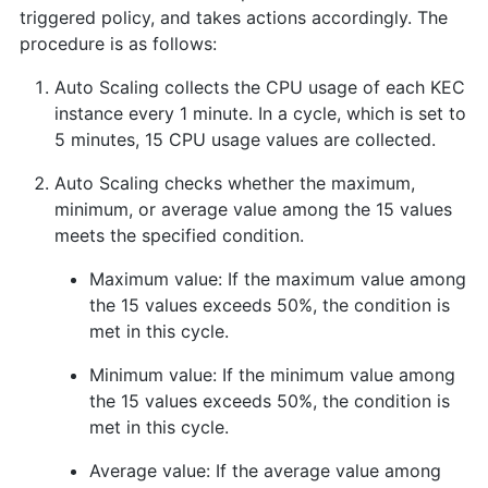
triggered policy, and takes actions accordingly. The
procedure is as follows:
Auto Scaling collects the CPU usage of each KEC
instance every 1 minute. In a cycle, which is set to
5 minutes, 15 CPU usage values are collected.
Auto Scaling checks whether the maximum,
minimum, or average value among the 15 values
meets the specified condition.
Maximum value: If the maximum value among
the 15 values exceeds 50%, the condition is
met in this cycle.
Minimum value: If the minimum value among
the 15 values exceeds 50%, the condition is
met in this cycle.
Average value: If the average value among