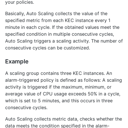
your policies.
Basically, Auto Scaling collects the value of the
specified metric from each KEC instance every 1
minute in each cycle. If the obtained values meet the
specified condition in multiple consecutive cycles,
Auto Scaling triggers a scaling activity. The number of
consecutive cycles can be customized.
Example
A scaling group contains three KEC instances. An
alarm-triggered policy is defined as follows: A scaling
activity is triggered if the maximum, minimum, or
average value of CPU usage exceeds 50% in a cycle,
which is set to 5 minutes, and this occurs in three
consecutive cycles.
Auto Scaling collects metric data, checks whether the
data meets the condition specified in the alarm-