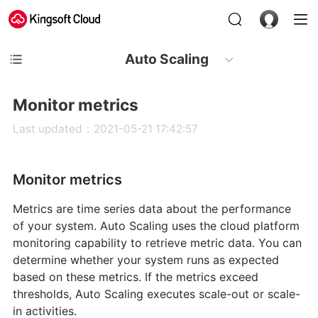
Auto Scaling
Monitor metrics
Last updated：2021-05-21 17:42:57
Monitor metrics
Metrics are time series data about the performance
of your system. Auto Scaling uses the cloud platform
monitoring capability to retrieve metric data. You can
determine whether your system runs as expected
based on these metrics. If the metrics exceed
thresholds, Auto Scaling executes scale-out or scale-
in activities.