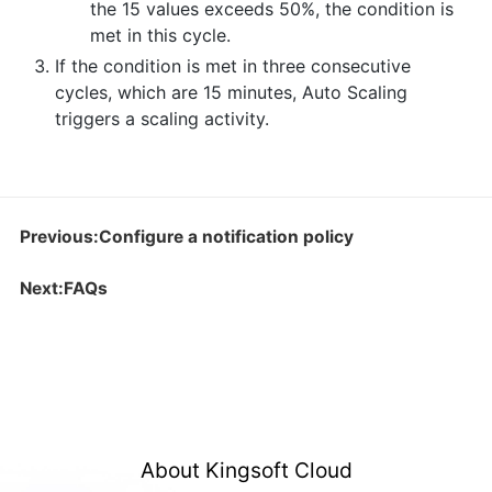
the 15 values exceeds 50%, the condition is
met in this cycle.
If the condition is met in three consecutive
cycles, which are 15 minutes, Auto Scaling
triggers a scaling activity.
Previous:Configure a notification policy
Next:FAQs
About Kingsoft Cloud