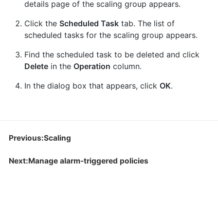
details page of the scaling group appears.
Click the
Scheduled Task
tab. The list of
scheduled tasks for the scaling group appears.
Find the scheduled task to be deleted and click
Delete
in the
Operation
column.
In the dialog box that appears, click
OK
.
Previous:Scaling
Next:Manage alarm-triggered policies