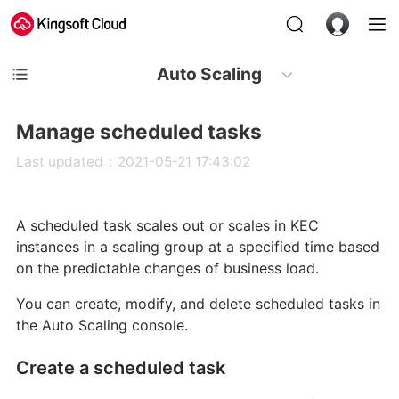
Auto Scaling
Manage scheduled tasks
Last updated：2021-05-21 17:43:02
A scheduled task scales out or scales in KEC
instances in a scaling group at a specified time based
on the predictable changes of business load.
You can create, modify, and delete scheduled tasks in
the Auto Scaling console.
Create a scheduled task