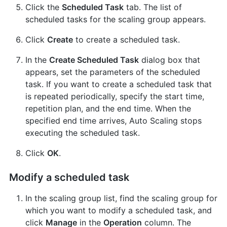
Click the
Scheduled Task
tab. The list of
scheduled tasks for the scaling group appears.
Click
Create
to create a scheduled task.
In the
Create Scheduled Task
dialog box that
appears, set the parameters of the scheduled
task. If you want to create a scheduled task that
is repeated periodically, specify the start time,
repetition plan, and the end time. When the
specified end time arrives, Auto Scaling stops
executing the scheduled task.
Click
OK
.
Modify a scheduled task
In the scaling group list, find the scaling group for
which you want to modify a scheduled task, and
click
Manage
in the
Operation
column. The