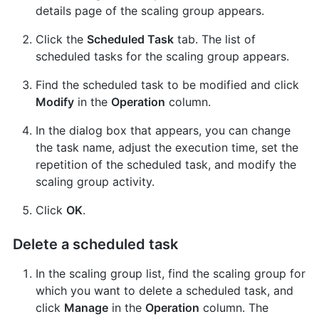
details page of the scaling group appears.
Click the
Scheduled Task
tab. The list of
scheduled tasks for the scaling group appears.
Find the scheduled task to be modified and click
Modify
in the
Operation
column.
In the dialog box that appears, you can change
the task name, adjust the execution time, set the
repetition of the scheduled task, and modify the
scaling group activity.
Click
OK
.
Delete a scheduled task
In the scaling group list, find the scaling group for
which you want to delete a scheduled task, and
click
Manage
in the
Operation
column. The