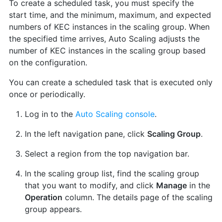
To create a scheduled task, you must specify the
start time, and the minimum, maximum, and expected
numbers of KEC instances in the scaling group. When
the specified time arrives, Auto Scaling adjusts the
number of KEC instances in the scaling group based
on the configuration.
You can create a scheduled task that is executed only
once or periodically.
Log in to the
Auto Scaling console
.
In the left navigation pane, click
Scaling Group
.
Select a region from the top navigation bar.
In the scaling group list, find the scaling group
that you want to modify, and click
Manage
in the
Operation
column. The details page of the scaling
group appears.