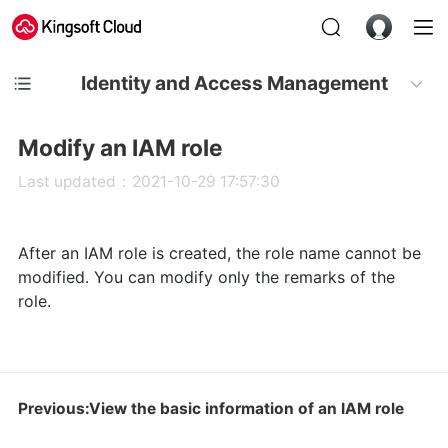
Identity and Access Management
Modify an IAM role
Last updated：2021-10-29 17:57:30
After an IAM role is created, the role name cannot be
modified. You can modify only the remarks of the
role.
Previous:View the basic information of an IAM role