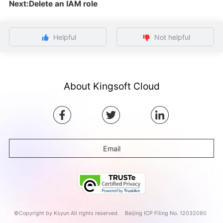
Next:Delete an IAM role
Helpful
Not helpful
About Kingsoft Cloud
Email
©Copyright by Ksyun All rights reserved.
Beijing ICP Filing No. 12032080