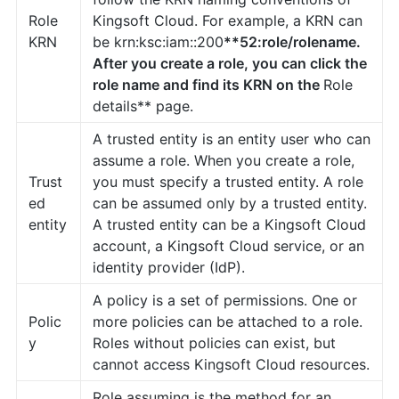
Role
Kingsoft Cloud. For example, a KRN can
KRN
be krn:ksc:iam::200
**52:role/rolename.
After you create a role, you can click the
role name and find its KRN on the
Role
details** page.
A trusted entity is an entity user who can
assume a role. When you create a role,
Trust
you must specify a trusted entity. A role
ed
can be assumed only by a trusted entity.
entity
A trusted entity can be a Kingsoft Cloud
account, a Kingsoft Cloud service, or an
identity provider (IdP).
A policy is a set of permissions. One or
Polic
more policies can be attached to a role.
y
Roles without policies can exist, but
cannot access Kingsoft Cloud resources.
Role assuming is the method for an