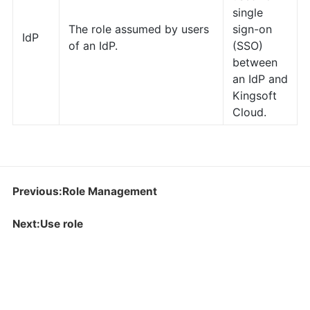
single
The role assumed by users
sign-on
IdP
of an IdP.
(SSO)
between
an IdP and
Kingsoft
Cloud.
Previous:Role Management
Next:Use role