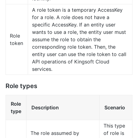
A role token is a temporary AccessKey
for a role. A role does not have a
specific AccessKey. If an entity user
wants to use a role, the entity user must
Role
assume the role to obtain the
token
corresponding role token. Then, the
entity user can use the role token to call
API operations of Kingsoft Cloud
services.
Role types
Role
Description
Scenario
type
This type
The role assumed by
of role is