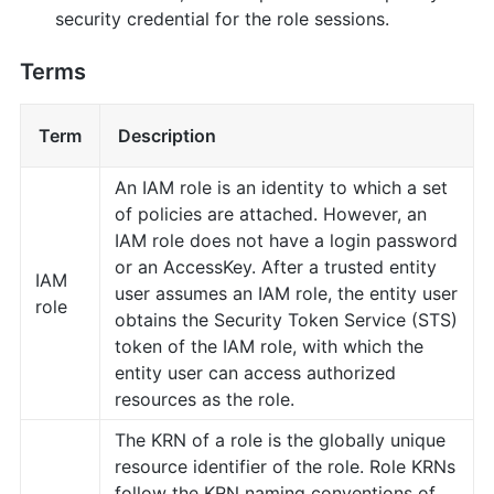
security credential for the role sessions.
Terms
Term
Description
An IAM role is an identity to which a set
of policies are attached. However, an
IAM role does not have a login password
or an AccessKey. After a trusted entity
IAM
user assumes an IAM role, the entity user
role
obtains the Security Token Service (STS)
token of the IAM role, with which the
entity user can access authorized
resources as the role.
The KRN of a role is the globally unique
resource identifier of the role. Role KRNs
follow the KRN naming conventions of