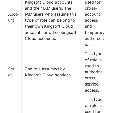
Kingsoft Cloud accounts
used for
and their IAM users. The
cross-
Acco
IAM users who assume this
account
unt
type of role can belong to
access
their own Kingsoft Cloud
and
accounts or other Kingsoft
temporary
Cloud accounts.
authorizat
ion.
This type
of role is
used to
Servi
The role assumed by
authorize
ce
Kingsoft Cloud services.
cross-
service
access.
This type
of role is
used for