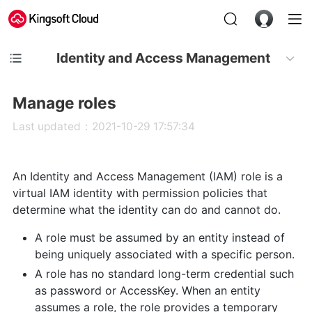
Identity and Access Management
Manage roles
Last updated：2021-10-29 17:57:34
An Identity and Access Management (IAM) role is a
virtual IAM identity with permission policies that
determine what the identity can do and cannot do.
A role must be assumed by an entity instead of
being uniquely associated with a specific person.
A role has no standard long-term credential such
as password or AccessKey. When an entity
assumes a role, the role provides a temporary