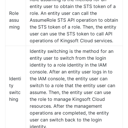
entity user to obtain the STS token of a
Role
role. An entity user can call the
assu
AssumeRole STS API operation to obtain
ming
the STS token of a role. Then, the entity
user can use the STS token to call API
operations of Kingsoft Cloud services.
Identity switching is the method for an
entity user to switch from the login
identity to a role identity in the IAM
console. After an entity user logs in to
Identi
the IAM console, the entity user can
ty
switch to a role that the entity user can
switc
assume. Then, the entity user can use
hing
the role to manage Kingsoft Cloud
resources. After the management
operations are completed, the entity
user can switch back to the login
identity.