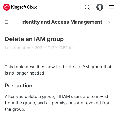
Identity and Access Management
Delete an IAM group
Last updated：2021-10-29 17:57:41
This topic describes how to delete an IAM group that
is no longer needed.
Precaution
After you delete a group, all IAM users are removed
from the group, and all permissions are revoked from
the group.