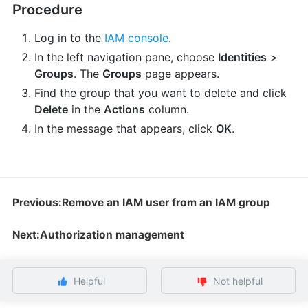
Procedure
Log in to the
IAM console
.
In the left navigation pane, choose
Identities
>
Groups
. The
Groups
page appears.
Find the group that you want to delete and click
Delete
in the
Actions
column.
In the message that appears, click
OK
.
Previous:Remove an IAM user from an IAM group
Next:Authorization management
Helpful
Not helpful