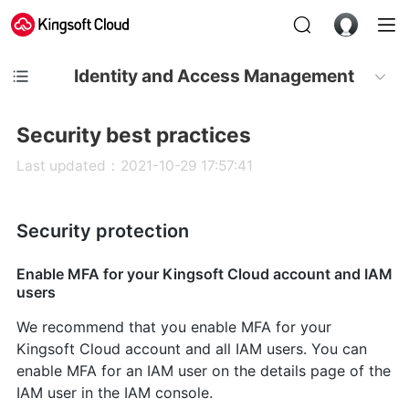
Identity and Access Management
Security best practices
Last updated：2021-10-29 17:57:41
Security protection
Enable MFA for your Kingsoft Cloud account and IAM
users
We recommend that you enable MFA for your
Kingsoft Cloud account and all IAM users. You can
enable MFA for an IAM user on the details page of the
IAM user in the IAM console.