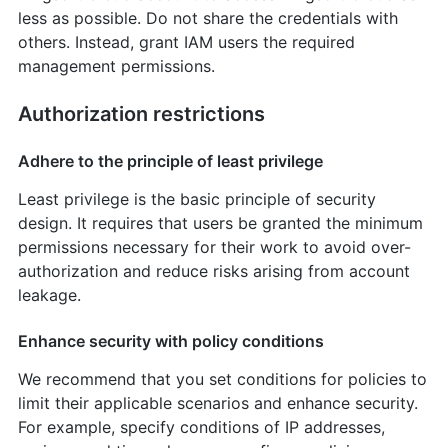
less as possible. Do not share the credentials with
others. Instead, grant IAM users the required
management permissions.
Authorization restrictions
Adhere to the principle of least privilege
Least privilege is the basic principle of security
design. It requires that users be granted the minimum
permissions necessary for their work to avoid over-
authorization and reduce risks arising from account
leakage.
Enhance security with policy conditions
We recommend that you set conditions for policies to
limit their applicable scenarios and enhance security.
For example, specify conditions of IP addresses,