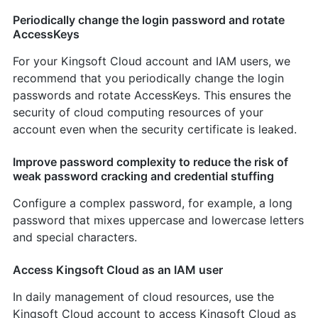
Periodically change the login password and rotate
AccessKeys
For your Kingsoft Cloud account and IAM users, we
recommend that you periodically change the login
passwords and rotate AccessKeys. This ensures the
security of cloud computing resources of your
account even when the security certificate is leaked.
Improve password complexity to reduce the risk of
weak password cracking and credential stuffing
Configure a complex password, for example, a long
password that mixes uppercase and lowercase letters
and special characters.
Access Kingsoft Cloud as an IAM user
In daily management of cloud resources, use the
Kingsoft Cloud account to access Kingsoft Cloud as