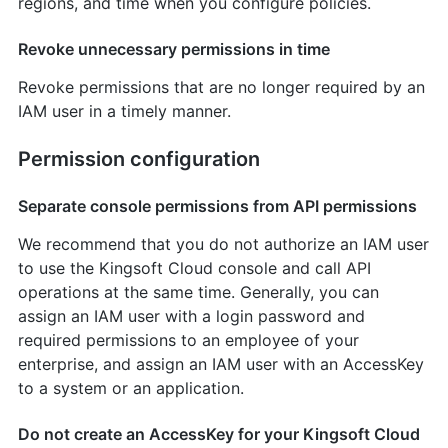
regions, and time when you configure policies.
Revoke unnecessary permissions in time
Revoke permissions that are no longer required by an
IAM user in a timely manner.
Permission configuration
Separate console permissions from API permissions
We recommend that you do not authorize an IAM user
to use the Kingsoft Cloud console and call API
operations at the same time. Generally, you can
assign an IAM user with a login password and
required permissions to an employee of your
enterprise, and assign an IAM user with an AccessKey
to a system or an application.
Do not create an AccessKey for your Kingsoft Cloud