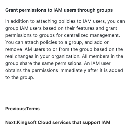
Grant permissions to IAM users through groups
In addition to attaching policies to IAM users, you can
group IAM users based on their features and grant
permissions to groups for centralized management.
You can attach policies to a group, and add or
remove IAM users to or from the group based on the
real changes in your organization. All members in the
group share the same permissions. An IAM user
obtains the permissions immediately after it is added
to the group.
Previous:Terms
Next:Kingsoft Cloud services that support IAM