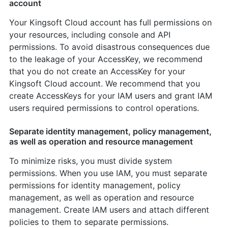
account
Your Kingsoft Cloud account has full permissions on
your resources, including console and API
permissions. To avoid disastrous consequences due
to the leakage of your AccessKey, we recommend
that you do not create an AccessKey for your
Kingsoft Cloud account. We recommend that you
create AccessKeys for your IAM users and grant IAM
users required permissions to control operations.
Separate identity management, policy management,
as well as operation and resource management
To minimize risks, you must divide system
permissions. When you use IAM, you must separate
permissions for identity management, policy
management, as well as operation and resource
management. Create IAM users and attach different
policies to them to separate permissions.