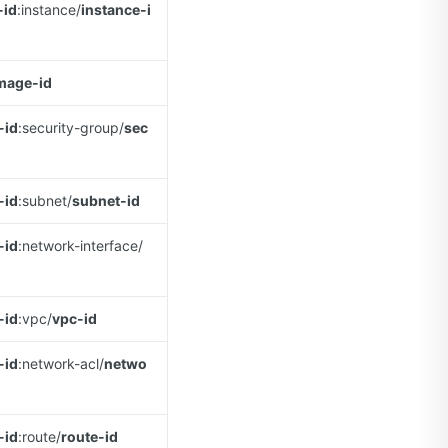
-id
:instance/
instance-i
mage-id
-id
:security-group/
sec
-id
:subnet/
subnet-id
-id
:network-interface/
-id
:vpc/
vpc-id
-id
:network-acl/
netwo
-id
:route/
route-id