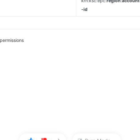
krn:ksc:epc:
region
:
account
-id
permissions