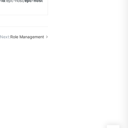
-id
:epc-host/
epc-host
Next:
Role Management