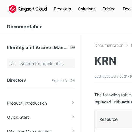
Products
Solutions
Pricing
Docu
Documentation
Documentation
Identity and Access Management
KRN
Video Services
Kingsoft Cloud Live Service (KLS)
Last updated：2021-1
Directory
Expand All
DN)
Media Cloud Transcoder
3)
Kingsoft Cloud Class
The following table
replaced with
actua
Product Introduction
Quality of Experience
Quick Start
Data Analysis
Resource
MapReduce (KMR)
IAM User Management