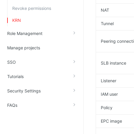
Revoke permissions
NAT
KRN
Tunnel
Role Management
Peering connect
Manage projects
SSO
SLB instance
Tutorials
Listener
Security Settings
IAM user
FAQs
Policy
EPC image