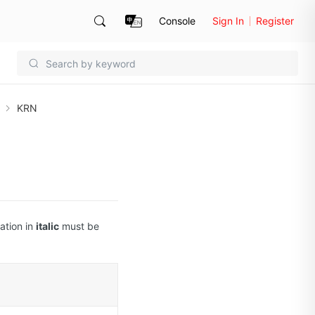
Console
Sign In
Register
KRN
ation in
italic
must be