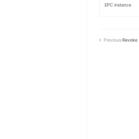
EPC instance
Previous:
Revoke 