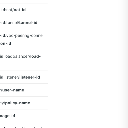
-id
:nat/
nat-id
-id
:tunnel/
tunnel-id
-id
:vpc-peering-conne
ion-id
id
:loadbalancer/
load-
id
:listener/
listener-id
r/
user-name
icy/
policy-name
mage-id