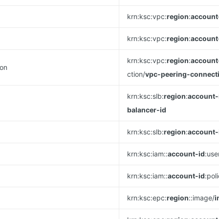
krn:ksc:vpc:
region
:
account
krn:ksc:vpc:
region
:
account
krn:ksc:vpc:
region
:
account
ion
ction/
vpc-peering-connect
krn:ksc:slb:
region
:
account-
balancer-id
krn:ksc:slb:
region
:
account-
krn:ksc:iam::
account-id
:use
krn:ksc:iam::
account-id
:pol
krn:ksc:epc:
region
::image/
i