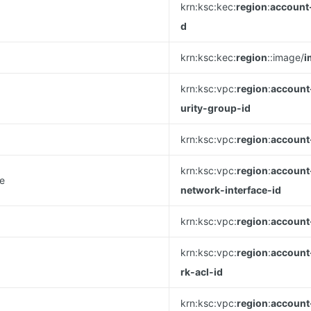
krn:ksc:kec:
region
:
account
d
krn:ksc:kec:
region
::image/
i
krn:ksc:vpc:
region
:
account
urity-group-id
krn:ksc:vpc:
region
:
account
krn:ksc:vpc:
region
:
account
ce
network-interface-id
krn:ksc:vpc:
region
:
account
krn:ksc:vpc:
region
:
account
rk-acl-id
krn:ksc:vpc:
region
:
account