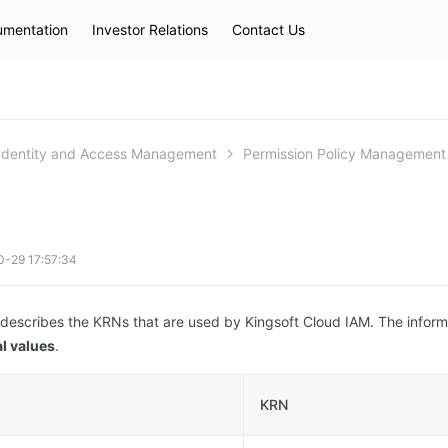
mentation
Investor Relations
Contact Us
Hot Searches
kec
eip
slb
Identity and Access Management
Permission Policy Management
0-29 17:57:34
 describes the KRNs that are used by Kingsoft Cloud IAM. The inform
l values
.
KRN