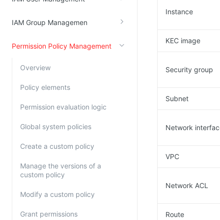
Instance
Kingsoft Cloud Log Service
IAM Group Managemen
Account Management
KEC image
Permission Policy Management
Identity and Access Management
Overview
Security group
Account Management
Policy elements
Subnet
Permission evaluation logic
Global system policies
Network interfa
Create a custom policy
VPC
Manage the versions of a
custom policy
Network ACL
Modify a custom policy
Grant permissions
Route