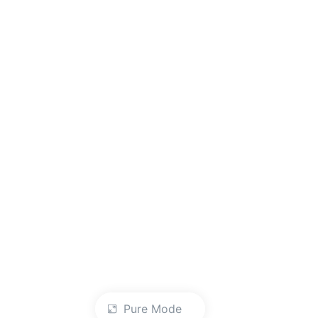
Pure Mode