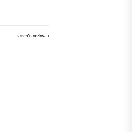
Next:
Overview