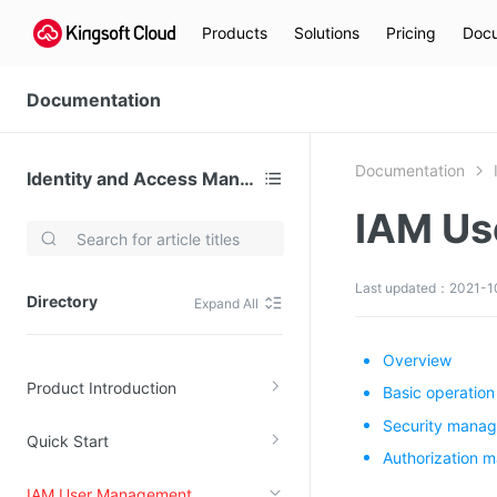
Products
Solutions
Pricing
Docu
Documentation
Documentation
Identity and Access Management
IAM Us
Video Services
Kingsoft Cloud Live Service (KLS)
Last updated：2021-10
Directory
Expand All
DN)
Media Cloud Transcoder
3)
Kingsoft Cloud Class
Overview
Product Introduction
Quality of Experience
Basic operation
Security mana
Quick Start
Data Analysis
Authorization 
MapReduce (KMR)
IAM User Management