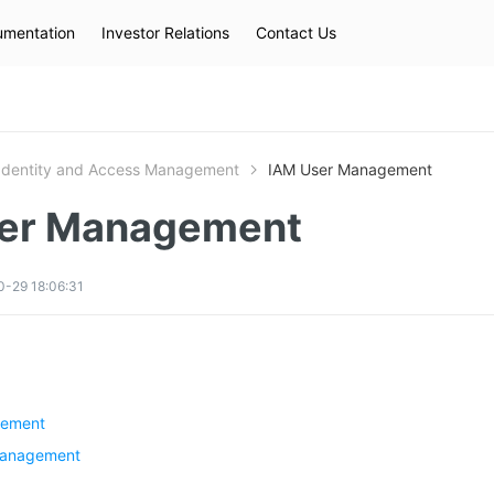
mentation
Investor Relations
Contact Us
Hot Searches
kec
eip
slb
Identity and Access Management
IAM User Management
er Management
-29 18:06:31
gement
management