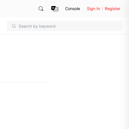
Console
Sign In
Register