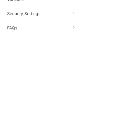
Security Settings
FAQs