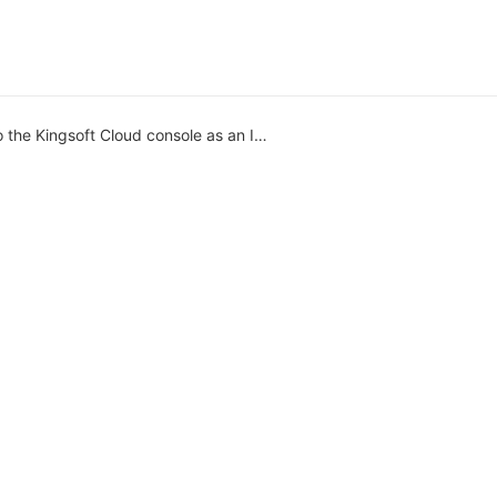
 the Kingsoft Cloud console as an IAM user