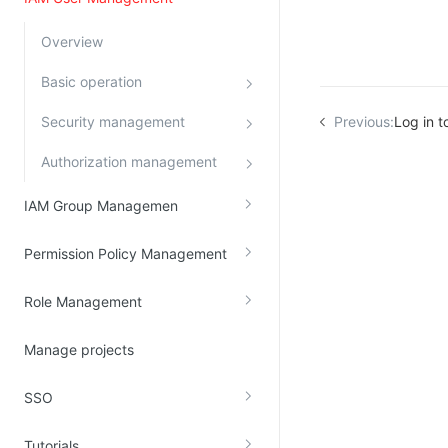
Kingsoft Cloud Log Service
Overview
Account Management
Basic operation
Identity and Access Management
Security management
Previous:
Log in to
Account Management
Authorization management
IAM Group Managemen
Permission Policy Management
Role Management
Manage projects
SSO
Tutorials