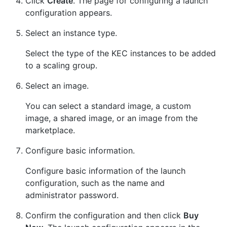
Click
Create
. The page for configuring a launch
configuration appears.
Select an instance type.
Select the type of the KEC instances to be added
to a scaling group.
Select an image.
You can select a standard image, a custom
image, a shared image, or an image from the
marketplace.
Configure basic information.
Configure basic information of the launch
configuration, such as the name and
administrator password.
Confirm the configuration and then click
Buy