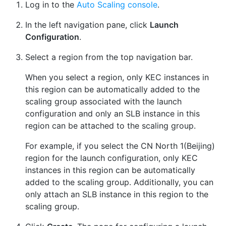
Log in to the
Auto Scaling console
.
In the left navigation pane, click
Launch
Configuration
.
Select a region from the top navigation bar.
When you select a region, only KEC instances in
this region can be automatically added to the
scaling group associated with the launch
configuration and only an SLB instance in this
region can be attached to the scaling group.
For example, if you select the CN North 1(Beijing)
region for the launch configuration, only KEC
instances in this region can be automatically
added to the scaling group. Additionally, you can
only attach an SLB instance in this region to the
scaling group.