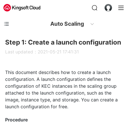
Auto Scaling
Step 1: Create a launch configuration
Last updated：2021-05-21 17:41:31
This document describes how to create a launch
configuration. A launch configuration defines the
configuration of KEC instances in the scaling group
attached to the launch configuration, such as the
image, instance type, and storage. You can create a
launch configuration for free.
Procedure