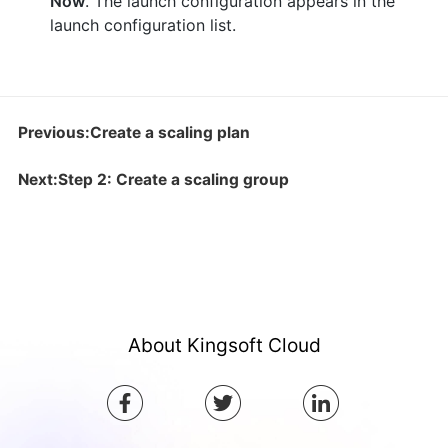
Now
. The launch configuration appears in the
launch configuration list.
Previous:Create a scaling plan
Next:Step 2: Create a scaling group
About Kingsoft Cloud