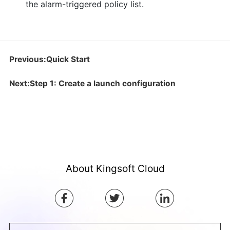
the alarm-triggered policy list.
Previous:Quick Start
Next:Step 1: Create a launch configuration
About Kingsoft Cloud