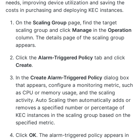
needs, improving device utilization and saving the
costs in purchasing and deploying KEC instances.
On the
Scaling Group
page, find the target
scaling group and click
Manage
in the
Operation
column. The details page of the scaling group
appears.
Click the
Alarm-Triggered Policy
tab and click
Create
.
In the
Create Alarm-Triggered Policy
dialog box
that appears, configure a monitoring metric, such
as CPU or memory usage, and the scaling
activity. Auto Scaling then automatically adds or
removes a specified number or percentage of
KEC instances in the scaling group based on the
specified metric.
Click
OK
. The alarm-triggered policy appears in