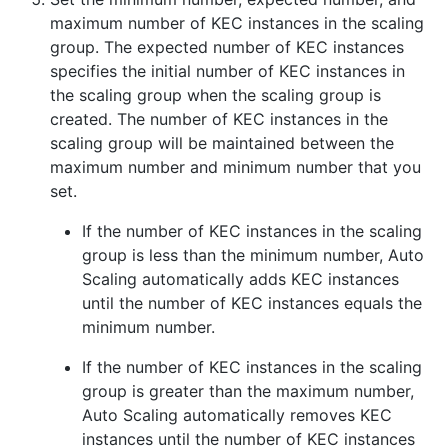
maximum number of KEC instances in the scaling
group. The expected number of KEC instances
specifies the initial number of KEC instances in
the scaling group when the scaling group is
created. The number of KEC instances in the
scaling group will be maintained between the
maximum number and minimum number that you
set.
If the number of KEC instances in the scaling
group is less than the minimum number, Auto
Scaling automatically adds KEC instances
until the number of KEC instances equals the
minimum number.
If the number of KEC instances in the scaling
group is greater than the maximum number,
Auto Scaling automatically removes KEC
instances until the number of KEC instances