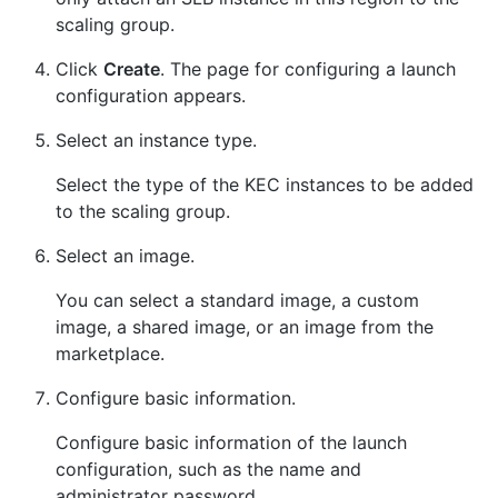
scaling group.
Click
Create
. The page for configuring a launch
configuration appears.
Select an instance type.
Select the type of the KEC instances to be added
to the scaling group.
Select an image.
You can select a standard image, a custom
image, a shared image, or an image from the
marketplace.
Configure basic information.
Configure basic information of the launch
configuration, such as the name and
administrator password.