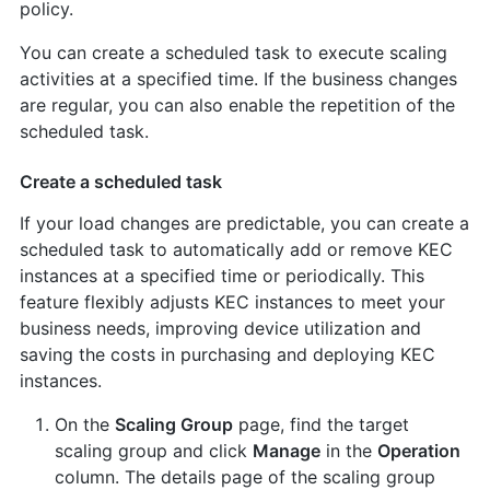
policy.
You can create a scheduled task to execute scaling
activities at a specified time. If the business changes
are regular, you can also enable the repetition of the
scheduled task.
Create a scheduled task
If your load changes are predictable, you can create a
scheduled task to automatically add or remove KEC
instances at a specified time or periodically. This
feature flexibly adjusts KEC instances to meet your
business needs, improving device utilization and
saving the costs in purchasing and deploying KEC
instances.
On the
Scaling Group
page, find the target
scaling group and click
Manage
in the
Operation
column. The details page of the scaling group