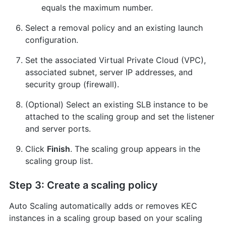
equals the maximum number.
Select a removal policy and an existing launch
configuration.
Set the associated Virtual Private Cloud (VPC),
associated subnet, server IP addresses, and
security group (firewall).
(Optional) Select an existing SLB instance to be
attached to the scaling group and set the listener
and server ports.
Click
Finish
. The scaling group appears in the
scaling group list.
Step 3: Create a scaling policy
Auto Scaling automatically adds or removes KEC
instances in a scaling group based on your scaling