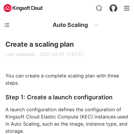
Auto Scaling
Create a scaling plan
Last updated：2021-05-21 17:42:57
You can create a complete scaling plan with three
steps.
Step 1: Create a launch configuration
A launch configuration defines the configuration of
Kingsoft Cloud Elastic Compute (KEC) instances used
in Auto Scaling, such as the image, instance type, and
storage.