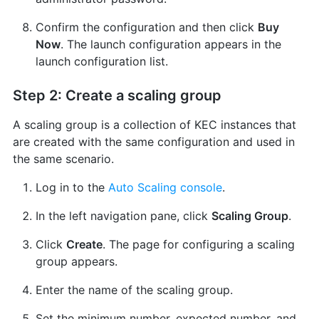
Confirm the configuration and then click
Buy
Now
. The launch configuration appears in the
launch configuration list.
Step 2: Create a scaling group
A scaling group is a collection of KEC instances that
are created with the same configuration and used in
the same scenario.
Log in to the
Auto Scaling console
.
In the left navigation pane, click
Scaling Group
.
Click
Create
. The page for configuring a scaling
group appears.
Enter the name of the scaling group.
Set the minimum number, expected number, and