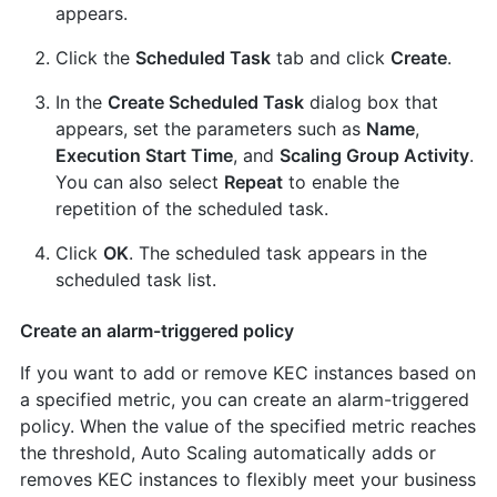
appears.
Click the
Scheduled Task
tab and click
Create
.
In the
Create Scheduled Task
dialog box that
appears, set the parameters such as
Name
,
Execution Start Time
, and
Scaling Group Activity
.
You can also select
Repeat
to enable the
repetition of the scheduled task.
Click
OK
. The scheduled task appears in the
scheduled task list.
Create an alarm-triggered policy
If you want to add or remove KEC instances based on
a specified metric, you can create an alarm-triggered
policy. When the value of the specified metric reaches
the threshold, Auto Scaling automatically adds or
removes KEC instances to flexibly meet your business