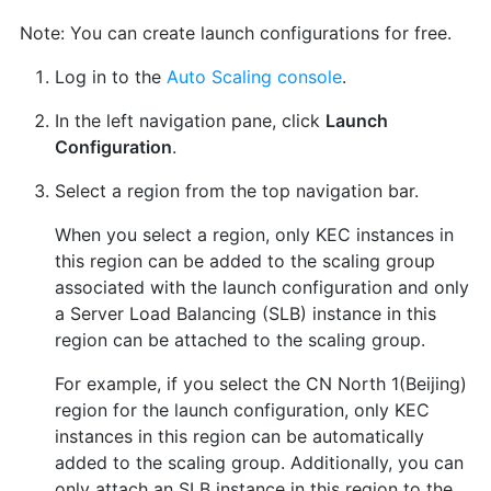
Note: You can create launch configurations for free.
Log in to the
Auto Scaling console
.
In the left navigation pane, click
Launch
Configuration
.
Select a region from the top navigation bar.
When you select a region, only KEC instances in
this region can be added to the scaling group
associated with the launch configuration and only
a Server Load Balancing (SLB) instance in this
region can be attached to the scaling group.
For example, if you select the CN North 1(Beijing)
region for the launch configuration, only KEC
instances in this region can be automatically
added to the scaling group. Additionally, you can
only attach an SLB instance in this region to the