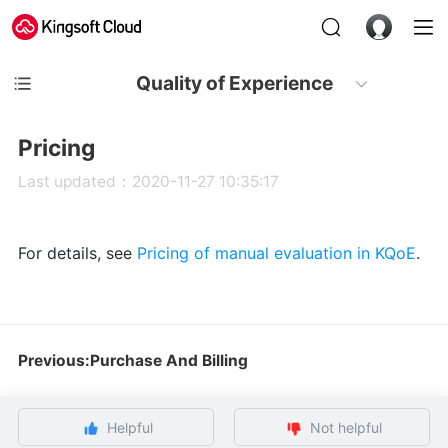
Quality of Experience
Pricing
Last updated：2020-11-27 10:35:17
For details, see
Pricing of manual evaluation in KQoE
.
Previous:Purchase And Billing
Helpful
Not helpful