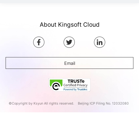
About Kingsoft Cloud
Email
©Copyright by Ksyun All rights reserved.
Beijing ICP Filing No. 12032080