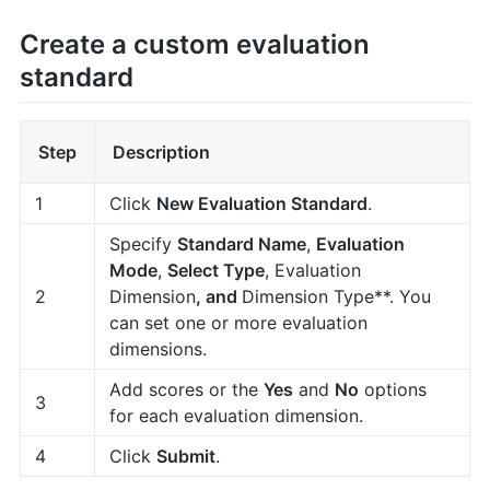
Create a custom evaluation
standard
Step
Description
1
Click
New Evaluation Standard
.
Specify
Standard Name
,
Evaluation
Mode
,
Select Type
, Evaluation
2
Dimension
, and
Dimension Type**. You
can set one or more evaluation
dimensions.
Add scores or the
Yes
and
No
options
3
for each evaluation dimension.
4
Click
Submit
.