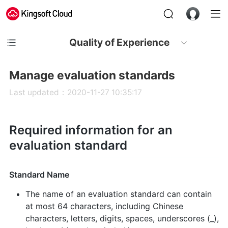
Quality of Experience
Manage evaluation standards
Last updated：2020-11-27 10:35:17
Required information for an
evaluation standard
Standard Name
The name of an evaluation standard can contain
at most 64 characters, including Chinese
characters, letters, digits, spaces, underscores (_),