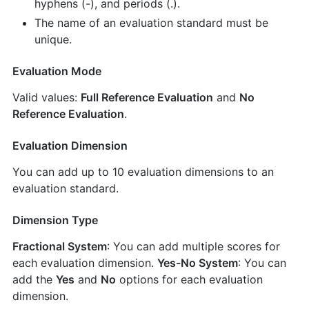
hyphens (-), and periods (.).
The name of an evaluation standard must be
unique.
Evaluation Mode
Valid values:
Full Reference Evaluation
and
No
Reference Evaluation
.
Evaluation Dimension
You can add up to 10 evaluation dimensions to an
evaluation standard.
Dimension Type
Fractional System
: You can add multiple scores for
each evaluation dimension.
Yes-No System
: You can
add the
Yes
and
No
options for each evaluation
dimension.