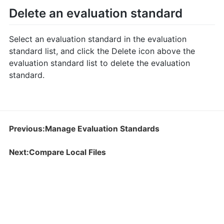
Delete an evaluation standard
Select an evaluation standard in the evaluation
standard list, and click the Delete icon above the
evaluation standard list to delete the evaluation
standard.
Previous:Manage Evaluation Standards
Next:Compare Local Files