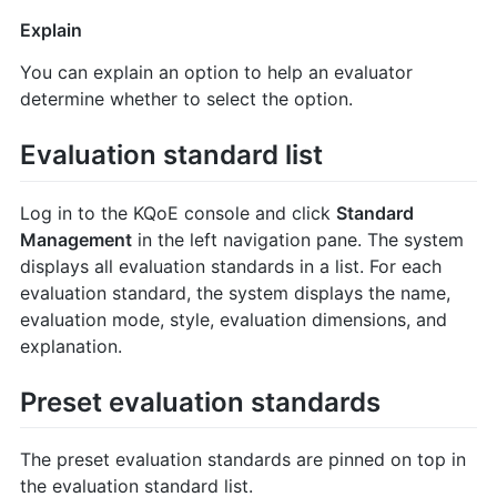
Explain
You can explain an option to help an evaluator
determine whether to select the option.
Evaluation standard list
Log in to the KQoE console and click
Standard
Management
in the left navigation pane. The system
displays all evaluation standards in a list. For each
evaluation standard, the system displays the name,
evaluation mode, style, evaluation dimensions, and
explanation.
Preset evaluation standards
The preset evaluation standards are pinned on top in
the evaluation standard list.