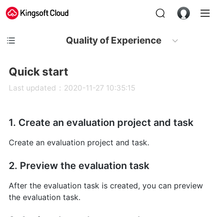
Quality of Experience
Quick start
Last updated：2020-11-27 10:35:15
1. Create an evaluation project and task
Create an evaluation project and task.
2. Preview the evaluation task
After the evaluation task is created, you can preview
the evaluation task.