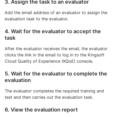
3. Assign the task to an evaluator
Add the email address of an evaluator to assign the
evaluation task to the evaluator.
4. Wait for the evaluator to accept the
task
After the evaluator receives the email, the evaluator
clicks the link in the email to log in to the Kingsoft
Cloud Quality of Experience (KQoE) console.
5. Wait for the evaluator to complete the
evaluation
The evaluator completes the required training and
test and then carries out the evaluation task.
6. View the evaluation report