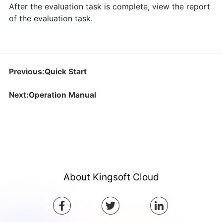
After the evaluation task is complete, view the report
of the evaluation task.
Previous:Quick Start
Next:Operation Manual
About Kingsoft Cloud