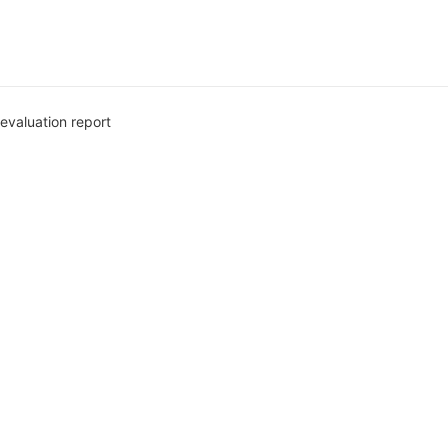
evaluation report