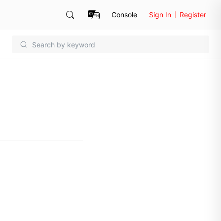
Console
Sign In
Register