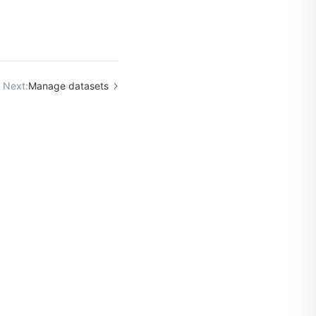
Next:
Manage datasets