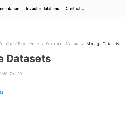
mentation
Investor Relations
Contact Us
Hot Searches
kec
eip
slb
Quality of Experience
Operation Manual
Manage Datasets
 Datasets
1-20 17:41:20
ts