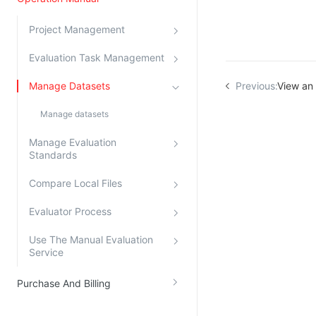
Kingsoft Cloud Log Service
Project Management
Account Management
Evaluation Task Management
Identity and Access Management
Manage Datasets
Previous:
View an 
Account Management
Manage datasets
Manage Evaluation
Standards
Compare Local Files
Evaluator Process
Use The Manual Evaluation
Service
Purchase And Billing