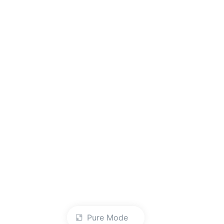
Pure Mode