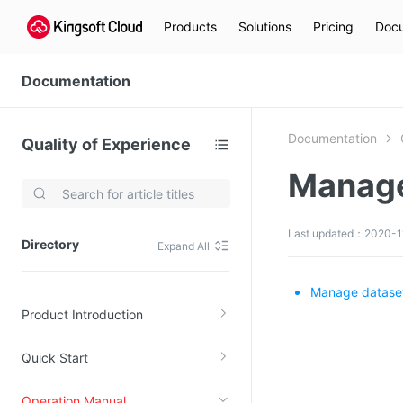
Products
Solutions
Pricing
Docu
Documentation
Documentation
Quality of Experience
Manage
Video Services
Kingsoft Cloud Live Service (KLS)
Last updated：2020-1
Directory
Expand All
DN)
Media Cloud Transcoder
3)
Kingsoft Cloud Class
Manage datase
Product Introduction
Quality of Experience
Quick Start
Data Analysis
MapReduce (KMR)
Operation Manual