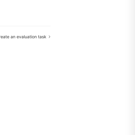
reate an evaluation task