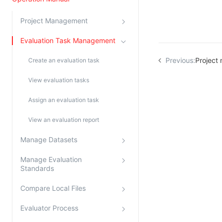
Kingsoft Cloud Log Service
Project Management
Account Management
Evaluation Task Management
Identity and Access Management
Previous:
Project
Create an evaluation task
Account Management
View evaluation tasks
Assign an evaluation task
View an evaluation report
Manage Datasets
Manage Evaluation
Standards
Compare Local Files
Evaluator Process