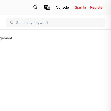
Console
Sign In
Register
agement