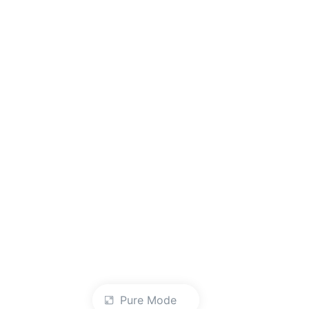
Pure Mode