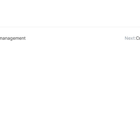
 management
Next:
C