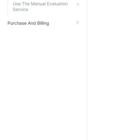
Use The Manual Evaluation
Service
Purchase And Billing