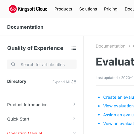
Products
Solutions
Pricing
Docu
Documentation
Documentation
Quality of Experience
Evalua
Video Services
Kingsoft Cloud Live Service (KLS)
Last updated：2020-1
Directory
Expand All
DN)
Media Cloud Transcoder
3)
Kingsoft Cloud Class
Create an evalu
Product Introduction
Quality of Experience
View evaluation
Assign an evalu
Quick Start
Data Analysis
View an evaluat
MapReduce (KMR)
Operation Manual