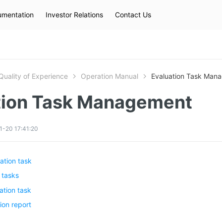
mentation
Investor Relations
Contact Us
Hot Searches
kec
eip
slb
Quality of Experience
Operation Manual
Evaluation Task Man
tion Task Management
1-20 17:41:20
ation task
 tasks
ation task
ion report