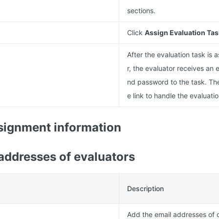
sections.
Click
Assign Evaluation Tas
After the evaluation task is 
r, the evaluator receives an e
nd password to the task. The
e link to handle the evaluatio
signment information
addresses of evaluators
Description
Add the email addresses of 