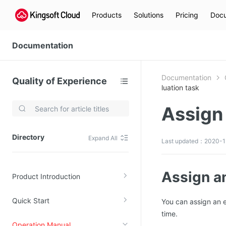
Products
Solutions
Pricing
Docu
Documentation
Documentation
Quality of Experience
luation task
Assign 
Video Services
Kingsoft Cloud Live Service (KLS)
Directory
Expand All
Last updated：2020-11
DN)
Media Cloud Transcoder
3)
Kingsoft Cloud Class
Assign an
Product Introduction
Quality of Experience
Quick Start
You can assign an e
Data Analysis
time.
MapReduce (KMR)
Operation Manual