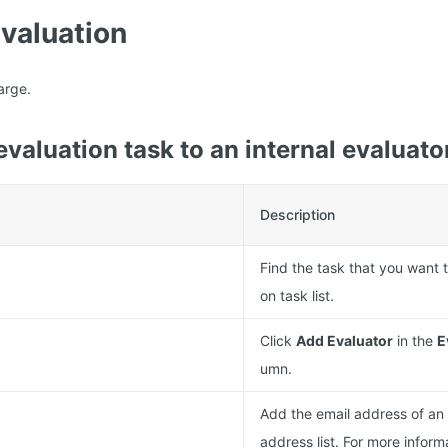
evaluation
arge.
evaluation task to an internal evaluato
Description
Find the task that you want t
on task list.
Click
Add Evaluator
in the
E
umn.
Add the email address of an 
address list. For more inform