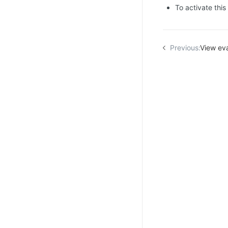
To activate this
Previous:
View eva