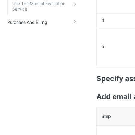
Use The Manual Evaluation
Service
4
Purchase And Billing
5
Specify as
Add email 
Step