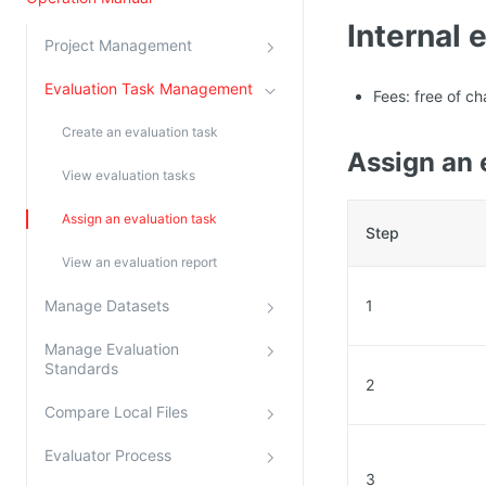
Kingsoft Cloud Log Service
Internal 
Project Management
Account Management
Evaluation Task Management
Fees: free of ch
Identity and Access Management
Create an evaluation task
Assign an 
Account Management
View evaluation tasks
Assign an evaluation task
Step
View an evaluation report
Manage Datasets
1
Manage Evaluation
Standards
2
Compare Local Files
Evaluator Process
3