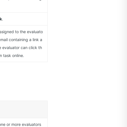
k
.
assigned to the evaluato
mail containing a link a
 evaluator can click th
n task online.
one or more evaluators