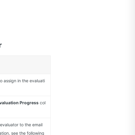
r
o assign in the evaluati
valuation Progress
col
evaluator to the email
ation, see the following