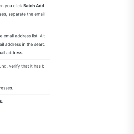
hen you click
Batch Add
ses, separate the email
 email address list. Alt
ail address in the searc
ail address.
und, verify that it has b
resses.
k
.