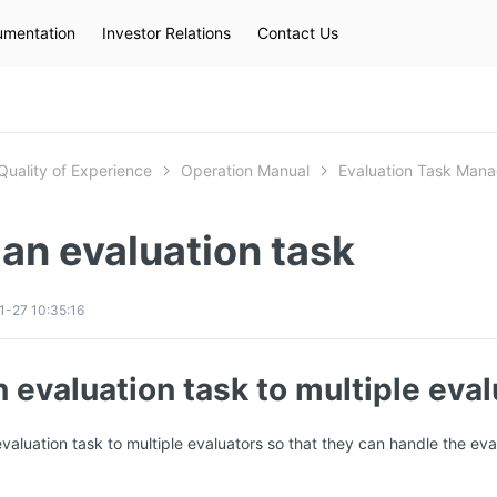
mentation
Investor Relations
Contact Us
Hot Searches
kec
eip
slb
Quality of Experience
Operation Manual
Evaluation Task Man
an evaluation task
-27 10:35:16
 evaluation task to multiple eva
valuation task to multiple evaluators so that they can handle the eva