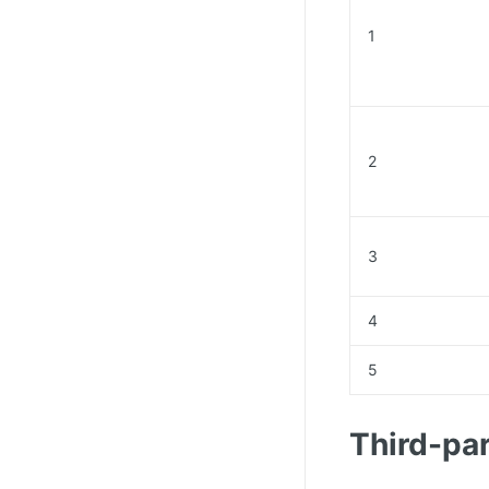
1
2
3
4
5
Third-par