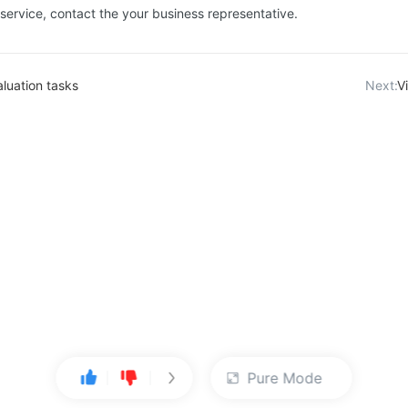
 service, contact the your business representative.
luation tasks
Next:
V
Pure Mode