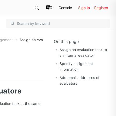
Console
Sign In
Register
agement
Assign an eva
On this page
Assign an evaluation task to
an internal evaluator
Specify assignment
information
Add email addresses of
evaluators
luators
luation task at the same