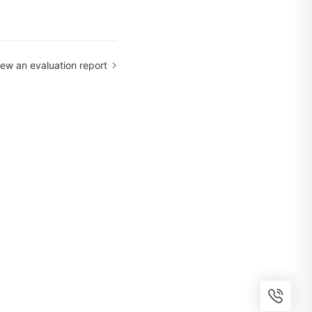
iew an evaluation report