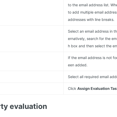
to the email address list. W
to add multiple email addres
addresses with line breaks.
Select an email address in the
ernatively, search for the em
h box and then select the em
If the email address is not fo
een added.
Select all required email add
Click
Assign Evaluation Tas
ty evaluation