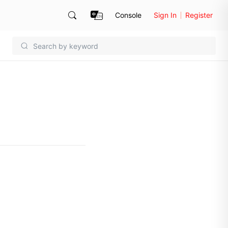
Console
Sign In
Register