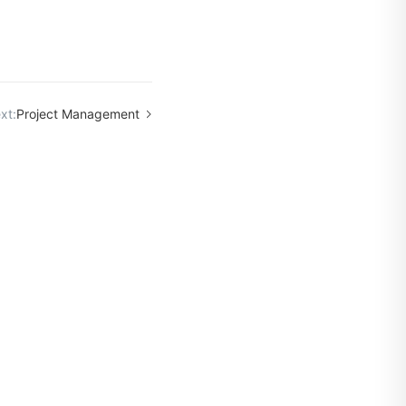
xt:
Project Management