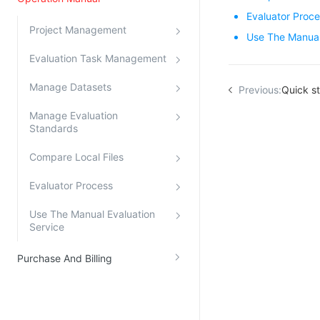
Evaluator Proc
Kingsoft Cloud Log Service
Project Management
Use The Manual
Account Management
Evaluation Task Management
Identity and Access Management
Manage Datasets
Previous:
Quick st
Account Management
Manage Evaluation
Standards
Compare Local Files
Evaluator Process
Use The Manual Evaluation
Service
Purchase And Billing