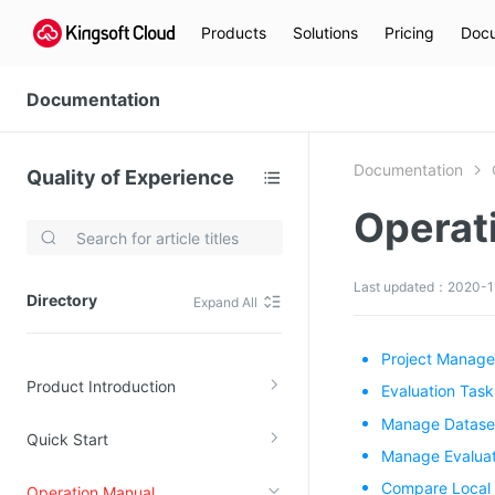
Products
Solutions
Pricing
Docu
Documentation
Documentation
Quality of Experience
Operat
Video Services
Kingsoft Cloud Live Service (KLS)
Last updated：2020-1
Directory
Expand All
DN)
Media Cloud Transcoder
3)
Kingsoft Cloud Class
Project Manag
Product Introduction
Quality of Experience
Evaluation Ta
Manage Datase
Quick Start
Data Analysis
Manage Evaluat
MapReduce (KMR)
Compare Local 
Operation Manual