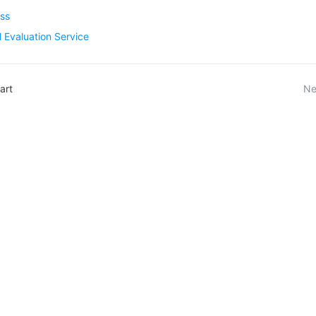
ess
 Evaluation Service
art
Ne