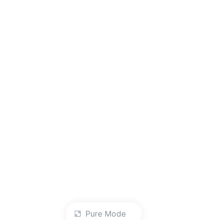
Pure Mode