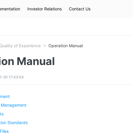
mentation
Investor Relations
Contact Us
Hot Searches
kec
eip
slb
Quality of Experience
Operation Manual
ion Manual
1-20 17:43:04
ement
sk Management
ts
ion Standards
Files