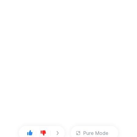
Pure Mode