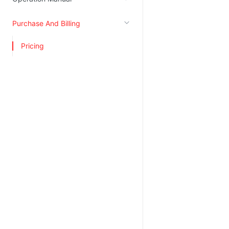
Kingsoft Cloud Log Service
Purchase And Billing
Account Management
Pricing
Identity and Access Management
Account Management