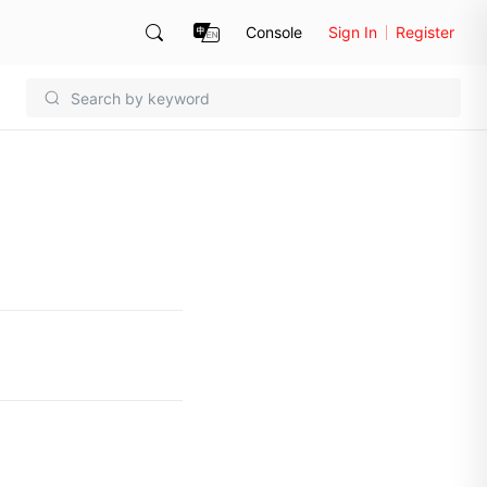
Console
Sign In
Register