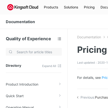
Products
Solutions
Pricing
Docu
Documentation
Documentation
Quality of Experience
Pricing
Video Services
Kingsoft Cloud Live Service (KLS)
Last updated：2020-11
Directory
Expand All
DN)
Media Cloud Transcoder
3)
Kingsoft Cloud Class
For details, see
Pri
Product Introduction
Quality of Experience
Quick Start
Data Analysis
Previous:
Purchase
MapReduce (KMR)
Operation Manual