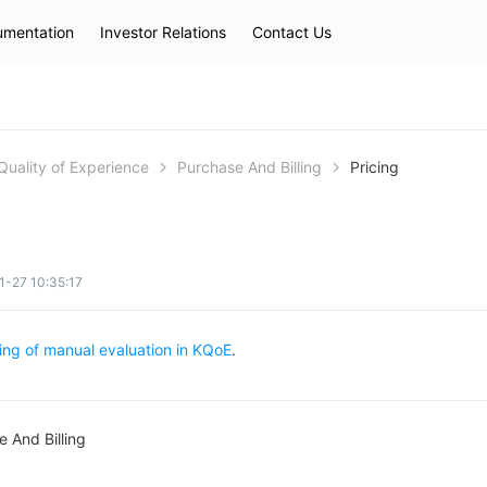
mentation
Investor Relations
Contact Us
Hot Searches
kec
eip
slb
Quality of Experience
Purchase And Billing
Pricing
-27 10:35:17
cing of manual evaluation in KQoE
.
 And Billing