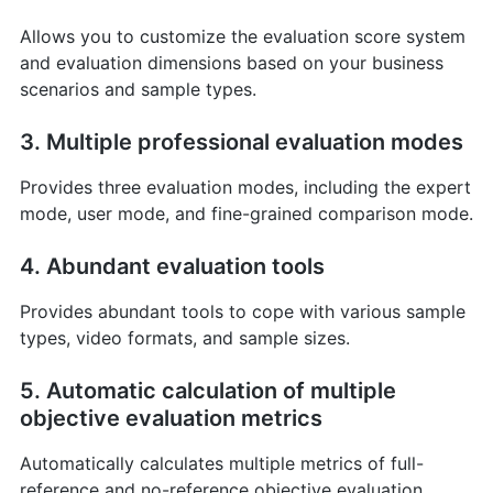
Allows you to customize the evaluation score system
and evaluation dimensions based on your business
scenarios and sample types.
3. Multiple professional evaluation modes
Provides three evaluation modes, including the expert
mode, user mode, and fine-grained comparison mode.
4. Abundant evaluation tools
Provides abundant tools to cope with various sample
types, video formats, and sample sizes.
5. Automatic calculation of multiple
objective evaluation metrics
Automatically calculates multiple metrics of full-
reference and no-reference objective evaluation.