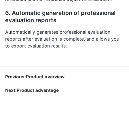
6. Automatic generation of professional
evaluation reports
Automatically generates professional evaluation
reports after evaluation is complete, and allows you
to export evaluation results.
Previous:Product overview
Next:Product advantage