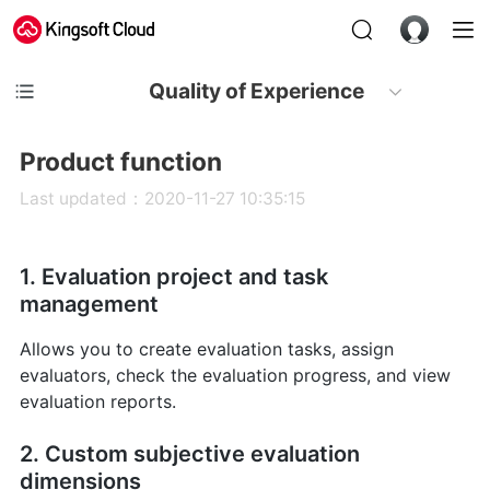
Quality of Experience
Product function
Last updated：2020-11-27 10:35:15
1. Evaluation project and task
management
Allows you to create evaluation tasks, assign
evaluators, check the evaluation progress, and view
evaluation reports.
2. Custom subjective evaluation
dimensions