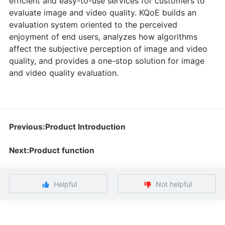
efficient and easy-to-use services for customers to
evaluate image and video quality. KQoE builds an
evaluation system oriented to the perceived
enjoyment of end users, analyzes how algorithms
affect the subjective perception of image and video
quality, and provides a one-stop solution for image
and video quality evaluation.
Previous:Product Introduction
Next:Product function
Helpful
Not helpful