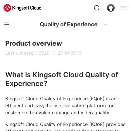
Quality of Experience
Product overview
Last updated：2020-11-27 10:35:15
What is Kingsoft Cloud Quality of
Experience?
Kingsoft Cloud Quality of Experience (KQoE) is an
efficient and easy-to-use evaluation platform for
customers to evaluate image and video quality.
Kingsoft Cloud Quality of Experience (KQoE) provides