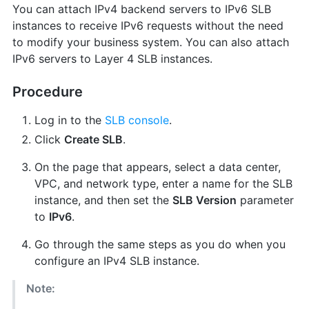
You can attach IPv4 backend servers to IPv6 SLB
instances to receive IPv6 requests without the need
to modify your business system. You can also attach
IPv6 servers to Layer 4 SLB instances.
Procedure
Log in to the
SLB console
.
Click
Create SLB
.
On the page that appears, select a data center,
VPC, and network type, enter a name for the SLB
instance, and then set the
SLB Version
parameter
to
IPv6
.
Go through the same steps as you do when you
configure an IPv4 SLB instance.
Note: