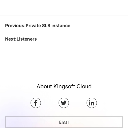
Previous:Private SLB instance
Next:Listeners
About Kingsoft Cloud
Email