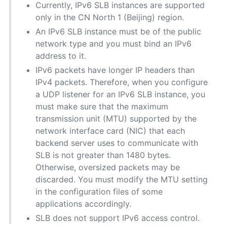
Currently, IPv6 SLB instances are supported
only in the CN North 1 (Beijing) region.
An IPv6 SLB instance must be of the public
network type and you must bind an IPv6
address to it.
IPv6 packets have longer IP headers than
IPv4 packets. Therefore, when you configure
a UDP listener for an IPv6 SLB instance, you
must make sure that the maximum
transmission unit (MTU) supported by the
network interface card (NIC) that each
backend server uses to communicate with
SLB is not greater than 1480 bytes.
Otherwise, oversized packets may be
discarded. You must modify the MTU setting
in the configuration files of some
applications accordingly.
SLB does not support IPv6 access control.