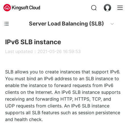
Server Load Balancing (SLB)
IPv6 SLB instance
Last updated：2021-05-26 16:59:53
SLB allows you to create instances that support IPv6.
You must bind an IPv6 address to an SLB instance to
enable the instance to forward requests from IPv6
clients on the Internet. An IPv6 SLB instance supports
receiving and forwarding HTTP, HTTPS, TCP, and
UDP requests from clients. An IPv6 SLB instance
supports all SLB features such as session persistence
and health check.