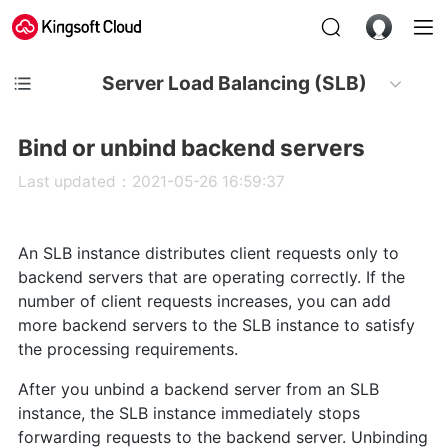
Server Load Balancing (SLB)
Bind or unbind backend servers
Last updated：2021-05-26 16:59:37
An SLB instance distributes client requests only to
backend servers that are operating correctly. If the
number of client requests increases, you can add
more backend servers to the SLB instance to satisfy
the processing requirements.
After you unbind a backend server from an SLB
instance, the SLB instance immediately stops
forwarding requests to the backend server. Unbinding