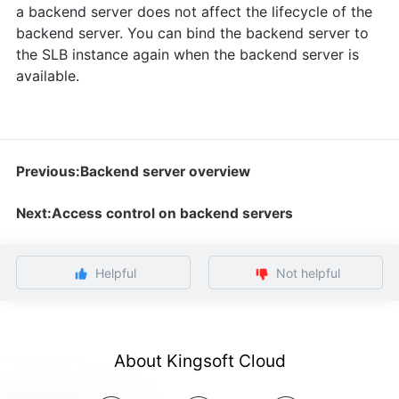
a backend server does not affect the lifecycle of the
backend server. You can bind the backend server to
the SLB instance again when the backend server is
available.
Previous:Backend server overview
Next:Access control on backend servers
Helpful
Not helpful
About Kingsoft Cloud