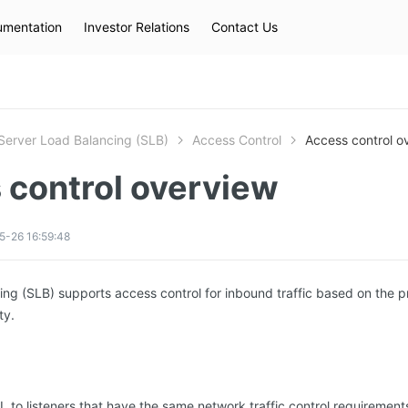
mentation
Investor Relations
Contact Us
Hot Searches
kec
eip
slb
Server Load Balancing (SLB)
Access Control
Access control o
 control overview
5-26 16:59:48
ng (SLB) supports access control for inbound traffic based on the pro
ty.
 to listeners that have the same network traffic control requiremen