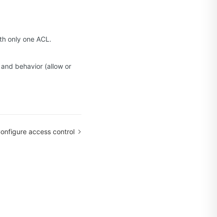
ith only one ACL.
 and behavior (allow or
onfigure access control