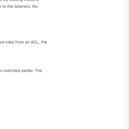
 to the listeners. No
ve rules from an ACL, the
e is matched earlier. The