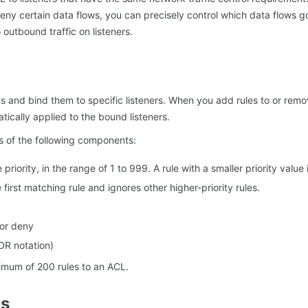
deny certain data flows, you can precisely control which data flows go
o outbound traffic on listeners.
 and bind them to specific listeners. When you add rules to or remo
ically applied to the bound listeners.
s of the following components:
e priority, in the range of 1 to 999. A rule with a smaller priority valu
first matching rule and ignores other higher-priority rules.
 or deny
DR notation)
mum of 200 rules to an ACL.
ns