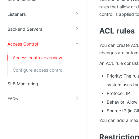
rules that allow or 
Kingsoft Cloud Log Service
Listeners
control is applied t
Account Management
Backend Servers
ACL rules
Identity and Access Management
Access Control
Account Management
You can create ACLs
changes are automat
Access control overview
An ACL rule consist
Configure access control
Priority: The rul
SLB Monitoring
system uses the 
Protocol: IP
FAQs
Behavior: Allow
Source IP (in CI
You can add a maxi
Restrictio