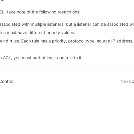
, take note of the following restrictions:
ssociated with multiple listeners, but a listener can be associated w
les must have different priority values.
nd rules. Each rule has a priority, protocol type, source IP address,
n ACL, you must add at least one rule to it.
Control
Next:
C