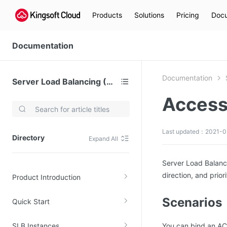
Products
Solutions
Pricing
Docu
Documentation
Documentation
Server Load Balancing (SLB)
Access
Video Services
Kingsoft Cloud Live Service (KLS)
Last updated：2021-0
Directory
Expand All
DN)
Media Cloud Transcoder
3)
Kingsoft Cloud Class
Server Load Balanci
direction, and priori
Product Introduction
Quality of Experience
Scenarios
Quick Start
Data Analysis
MapReduce (KMR)
SLB Instances
You can bind an ACL