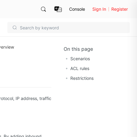
Console
Sign In
Register
verview
On this page
Scenarios
ACL rules
Restrictions
tocol, IP address, traffic
ts. By adding inbound