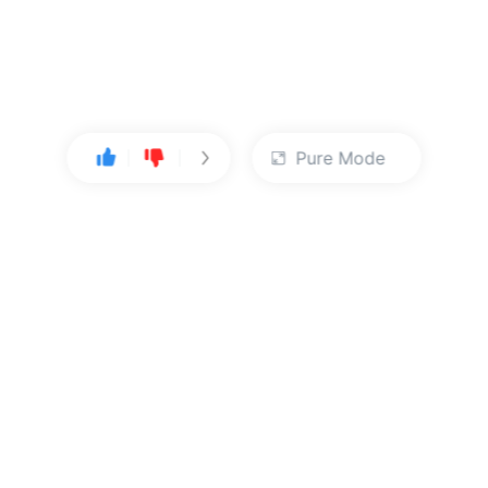
Pure Mode
User Center
About Us
Console
About Kingsoft Cloud
Personal Center
Contact Sales