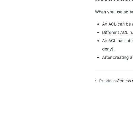
When you use an ACL
An ACL can be a
Different ACL ru
An ACL has inbou
deny).
After creating a
Previous:
Access 