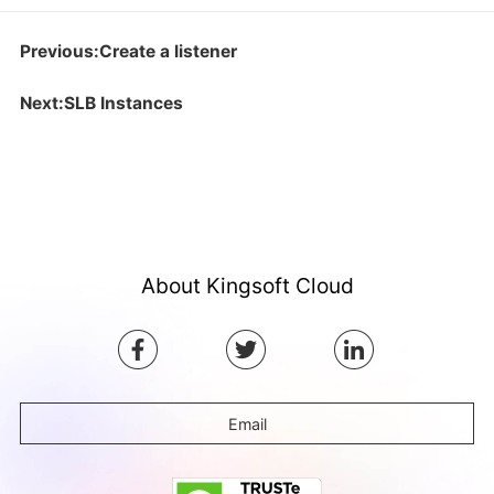
Previous:Create a listener
Next:SLB Instances
About Kingsoft Cloud
Email