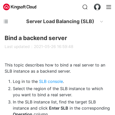
Server Load Balancing (SLB)
Bind a backend server
Last updated：2021-05-26 16:59:48
This topic describes how to bind a real server to an
SLB instance as a backend server.
Log in to the
SLB console
.
Select the region of the SLB instance to which
you want to bind a real server.
In the SLB instance list, find the target SLB
instance and click
Enter SLB
in the corresponding
Operation
column.