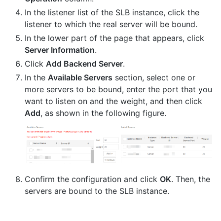
In the listener list of the SLB instance, click the
listener to which the real server will be bound.
In the lower part of the page that appears, click
Server Information
.
Click
Add Backend Server
.
In the
Available Servers
section, select one or
more servers to be bound, enter the port that you
want to listen on and the weight, and then click
Add
, as shown in the following figure.
Confirm the configuration and click
OK
. Then, the
servers are bound to the SLB instance.