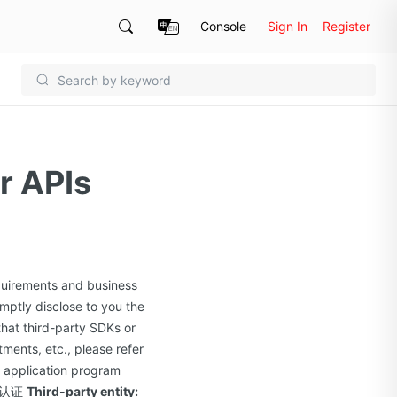
Console
Sign In
Register
r APIs
quirements and business
mptly disclose to you the
 that third-party SDKs or
ments, etc., please refer
er application program
认证
Third-party entity: