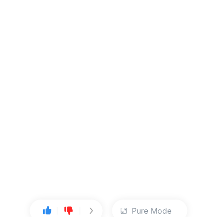
Pure Mode