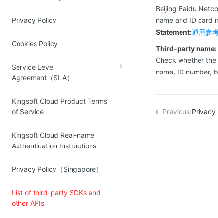
Source Network
Beijing Baidu Netc
Kingsoft Cloud Log Service
Privacy Policy
name and ID card 
Statement:
通用参考 
Account Management
Cookies Policy
Third-party name:
Identity and Access Management
Check whether the
Service Level
Account Management
name, ID number, 
Agreement（SLA）
Kingsoft Cloud Product Terms
of Service
Previous:
Privacy
Kingsoft Cloud Real-name
Authentication Instructions
Privacy Policy（Singapore）
List of third-party SDKs and
other APIs