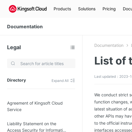
Products
Solutions
Pricing
Docu
Documentation
Documentation
Legal
List of
Video Services
Kingsoft Cloud Live Service (KLS)
Last updated：2023-1
Directory
Expand All
DN)
Media Cloud Transcoder
3)
Kingsoft Cloud Class
We conduct strict 
function changes, w
Agreement of Kingsoft Cloud
Quality of Experience
latest situation of 
Service
other APIs may have
Data Analysis
to the official ins
Liability Statement on the
MapReduce (KMR)
Access Security for Information
interfaces accessed