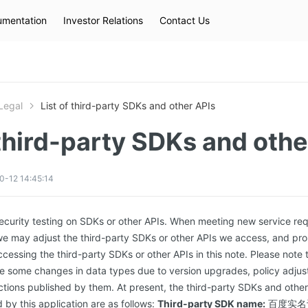
mentation
Investor Relations
Contact Us
Hot Searches
kec
eip
slb
Legal
List of third-party SDKs and other APIs
 third-party SDKs and othe
0-12 14:45:14
security testing on SDKs or other APIs. When meeting new service re
e may adjust the third-party SDKs or other APIs we access, and pro
accessing the third-party SDKs or other APIs in this note. Please note
 some changes in data types due to version upgrades, policy adjust
tructions published by them. At present, the third-party SDKs and oth
 by this application are as follows:
Third-party SDK name:
百度实名