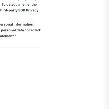
:
To detect whether the
hird-party SDK Privacy
personal information:
 personal data collected:
tatement:
/