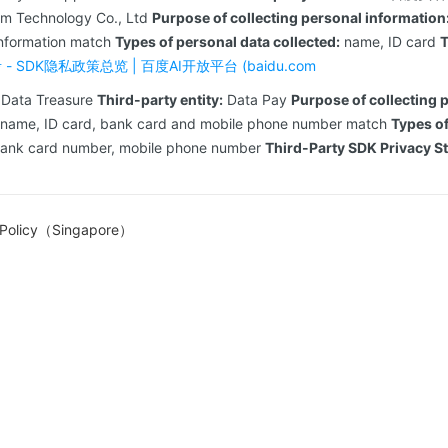
om Technology Co., Ltd
Purpose of collecting personal information
information match
Types of personal data collected:
name, ID card
T
- SDK隐私政策总览 | 百度AI开放平台 (baidu.com
Data Treasure
Third-party entity:
Data Pay
Purpose of collecting 
 name, ID card, bank card and mobile phone number match
Types of
bank card number, mobile phone number
Third-Party SDK Privacy S
 Policy（Singapore）