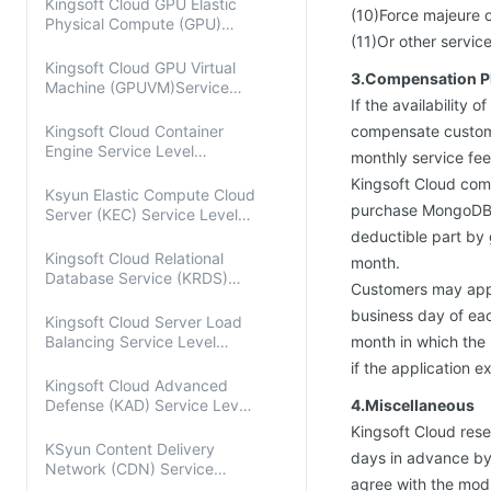
Kingsoft Cloud GPU Elastic
(10)Force majeure o
Physical Compute (GPU)
(11)Or other servic
Service Level Agreement
Kingsoft Cloud GPU Virtual
3.Compensation P
Machine (GPUVM)Service
If the availability 
Level Agreement
Kingsoft Cloud Container
compensate customer
Engine Service Level
monthly service fee
Agreement
Kingsoft Cloud com
Ksyun Elastic Compute Cloud
purchase MongoDB p
Server (KEC) Service Level
Agreement
deductible part by 
Kingsoft Cloud Relational
month.
Database Service (KRDS)
Customers may apply
Service Level Agreement
business day of eac
Kingsoft Cloud Server Load
Balancing Service Level
month in which the
Agreement
if the application e
Kingsoft Cloud Advanced
Defense (KAD) Service Level
4.Miscellaneous
Agreement
Kingsoft Cloud reser
KSyun Content Delivery
days in advance by 
Network (CDN) Service
agree with the mod
Level Agreement