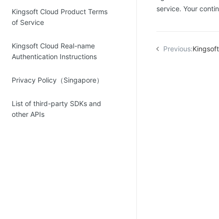
service. Your cont
Kingsoft Cloud Product Terms
of Service
Kingsoft Cloud Real-name
Previous:
Kingsoft Clou
Authentication Instructions
Privacy Policy（Singapore）
List of third-party SDKs and
other APIs