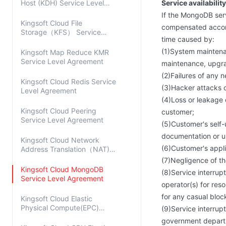
Host (KDH) Service Level
Service availability
Agreement
If the MongoDB ser
Kingsoft Cloud File
compensated accord
Storage（KFS） Service
time caused by:
Level Agreement
(1)System maintenan
Kingsoft Map Reduce KMR
Service Level Agreement
maintenance, upgrad
(2)Failures of any 
Kingsoft Cloud Redis Service
(3)Hacker attacks o
Level Agreement
(4)Loss or leakage 
Kingsoft Cloud Peering
customer;
Service Level Agreement
(5)Customer's self-
documentation or u
Kingsoft Cloud Network
(6)Customer's applic
Address Translation（NAT)
Service Level Agreement
(7)Negligence of t
Kingsoft Cloud MongoDB
(8)Service interrup
Service Level Agreement
operator(s) for res
for any casual bloc
Kingsoft Cloud Elastic
Physical Compute(EPC)
(9)Service interru
Service Level Agreement
government depart