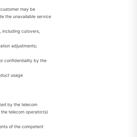
e customer may be
e the unavailable service
 including cutovers,
ration adjustments;
 confidentiality by the
roduct usage
cted by the telecom
 the telecom operator(s)
ents of the competent