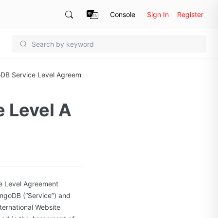
Console
Sign In
Register
oDB Service Level Agreem
 Level A
e Level Agreement
ongoDB (“Service”) and
nternational Website