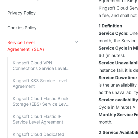
Agreement of Kings
Source Network
Kingsoft Cloud Log Service
Kingsoft Cloud Serv
Privacy Policy
a fee, and shall not
Account Management
1.Definition
Cookies Policy
Service Cycle:
One 
Identity and Access Management
month, the Service 
Service Level
Account Management
Service Cycle in M
Agreement（SLA）
60 (minutes).
Kingsoft Cloud VPN
Service Unavailabil
Connections Service Level
instance fail, it i
Agreement
Service Downtime 
Kingsoft KS3 Service Level
is the unavailabilit
Agreement
as the unavailabilit
Kingsoft Cloud Elastic Block
Service availabilit
Storage (EBS) Service Level
Cycle in Minutes ×
Agreement
Monthly Service F
Kingsoft Cloud Elastic IP
Service Level Agreement
month.
2.Service Availabi
Kingsoft Cloud Dedicated