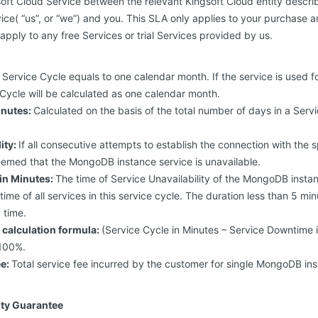
oft Cloud Service between the relevant Kingsoft Cloud entity descri
ice( “us”, or “we”) and you. This SLA only applies to your purchase a
 apply to any free Services or trial Services provided by us.
Service Cycle equals to one calendar month. If the service is used f
Cycle will be calculated as one calendar month.
inutes:
Calculated on the basis of the total number of days in a Serv
ity:
If all consecutive attempts to establish the connection with th
s deemed that the MongoDB instance service is unavailable.
in Minutes:
The time of Service Unavailability of the MongoDB instan
y time of all services in this service cycle. The duration less than 5 mi
y time.
y calculation formula:
(Service Cycle in Minutes – Service Downtime i
 100%.
ee:
Total service fee incurred by the customer for single MongoDB ins
lity Guarantee