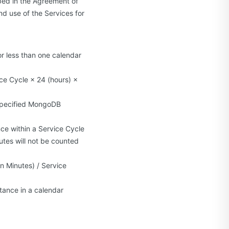
bed in the Agreement of
nd use of the Services for
or less than one calendar
ice Cycle × 24 (hours) ×
e specified MongoDB
ce within a Service Cycle
nutes will not be counted
n Minutes) / Service
tance in a calendar