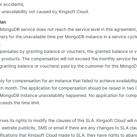
r accidents;
e unavailability not caused by Kingsoft Cloud.
lan
of MongoDB service does not reach the service level in this agreement,
s for the unavailable time per MongoDB instance in a service cycle
.
pensates by granting balance or vouchers, the granted balance or v
roducts. The compensation will not exceed the monthly service fee
granting balance or vouchers) paid by the customer for this MongoDB
 for compensation for an instance that failed to achieve availability 
h month. The application for compensation should be raised in two (
 MongoDB instance unavailability happened. No application for comp
xceeds the time limit.
ves its rights to modify the clauses of this SLA. Kingsoft Cloud will 
website publicity, SMS or email if there are any changes to SLA cla
ifications that Kingsoft Cloud made to SLA, they have rights to ab