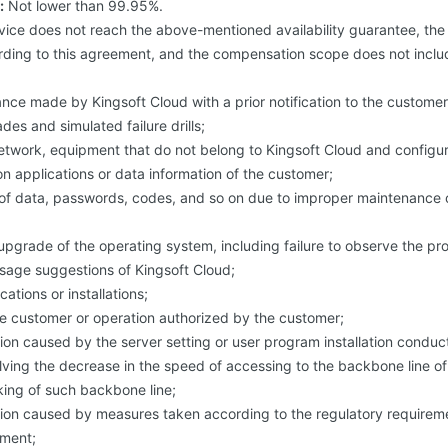
:
Not lower than 99.95%.
vice does not reach the above-mentioned availability guarantee, th
ing to this agreement, and the compensation scope does not includ
ce made by Kingsoft Cloud with a prior notification to the customer,
es and simulated failure drills;
network, equipment that do not belong to Kingsoft Cloud and configu
n applications or data information of the customer;
of data, passwords, codes, and so on due to improper maintenance or
upgrade of the operating system, including failure to observe the p
sage suggestions of Kingsoft Cloud;
ations or installations;
he customer or operation authorized by the customer;
tion caused by the server setting or user program installation condu
olving the decrease in the speed of accessing to the backbone line of
king of such backbone line;
ption caused by measures taken according to the regulatory requirem
ment;