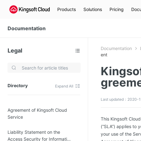
Products
Solutions
Pricing
Docu
Documentation
Documentation
Legal
ent
Kingso
Video Services
greem
Kingsoft Cloud Live Service (KLS)
Directory
Expand All
DN)
Media Cloud Transcoder
Last updated：2020-1
3)
Kingsoft Cloud Class
Agreement of Kingsoft Cloud
Quality of Experience
Service
This Kingsoft Clo
(“SLA”) applies to 
Data Analysis
Liability Statement on the
your use of the Ser
MapReduce (KMR)
Access Security for Information