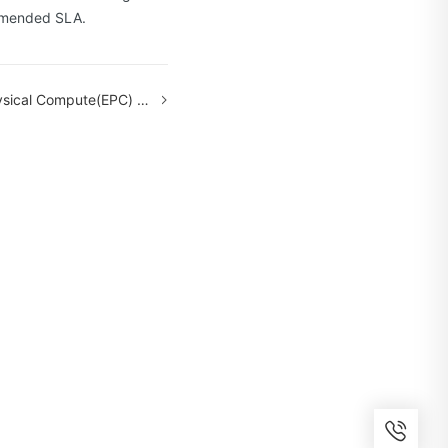
 amended SLA.
te(EPC) Service Level Agreement