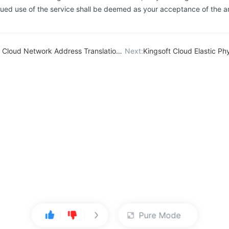
inued use of the service shall be deemed as your acceptance of the
d Network Address Translation（NAT) Service Level Agreement
Next:
Kingsoft Cloud Elastic Physical Compu
Pure Mode