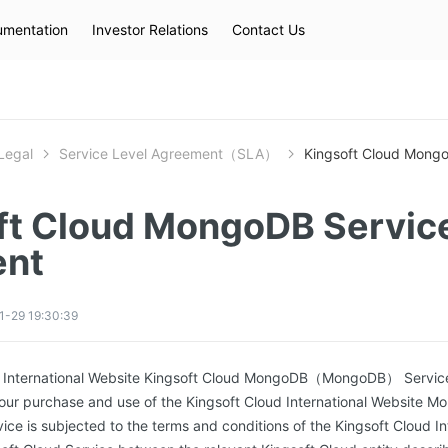
mentation
Investor Relations
Contact Us
Hot Searches
kec
eip
slb
Legal
Service Level Agreement（SLA）
Kingsoft Cloud Mong
ft Cloud MongoDB Service
ent
1-29 19:30:39
ud International Website Kingsoft Cloud MongoDB（MongoDB） Servic
your purchase and use of the Kingsoft Cloud International Website M
vice is subjected to the terms and conditions of the Kingsoft Cloud I