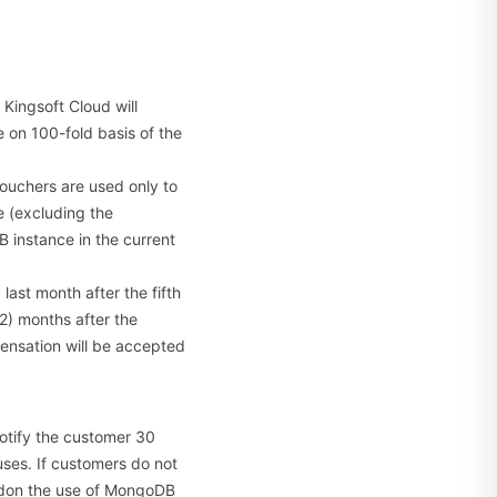
 Kingsoft Cloud will
 on 100-fold basis of the
ouchers are used only to
 (excluding the
 instance in the current
last month after the fifth
2) months after the
ensation will be accepted
notify the customer 30
uses. If customers do not
andon the use of MongoDB