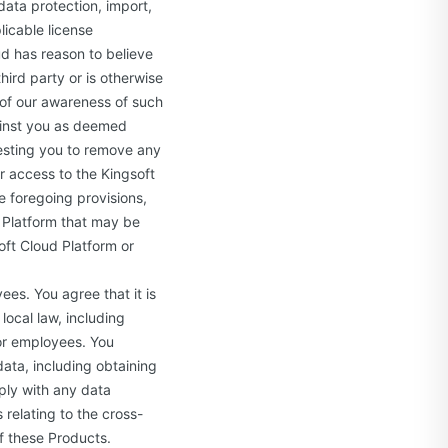
data protection, import,
licable license
ud has reason to believe
hird party or is otherwise
u of our awareness of such
ainst you as deemed
uesting you to remove any
r access to the Kingsoft
e foregoing provisions,
d Platform that may be
oft Cloud Platform or
es. You agree that it is
local law, including
or employees. You
data, including obtaining
ply with any data
 relating to the cross-
f these Products.