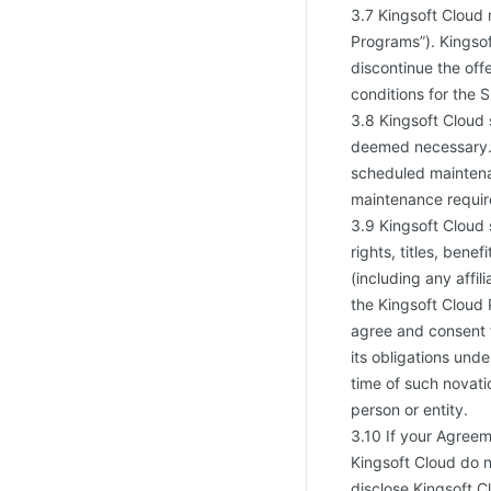
3.7 Kingsoft Cloud 
Programs”). Kingsof
discontinue the off
conditions for the 
3.8 Kingsoft Cloud 
deemed necessary. 
scheduled maintena
maintenance requir
3.9 Kingsoft Cloud s
rights, titles, bene
(including any affi
the Kingsoft Cloud 
agree and consent t
its obligations und
time of such novati
person or entity.
3.10 If your Agreem
Kingsoft Cloud do n
disclose Kingsoft C