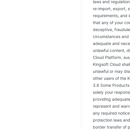
laws and regulations
re-import, export, 
requirements, and i
that any of your con
deceptive, fraudule
circumstances and 
adequate and necess
unlawful content, d
Cloud Platform, sus
Kingsoft Cloud shal
unlawful or may dis
other users of the 
3.6 Some Products r
solely your responsi
providing adequate
represent and warra
any required notice
protection laws and 
border transfer of 