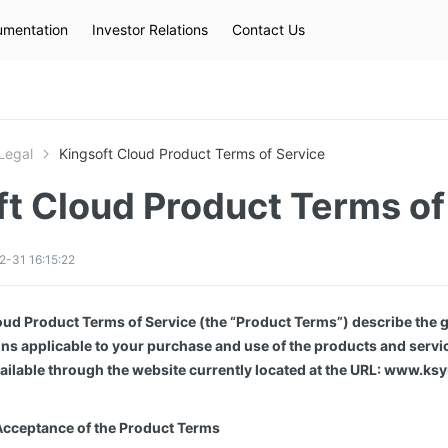
mentation
Investor Relations
Contact Us
Hot Searches
kec
eip
slb
Legal
Kingsoft Cloud Product Terms of Service
ft Cloud Product Terms of
-31 16:15:22
ud Product Terms of Service (the “Product Terms”) describe the g
ns applicable to your purchase and use of the products and servi
ailable through the website currently located at the URL: www.ks
Acceptance of the Product Terms