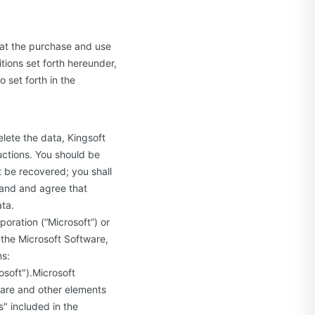
hat the purchase and use
tions set forth hereunder,
 set forth in the
elete the data, Kingsoft
uctions. You should be
t be recovered; you shall
tand and agree that
ata.
oration (“Microsoft”) or
 the Microsoft Software,
ns:
rosoft").Microsoft
ware and other elements
" included in the