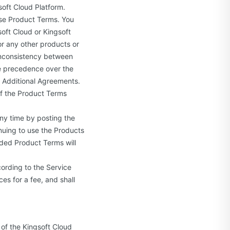
oft Cloud Platform.
se Product Terms. You
soft Cloud or Kingsoft
 or any other products or
 inconsistency between
e precedence over the
g Additional Agreements.
of the Product Terms
ny time by posting the
nuing to use the Products
ded Product Terms will
ording to the Service
es for a fee, and shall
of the Kingsoft Cloud