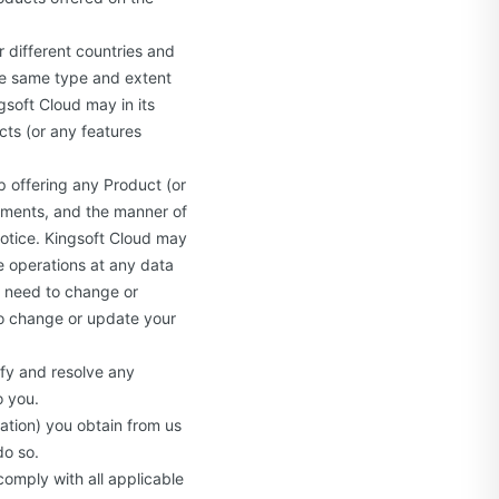
r different countries and
the same type and extent
ngsoft Cloud may in its
ucts (or any features
 offering any Product (or
rements, and the manner of
notice. Kingsoft Cloud may
se operations at any data
y need to change or
 to change or update your
ify and resolve any
o you.
ation) you obtain from us
do so.
comply with all applicable