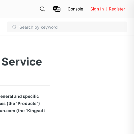
Console
Sign In
Register
 Service
eneral and specific
ces (the “Products”)
yun.com (the “Kingsoft