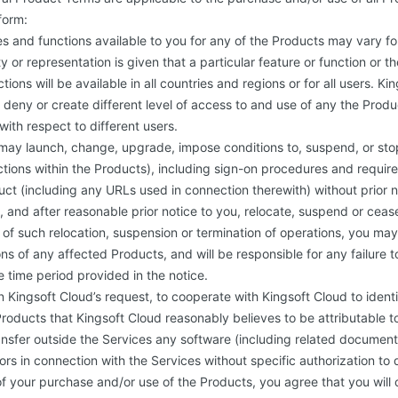
form:
res and functions available to you for any of the Products may vary fo
y or representation is given that a particular feature or function or 
tions will be available in all countries and regions or for all users. Ki
t, deny or create different level of access to and use of any the Prod
with respect to different users.
may launch, change, upgrade, impose conditions to, suspend, or stop
ctions within the Products), including sign-on procedures and requi
ct (including any URLs used in connection therewith) without prior 
on, and after reasonable prior notice to you, relocate, suspend or cea
t of such relocation, suspension or termination of operations, you ma
ns of any affected Products, and will be responsible for any failure
e time period provided in the notice.
 Kingsoft Cloud’s request, to cooperate with Kingsoft Cloud to ident
roducts that Kingsoft Cloud reasonably believes to be attributable t
nsfer outside the Services any software (including related document
sors in connection with the Services without specific authorization to 
of your purchase and/or use of the Products, you agree that you will 