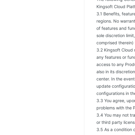
Kingsoft Cloud Plat
3.1 Benefits, featu
regions. No warrant
of features and func
sole discretion limi
comprised therein) 
3.2 Kingsoft Cloud 
any features or fun
access to any Produ
also in its discreti
center. In the even
update configuratio
configurations in th
3.3 You agree, upon
problems with the P
3.4 You may not tra
or third party licen
3.5 As a condition 