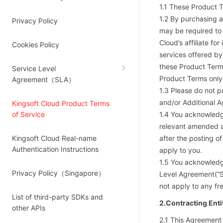
1.1 These Product T
Source Network
Kingsoft Cloud Log Service
1.2 By purchasing 
Privacy Policy
may be required to 
Account Management
Cloud’s affiliate fo
Cookies Policy
services offered by
Identity and Access Management
these Product Term
Service Level
Account Management
Product Terms only 
Agreement（SLA）
1.3 Please do not p
and/or Additional A
Kingsoft Cloud Product Terms
of Service
1.4 You acknowledg
relevant amended a
Kingsoft Cloud Real-name
after the posting 
Authentication Instructions
apply to you.
1.5 You acknowledg
Privacy Policy（Singapore）
Level Agreement(“SL
not apply to any fre
List of third-party SDKs and
2.Contracting Ent
other APIs
2.1 This Agreement