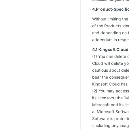
4.Product-Specifi
Without limiting th
of the Products iden
and depending on th
addendum in respect
4.1 Kingsoft Clou
(1) You can delete 
Cloud will delete y
cautious about dele
bear the consequenc
Kingsoft Cloud has 
(2) You may access
its licensors (the 
Microsoft and its l
a. Microsoft Softwar
Software is protect
(including any imag