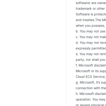
software) are owned
trademark or other 
Software is protect
and treaties.The Mi
when you possess, a
b. You may not use 
c. You may not mak
d. You may not reve
expressly permitted
e. You may not rent,
party, nor shall yo
f. Microsoft disclai
Microsoft or its sup
Cloud ECS Service;
g. Microsoft, it’s s
connection with the
h. Microsoft disclai
operation. You may 
or severe physical 