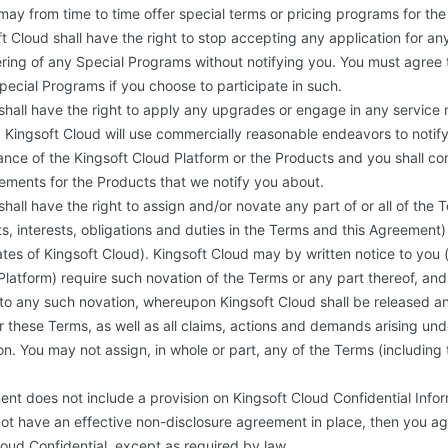
may from time to time offer special terms or pricing programs for the
t Cloud shall have the right to stop accepting any application for a
ering of any Special Programs without notifying you. You must agree
Special Programs if you choose to participate in such.
shall have the right to apply any upgrades or engage in any service
Kingsoft Cloud will use commercially reasonable endeavors to notif
nce of the Kingsoft Cloud Platform or the Products and you shall co
ements for the Products that we notify you about.
hall have the right to assign and/or novate any part of or all of the 
fits, interests, obligations and duties in the Terms and this Agreement)
liates of Kingsoft Cloud). Kingsoft Cloud may by written notice to yo
Platform) require such novation of the Terms or any part thereof, an
o any such novation, whereupon Kingsoft Cloud shall be released an
er these Terms, as well as all claims, actions and demands arising un
on. You may not assign, in whole or part, any of the Terms (including
ent does not include a provision on Kingsoft Cloud Confidential Info
ot have an effective non-disclosure agreement in place, then you agr
loud Confidential, except as required by law.