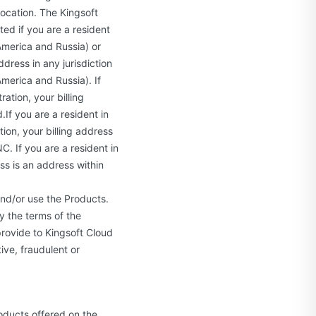
location. The Kingsoft
ted if you are a resident
America and Russia) or
ddress in any jurisdiction
merica and Russia). If
ation, your billing
If you are a resident in
ion, your billing address
C. If you are a resident in
ess is an address within
and/or use the Products.
y the terms of the
provide to Kingsoft Cloud
ive, fraudulent or
oducts offered on the