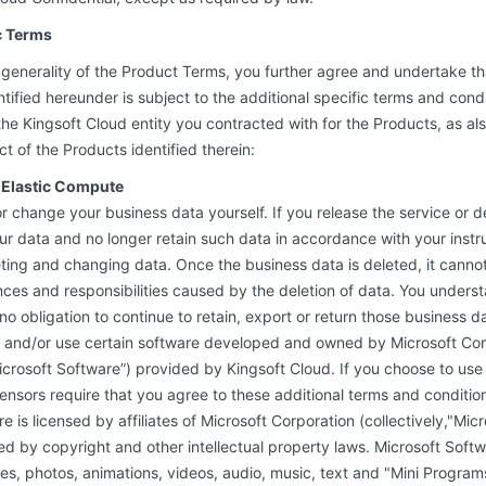
c Terms
e generality of the Product Terms, you further agree and undertake t
tified hereunder is subject to the additional specific terms and condi
e Kingsoft Cloud entity you contracted with for the Products, as also
 of the Products identified therein:
d Elastic Compute
or change your business data yourself. If you release the service or d
our data and no longer retain such data in accordance with your instr
ting and changing data. Once the business data is deleted, it canno
es and responsibilities caused by the deletion of data. You unders
no obligation to continue to retain, export or return those business d
 and/or use certain software developed and owned by Microsoft Corp
“Microsoft Software”) provided by Kingsoft Cloud. If you choose to use
icensors require that you agree to these additional terms and conditio
e is licensed by affiliates of Microsoft Corporation (collectively,"Mic
ed by copyright and other intellectual property laws. Microsoft Soft
es, photos, animations, videos, audio, music, text and "Mini Programs