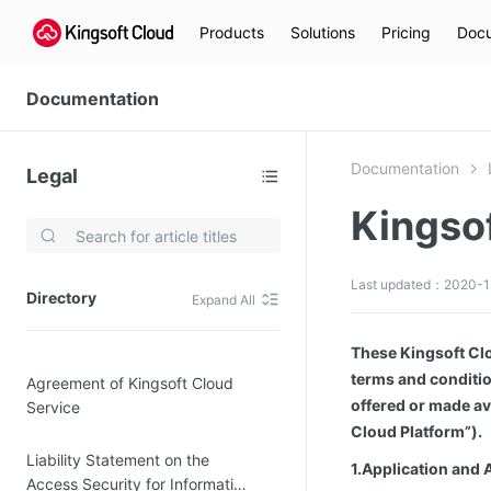
Products
Solutions
Pricing
Docu
Documentation
Documentation
Legal
Kingso
Video Services
Kingsoft Cloud Live Service (KLS)
Last updated：2020-12
Directory
Expand All
DN)
Media Cloud Transcoder
3)
Kingsoft Cloud Class
These Kingsoft Clo
terms and conditio
Agreement of Kingsoft Cloud
Quality of Experience
offered or made av
Service
Cloud Platform”).
Data Analysis
Liability Statement on the
1.Application and 
MapReduce (KMR)
Access Security for Information