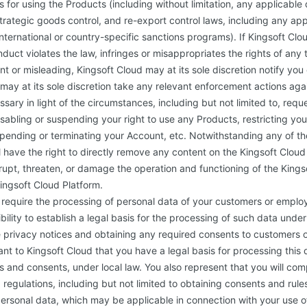
 for using the Products (including without limitation, any applicable 
strategic goods control, and re-export control laws, including any app
nternational or country-specific sanctions programs). If Kingsoft Clo
duct violates the law, infringes or misappropriates the rights of any t
nt or misleading, Kingsoft Cloud may at its sole discretion notify yo
may at its sole discretion take any relevant enforcement actions ag
ary in light of the circumstances, including but not limited to, req
isabling or suspending your right to use any Products, restricting you
pending or terminating your Account, etc. Notwithstanding any of th
l have the right to directly remove any content on the Kingsoft Clou
rupt, threaten, or damage the operation and functioning of the Kings
Kingsoft Cloud Platform.
equire the processing of personal data of your customers or employe
bility to establish a legal basis for the processing of such data under 
 privacy notices and obtaining any required consents to customers 
nt to Kingsoft Cloud that you have a legal basis for processing this 
s and consents, under local law. You also represent that you will com
regulations, including but not limited to obtaining consents and rules
personal data, which may be applicable in connection with your use o