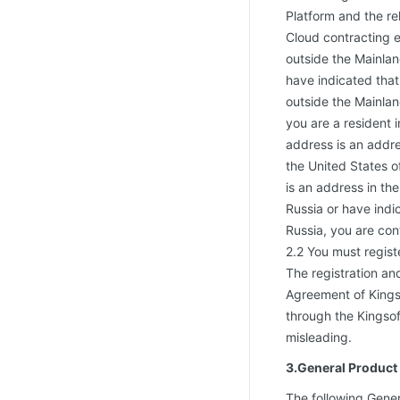
Platform and the re
Cloud contracting e
outside the Mainlan
have indicated that,
outside the Mainlan
you are a resident i
address is an addre
the United States of
is an address in th
Russia or have indic
Russia, you are con
2.2 You must regist
The registration an
Agreement of Kingso
through the Kingsof
misleading.
3.General Product
The following Gener