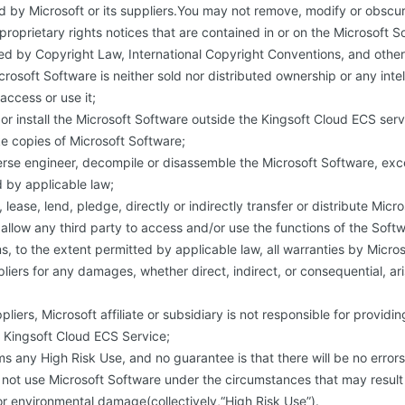
 by Microsoft or its suppliers.You may not remove, modify or obscu
proprietary rights notices that are contained in or on the Microsoft S
ed by Copyright Law, International Copyright Conventions, and other 
crosoft Software is neither sold nor distributed ownership or any inte
ccess or use it;
or install the Microsoft Software outside the Kingsoft Cloud ECS serv
e copies of Microsoft Software;
rse engineer, decompile or disassemble the Microsoft Software, exc
 by applicable law;
 lease, lend, pledge, directly or indirectly transfer or distribute Micr
u allow any third party to access and/or use the functions of the Soft
ms, to the extent permitted by applicable law, all warranties by Micros
pliers for any damages, whether direct, indirect, or consequential, ar
uppliers, Microsoft affiliate or subsidiary is not responsible for providi
 Kingsoft Cloud ECS Service;
ms any High Risk Use, and no guarantee is that there will be no errors 
not use Microsoft Software under the circumstances that may result i
or environmental damage(collectively,“High Risk Use”).