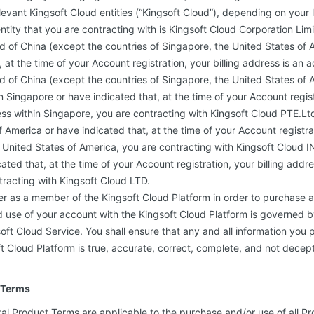
levant Kingsoft Cloud entities (“Kingsoft Cloud”), depending on your 
ntity that you are contracting with is Kingsoft Cloud Corporation Limi
d of China (except the countries of Singapore, the United States of 
 at the time of your Account registration, your billing address is an a
d of China (except the countries of Singapore, the United States of A
n Singapore or have indicated that, at the time of your Account registr
ss within Singapore, you are contracting with Kingsoft Cloud PTE.Ltd.
 America or have indicated that, at the time of your Account registrat
e United States of America, you are contracting with Kingsoft Cloud IN
ated that, at the time of your Account registration, your billing addr
tracting with Kingsoft Cloud LTD.
er as a member of the Kingsoft Cloud Platform in order to purchase 
d use of your account with the Kingsoft Cloud Platform is governed b
ft Cloud Service. You shall ensure that any and all information you 
t Cloud Platform is true, accurate, correct, complete, and not decept
 Terms
al Product Terms are applicable to the purchase and/or use of all Pr