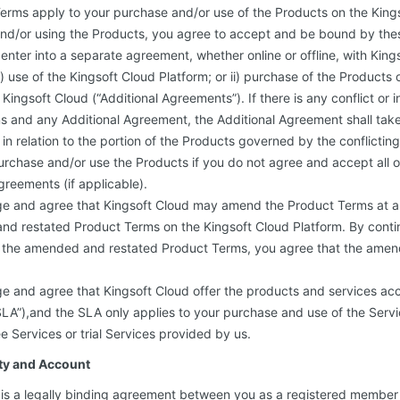
erms apply to your purchase and/or use of the Products on the Kings
and/or using the Products, you agree to accept and be bound by the
enter into a separate agreement, whether online or offline, with King
r i) use of the Kingsoft Cloud Platform; or ii) purchase of the Products
 Kingsoft Cloud (“Additional Agreements”). If there is any conflict or
s and any Additional Agreement, the Additional Agreement shall tak
in relation to the portion of the Products governed by the conflictin
urchase and/or use the Products if you do not agree and accept all 
greements (if applicable).
e and agree that Kingsoft Cloud may amend the Product Terms at a
nd restated Product Terms on the Kingsoft Cloud Platform. By conti
of the amended and restated Product Terms, you agree that the amen
e and agree that Kingsoft Cloud offer the products and services acc
A”),and the SLA only applies to your purchase and use of the Servic
e Services or trial Services provided by us.
ity and Account
 is a legally binding agreement between you as a registered member 