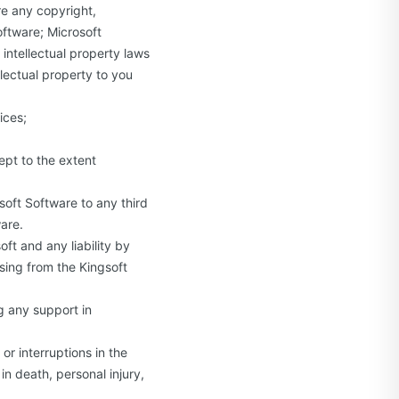
re any copyright,
oftware; Microsoft
intellectual property laws
llectual property to you
ices;
ept to the extent
osoft Software to any third
ware.
oft and any liability by
ising from the Kingsoft
ng any support in
or interruptions in the
n death, personal injury,