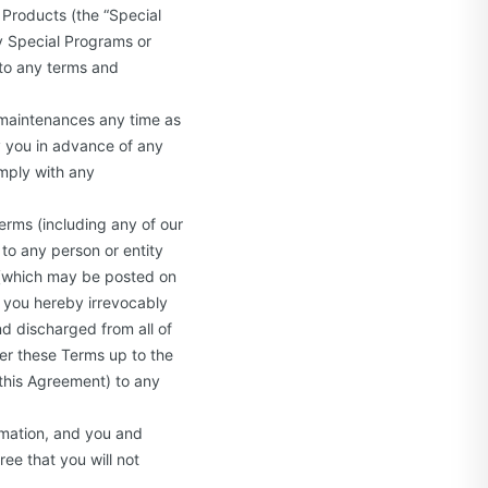
 Products (the “Special
ny Special Programs or
 to any terms and
 maintenances any time as
y you in advance of any
mply with any
Terms (including any of our
 to any person or entity
u (which may be posted on
d you hereby irrevocably
d discharged from all of
der these Terms up to the
 this Agreement) to any
rmation, and you and
ee that you will not