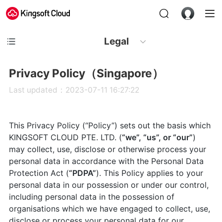
Legal
Privacy Policy（Singapore）
Last updated：2023-07-11 16:27:22
This Privacy Policy (“Policy”) sets out the basis which
KINGSOFT CLOUD PTE. LTD. (
“we”, “us”, or “our”
)
may collect, use, disclose or otherwise process your
personal data in accordance with the Personal Data
Protection Act (
“PDPA”
). This Policy applies to your
personal data in our possession or under our control,
including personal data in the possession of
organisations which we have engaged to collect, use,
disclose or process your personal data for our