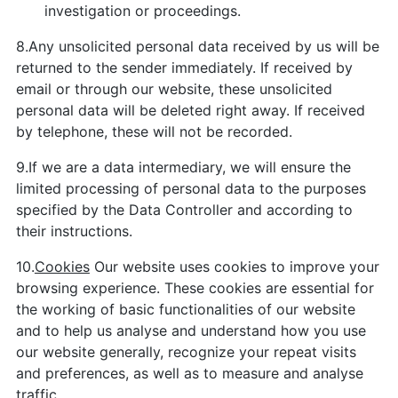
investigation or proceedings.
8.Any unsolicited personal data received by us will be
returned to the sender immediately. If received by
email or through our website, these unsolicited
personal data will be deleted right away. If received
by telephone, these will not be recorded.
9.If we are a data intermediary, we will ensure the
limited processing of personal data to the purposes
specified by the Data Controller and according to
their instructions.
10.
Cookies
Our website uses cookies to improve your
browsing experience. These cookies are essential for
the working of basic functionalities of our website
and to help us analyse and understand how you use
our website generally, recognize your repeat visits
and preferences, as well as to measure and analyse
traffic.