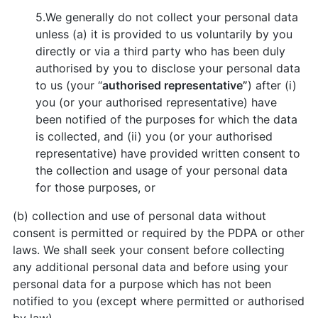
5.We generally do not collect your personal data
unless (a) it is provided to us voluntarily by you
directly or via a third party who has been duly
authorised by you to disclose your personal data
to us (your “
authorised representative”
) after (i)
you (or your authorised representative) have
been notified of the purposes for which the data
is collected, and (ii) you (or your authorised
representative) have provided written consent to
the collection and usage of your personal data
for those purposes, or
(b) collection and use of personal data without
consent is permitted or required by the PDPA or other
laws. We shall seek your consent before collecting
any additional personal data and before using your
personal data for a purpose which has not been
notified to you (except where permitted or authorised