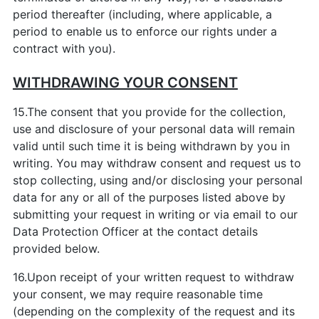
period thereafter (including, where applicable, a
period to enable us to enforce our rights under a
contract with you).
WITHDRAWING YOUR CONSENT
15.The consent that you provide for the collection,
use and disclosure of your personal data will remain
valid until such time it is being withdrawn by you in
writing. You may withdraw consent and request us to
stop collecting, using and/or disclosing your personal
data for any or all of the purposes listed above by
submitting your request in writing or via email to our
Data Protection Officer at the contact details
provided below.
16.Upon receipt of your written request to withdraw
your consent, we may require reasonable time
(depending on the complexity of the request and its