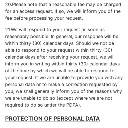
20.Please note that a reasonable fee may be charged
for an access request. If so, we will inform you of the
fee before processing your request.
21.We will respond to your request as soon as
reasonably possible. In general, our response will be
within thirty (30) calendar days. Should we not be
able to respond to your request within thirty (30)
calendar days after receiving your request, we will
inform you in writing within thirty (30) calendar days
of the time by which we will be able to respond to
your request. If we are unable to provide you with any
personal data or to make a correction requested by
you, we shall generally inform you of the reasons why
we are unable to do so (except where we are not
required to do so under the PDPA).
PROTECTION OF PERSONAL DATA