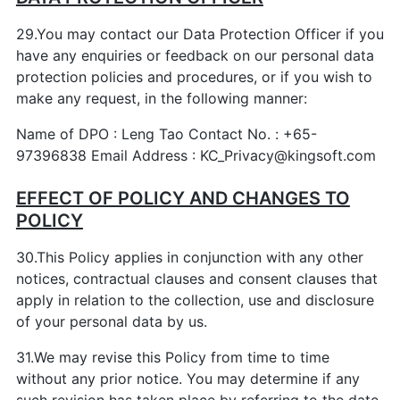
29.You may contact our Data Protection Officer if you
have any enquiries or feedback on our personal data
protection policies and procedures, or if you wish to
make any request, in the following manner:
Name of DPO : Leng Tao Contact No. : +65-
97396838 Email Address : KC_Privacy@kingsoft.com
EFFECT OF POLICY AND CHANGES TO
POLICY
30.This Policy applies in conjunction with any other
notices, contractual clauses and consent clauses that
apply in relation to the collection, use and disclosure
of your personal data by us.
31.We may revise this Policy from time to time
without any prior notice. You may determine if any