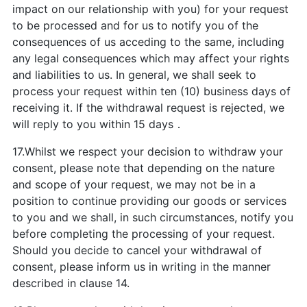
impact on our relationship with you) for your request
to be processed and for us to notify you of the
consequences of us acceding to the same, including
any legal consequences which may affect your rights
and liabilities to us. In general, we shall seek to
process your request within ten (10) business days of
receiving it. If the withdrawal request is rejected, we
will reply to you within 15 days．
17.Whilst we respect your decision to withdraw your
consent, please note that depending on the nature
and scope of your request, we may not be in a
position to continue providing our goods or services
to you and we shall, in such circumstances, notify you
before completing the processing of your request.
Should you decide to cancel your withdrawal of
consent, please inform us in writing in the manner
described in clause 14.