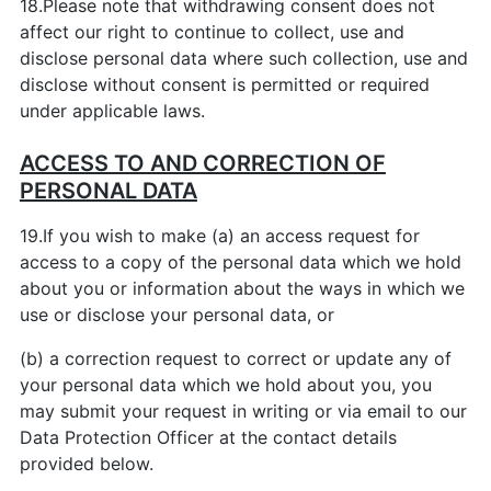
18.Please note that withdrawing consent does not
affect our right to continue to collect, use and
disclose personal data where such collection, use and
disclose without consent is permitted or required
under applicable laws.
ACCESS TO AND CORRECTION OF
PERSONAL DATA
19.If you wish to make (a) an access request for
access to a copy of the personal data which we hold
about you or information about the ways in which we
use or disclose your personal data, or
(b) a correction request to correct or update any of
your personal data which we hold about you, you
may submit your request in writing or via email to our
Data Protection Officer at the contact details
provided below.