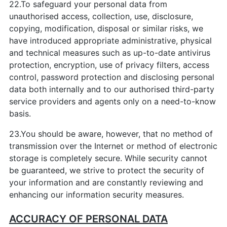
22.To safeguard your personal data from
unauthorised access, collection, use, disclosure,
copying, modification, disposal or similar risks, we
have introduced appropriate administrative, physical
and technical measures such as up-to-date antivirus
protection, encryption, use of privacy filters, access
control, password protection and disclosing personal
data both internally and to our authorised third-party
service providers and agents only on a need-to-know
basis.
23.You should be aware, however, that no method of
transmission over the Internet or method of electronic
storage is completely secure. While security cannot
be guaranteed, we strive to protect the security of
your information and are constantly reviewing and
enhancing our information security measures.
ACCURACY OF PERSONAL DATA