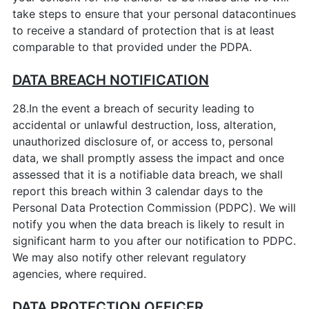
take steps to ensure that your personal datacontinues
to receive a standard of protection that is at least
comparable to that provided under the PDPA.
DATA BREACH NOTIFICATION
28.In the event a breach of security leading to
accidental or unlawful destruction, loss, alteration,
unauthorized disclosure of, or access to, personal
data, we shall promptly assess the impact and once
assessed that it is a notifiable data breach, we shall
report this breach within 3 calendar days to the
Personal Data Protection Commission (PDPC). We will
notify you when the data breach is likely to result in
significant harm to you after our notification to PDPC.
We may also notify other relevant regulatory
agencies, where required.
DATA PROTECTION OFFICER