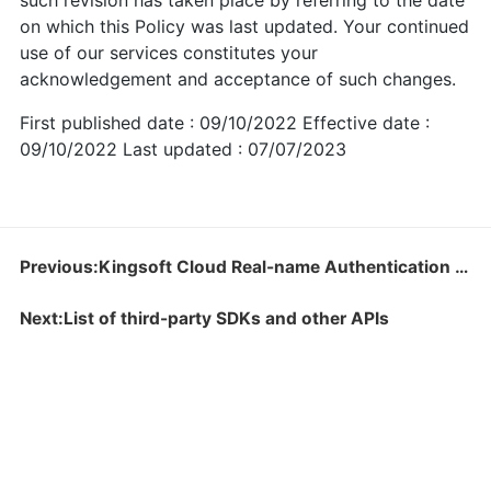
such revision has taken place by referring to the date
on which this Policy was last updated. Your continued
use of our services constitutes your
acknowledgement and acceptance of such changes.
First published date : 09/10/2022 Effective date :
09/10/2022 Last updated : 07/07/2023
Previous:Kingsoft Cloud Real-name Authentication Instructions
Next:List of third-party SDKs and other APIs