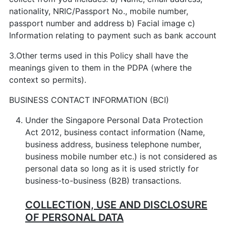
nationality, NRIC/Passport No., mobile number,
passport number and address b) Facial image c)
Information relating to payment such as bank account
3.Other terms used in this Policy shall have the
meanings given to them in the PDPA (where the
context so permits).
BUSINESS CONTACT INFORMATION (BCI)
Under the Singapore Personal Data Protection
Act 2012, business contact information (Name,
business address, business telephone number,
business mobile number etc.) is not considered as
personal data so long as it is used strictly for
business-to-business (B2B) transactions.
COLLECTION, USE AND DISCLOSURE
OF PERSONAL DATA