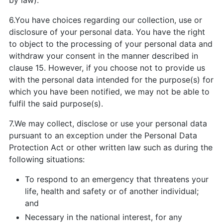
by law).
6.You have choices regarding our collection, use or
disclosure of your personal data. You have the right
to object to the processing of your personal data and
withdraw your consent in the manner described in
clause 15. However, if you choose not to provide us
with the personal data intended for the purpose(s) for
which you have been notified, we may not be able to
fulfil the said purpose(s).
7.We may collect, disclose or use your personal data
pursuant to an exception under the Personal Data
Protection Act or other written law such as during the
following situations:
To respond to an emergency that threatens your
life, health and safety or of another individual;
and
Necessary in the national interest, for any