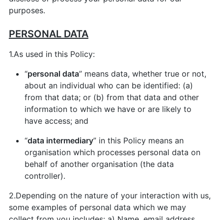
purposes.
PERSONAL DATA
1.As used in this Policy:
“
personal data
” means data, whether true or not,
about an individual who can be identified: (a)
from that data; or (b) from that data and other
information to which we have or are likely to
have access; and
“
data intermediary
” in this Policy means an
organisation which processes personal data on
behalf of another organisation (the data
controller).
2.Depending on the nature of your interaction with us,
some examples of personal data which we may
collect from you includes: a) Name, email address,