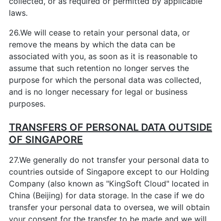
collected, or as required or permitted by applicable
laws.
26.We will cease to retain your personal data, or
remove the means by which the data can be
associated with you, as soon as it is reasonable to
assume that such retention no longer serves the
purpose for which the personal data was collected,
and is no longer necessary for legal or business
purposes.
TRANSFERS OF PERSONAL DATA OUTSIDE
OF SINGAPORE
27.We generally do not transfer your personal data to
countries outside of Singapore except to our Holding
Company (also known as "KingSoft Cloud" located in
China (Beijing) for data storage. In the case if we do
transfer your personal data to oversea, we will obtain
your consent for the transfer to be made and we will