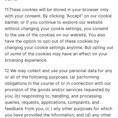
11.These cookies will be stored in your browser only
with your consent. By clicking “Accept” on our cookie
banner, or if you continue to explore our website
without changing your cookie settings, you consent
to the use of the cookies on our website. You also
have the option to opt-out of these cookies by
changing your cookie settings anytime. But opting out
of some of the cookies may have an effect on your
browsing experience.
12.We may collect and use your personal data for any
or all of the following purposes: (a) performing
obligations in the course of or in connection with our
provision of the goods and/or services requested by
you; (b) responding to, handling, and processing
queries, requests, applications, complaints, and
feedback from you; (c ) any other purposes for which
you have provided the information; and (d) any other