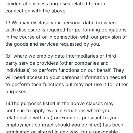
incidental business purposes related to or in
connection with the above.
13.We may disclose your personal data: (a) where
such disclosure is required for performing obligations
in the course of or in connection with our provision of
the goods and services requested by you.
(b) where we employ data intermediaries or third-
party service providers (other companies and
individuals) to perform functions on our behalf. They
will need access to your personal information needed
to perform their functions but may not use it for other
purposes.
14.The purposes listed in the above clauses may
continue to apply even in situations where your
relationship with us (for example, pursuant to your
employment contract should you be hired) has been
terminated or altered in any way, for a reasonable