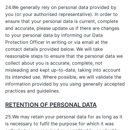
24.We generally rely on personal data provided by
you (or your authorised representative). In order to
ensure that your personal data is current, complete
and accurate, please update us if there are changes
to your personal data by informing our Data
Protection Officer in writing or via email at the
contact details provided below. We will take
reasonable steps to ensure that the personal data we
collect about you is accurate, complete, not
misleading and kept up-to-date, taking into account
its intended use. Where possible, we will validate the
information provided by you using generally accepted
practices and guidelines.
RETENTION OF PERSONAL DATA
25.We may retain your personal data for as long as it
is necessary to fulfil the purpose for which it was