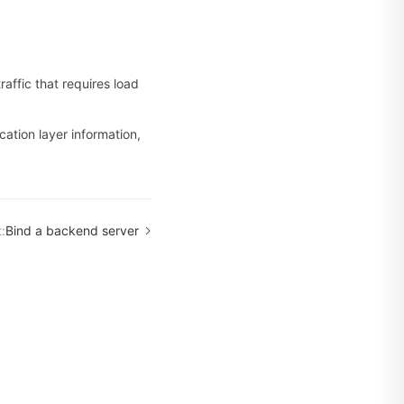
raffic that requires load
ation layer information,
:
Bind a backend server