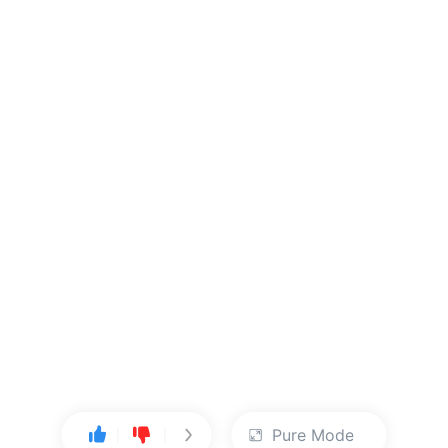
Pure Mode