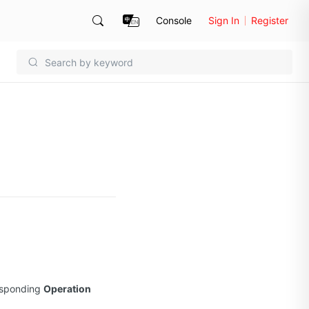
Console
Sign In
Register
esponding
Operation