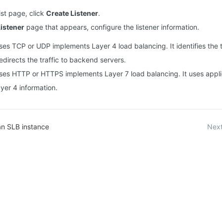
list page, click
Create Listener
.
istener
page that appears, configure the listener information.
uses TCP or UDP implements Layer 4 load balancing. It identifies the t
edirects the traffic to backend servers.
 uses HTTP or HTTPS implements Layer 7 load balancing. It uses applic
ayer 4 information.
an SLB instance
Next