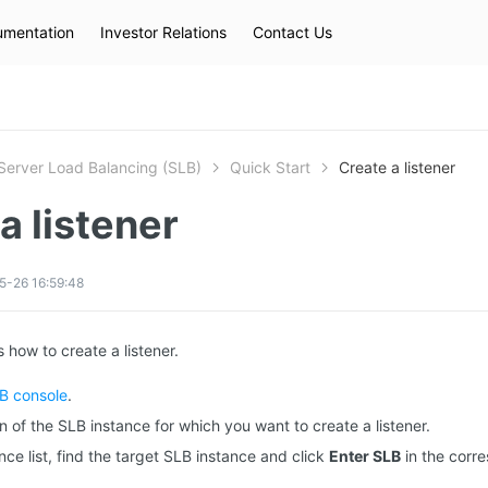
mentation
Investor Relations
Contact Us
Hot Searches
kec
eip
slb
Server Load Balancing (SLB)
Quick Start
Create a listener
a listener
5-26 16:59:48
 how to create a listener.
B console
.
n of the SLB instance for which you want to create a listener.
nce list, find the target SLB instance and click
Enter SLB
in the corr