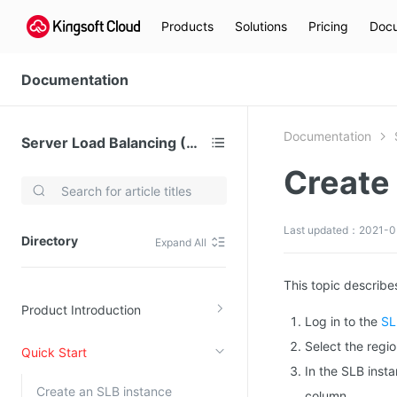
Products
Solutions
Pricing
Docu
Documentation
Documentation
Server Load Balancing (SLB)
Create 
Video Services
Kingsoft Cloud Live Service (KLS)
Last updated：2021-0
Directory
Expand All
DN)
Media Cloud Transcoder
3)
Kingsoft Cloud Class
This topic describes
Product Introduction
Quality of Experience
Log in to the
SL
Select the regio
Quick Start
Data Analysis
In the SLB insta
MapReduce (KMR)
Create an SLB instance
column.