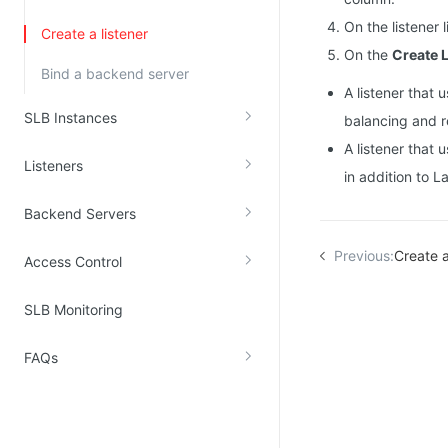
Kingsoft Cloud Log Service
On the listener 
Create a listener
On the
Create L
Bind a backend server
Account Management
A listener that 
Identity and Access Management
SLB Instances
balancing and r
Account Management
A listener that
Listeners
in addition to L
Backend Servers
Previous:
Create 
Access Control
SLB Monitoring
FAQs