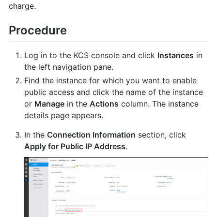
charge.
Procedure
Log in to the KCS console and click
Instances
in
the left navigation pane.
Find the instance for which you want to enable
public access and click the name of the instance
or
Manage
in the
Actions
column. The instance
details page appears.
In the
Connection Information
section, click
Apply for Public IP Address
.