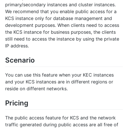
primary/secondary instances and cluster instances.
We recommend that you enable public access for a
KCS instance only for database management and
development purposes. When clients need to access
the KCS instance for business purposes, the clients
still need to access the instance by using the private
IP address.
Scenario
You can use this feature when your KEC instances
and your KCS instances are in different regions or
reside on different networks.
Pricing
The public access feature for KCS and the network
traffic generated during public access are all free of