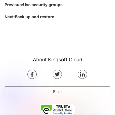
Previous:Use security groups
Next:Back up and restore
About Kingsoft Cloud
Email