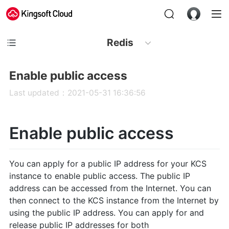
Redis
Enable public access
Last updated：2021-05-31 16:36:56
Enable public access
You can apply for a public IP address for your KCS
instance to enable public access. The public IP
address can be accessed from the Internet. You can
then connect to the KCS instance from the Internet by
using the public IP address. You can apply for and
release public IP addresses for both