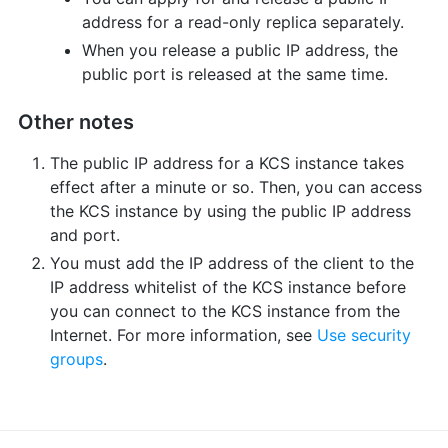
address for a read-only replica separately.
When you release a public IP address, the
public port is released at the same time.
Other notes
The public IP address for a KCS instance takes
effect after a minute or so. Then, you can access
the KCS instance by using the public IP address
and port.
You must add the IP address of the client to the
IP address whitelist of the KCS instance before
you can connect to the KCS instance from the
Internet. For more information, see
Use security
groups
.