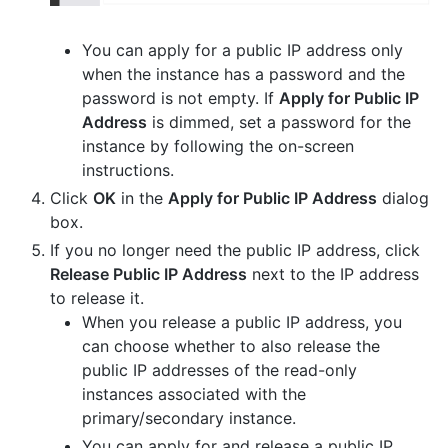
You can apply for a public IP address only
when the instance has a password and the
password is not empty. If
Apply for Public IP
Address
is dimmed, set a password for the
instance by following the on-screen
instructions.
Click
OK
in the
Apply for Public IP Address
dialog
box.
If you no longer need the public IP address, click
Release Public IP Address
next to the IP address
to release it.
When you release a public IP address, you
can choose whether to also release the
public IP addresses of the read-only
instances associated with the
primary/secondary instance.
You can apply for and release a public IP