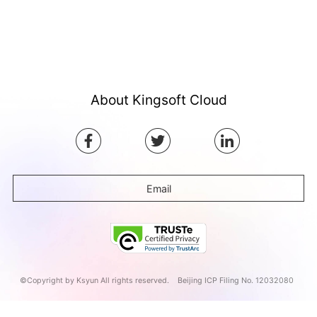
About Kingsoft Cloud
Email
©Copyright by Ksyun All rights reserved.
Beijing ICP Filing No. 12032080