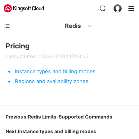
Redis
Pricing
Last updated：2020-12-02 17:03:33
Instance types and billing modes
Regions and availability zones
Previous:Redis Limits-Supported Commands
Next:Instance types and billing modes