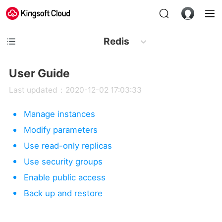
Redis
User Guide
Last updated：2020-12-02 17:03:33
Manage instances
Modify parameters
Use read-only replicas
Use security groups
Enable public access
Back up and restore