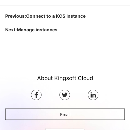
Previous:Connect to a KCS instance
Next:Manage instances
About Kingsoft Cloud
Email