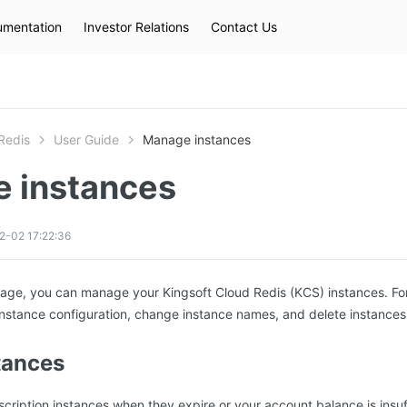
mentation
Investor Relations
Contact Us
Hot Searches
kec
eip
slb
Redis
User Guide
Manage instances
 instances
2-02 17:22:36
age, you can manage your Kingsoft Cloud Redis (KCS) instances. Fo
nstance configuration, change instance names, and delete instances
tances
ription instances when they expire or your account balance is insuff