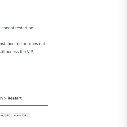
 cannot restart an
 instance restart does not
till access the VIP.
on
>
Restart
.