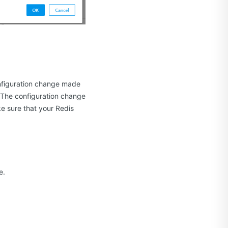
onfiguration change made
. The configuration change
ke sure that your Redis
e.