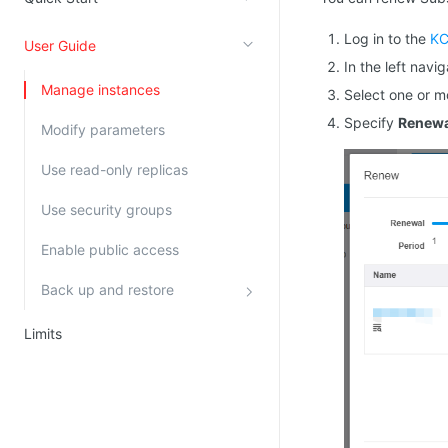
Kingsoft Cloud Log Service
Log in to the
KC
User Guide
In the left navi
Account Management
Manage instances
Select one or m
Identity and Access Management
Specify
Renewa
Modify parameters
Account Management
Use read-only replicas
Use security groups
Enable public access
Back up and restore
Limits