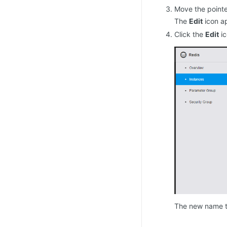
Move the pointe
The
Edit
icon ap
Click the
Edit
ic
The new name t