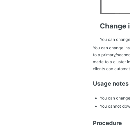
Change i
You can change 
You can change ins
to a primary/second
made to a cluster i
clients can automati
Usage notes
You can change 
You cannot down
Procedure