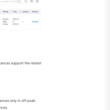
tances support the restart
tances only in off-peak
nces.