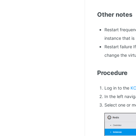
Other notes
Restart frequen
instance that is 
Restart failure 
change the virtu
Procedure
Log in to the
KC
In the left navi
Select one or m