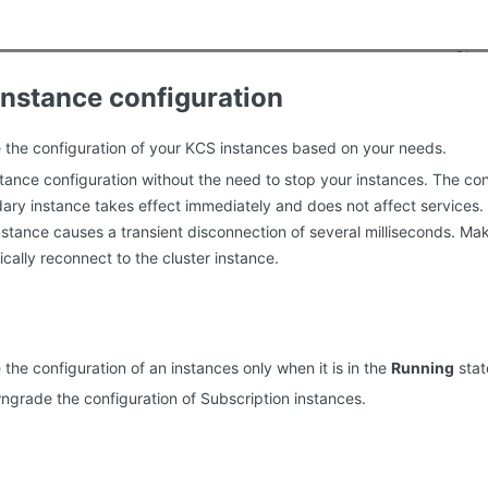
nstance configuration
the configuration of your KCS instances based on your needs.
tance configuration without the need to stop your instances. The c
ary instance takes effect immediately and does not affect services
nstance causes a transient disconnection of several milliseconds. Ma
cally reconnect to the cluster instance.
the configuration of an instances only when it is in the
Running
stat
grade the configuration of Subscription instances.