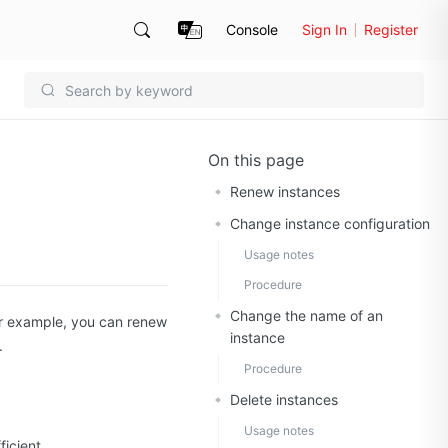
Console
Sign In
Register
On this page
Renew instances
Change instance configuration
Usage notes
Procedure
Change the name of an
r example, you can renew
instance
.
Procedure
Delete instances
Usage notes
icient.