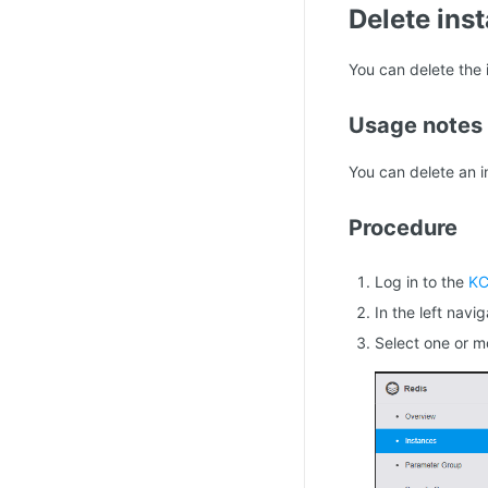
Delete ins
You can delete the 
Usage notes
You can delete an i
Procedure
Log in to the
KC
In the left navi
Select one or m