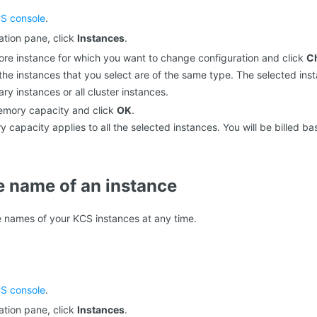
S console
.
gation pane, click
Instances
.
ore instance for which you want to change configuration and click
C
the instances that you select are of the same type. The selected ins
y instances or all cluster instances.
emory capacity and click
OK
.
capacity applies to all the selected instances. You will be billed b
 name of an instance
 names of your KCS instances at any time.
S console
.
gation pane, click
Instances
.