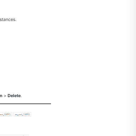
nstances.
on
>
Delete
.