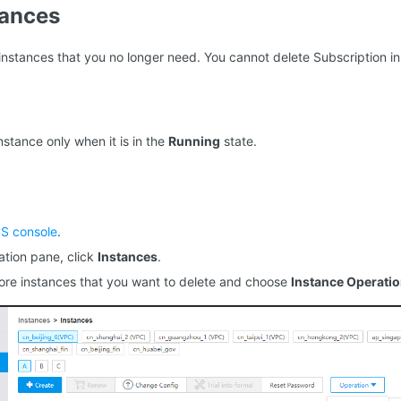
tances
instances that you no longer need. You cannot delete Subscription i
nstance only when it is in the
Running
state.
S console
.
gation pane, click
Instances
.
ore instances that you want to delete and choose
Instance Operati