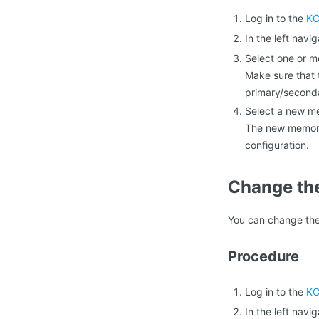
Log in to the
KC
In the left navi
Select one or m
Make sure that 
primary/secondar
Select a new m
The new memory 
configuration.
Change the
You can change the
Procedure
Log in to the
KC
In the left navi