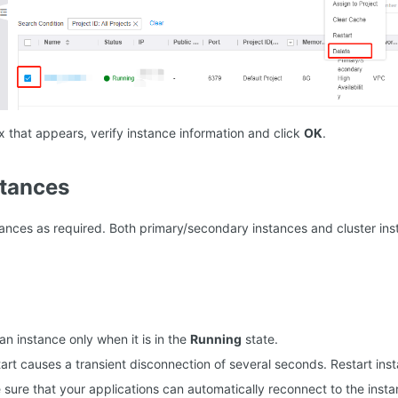
x that appears, verify instance information and click
OK
.
stances
tances as required. Both primary/secondary instances and cluster ins
an instance only when it is in the
Running
state.
tart causes a transient disconnection of several seconds. Restart ins
sure that your applications can automatically reconnect to the insta