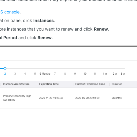
S console
.
gation pane, click
Instances
.
ore instances that you want to renew and click
Renew
.
l Period
and click
Renew
.