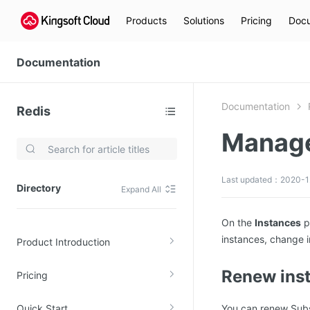
Products
Solutions
Pricing
Docu
Documentation
Documentation
Redis
Manage
Video Services
Kingsoft Cloud Live Service (KLS)
Last updated：2020-1
Directory
Expand All
DN)
Media Cloud Transcoder
3)
Kingsoft Cloud Class
On the
Instances
p
instances, change i
Product Introduction
Quality of Experience
Renew ins
Pricing
Data Analysis
MapReduce (KMR)
Quick Start
You can renew Subsc