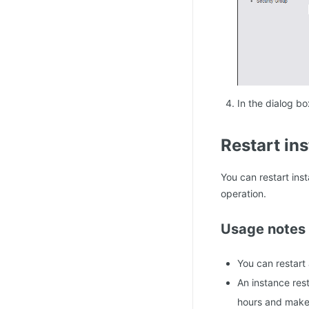
In the dialog bo
Restart in
You can restart ins
operation.
Usage notes
You can restart 
An instance res
hours and make 