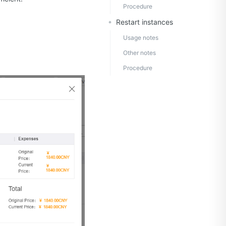
Procedure
Restart instances
Usage notes
Other notes
Procedure