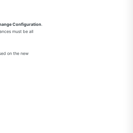
hange Configuration
.
tances must be all
ased on the new