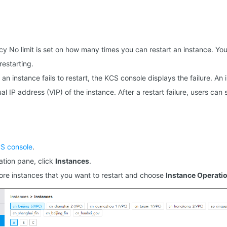
cy No limit is set on how many times you can restart an instance. You
restarting.
If an instance fails to restart, the KCS console displays the failure. An
al IP address (VIP) of the instance. After a restart failure, users can s
S console
.
gation pane, click
Instances
.
ore instances that you want to restart and choose
Instance Operati