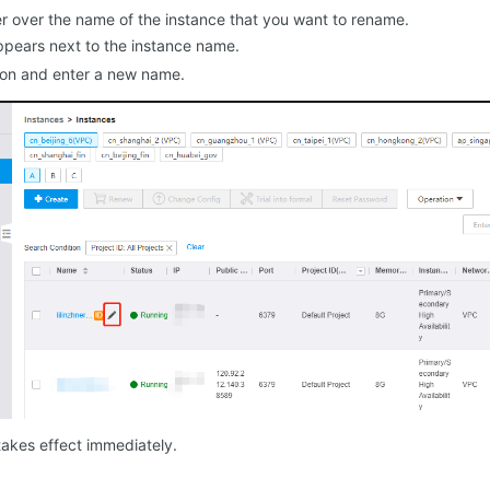
r over the name of the instance that you want to rename.
pears next to the instance name.
on and enter a new name.
akes effect immediately.