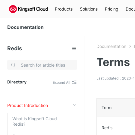
Products
Solutions
Pricing
Docu
Documentation
Documentation
Redis
Terms
Video Services
Kingsoft Cloud Live Service (KLS)
Last updated：2020-1
Directory
Expand All
DN)
Media Cloud Transcoder
3)
Kingsoft Cloud Class
Product Introduction
Quality of Experience
Term
What is Kingsoft Cloud
Data Analysis
Redis?
Redis
MapReduce (KMR)