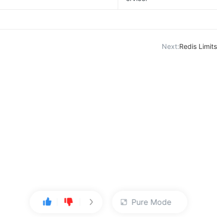
Next:
Redis Limi
Pure Mode