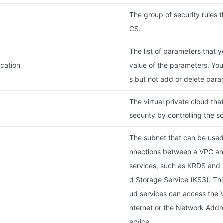
The group of security rules t
CS.
The list of parameters that 
cation
value of the parameters. Yo
s but not add or delete para
The virtual private cloud th
security by controlling the s
The subnet that can be used 
nnections between a VPC an
services, such as KRDS and 
d Storage Service (KS3). Thi
ud services can access the V
nternet or the Network Addre
ervice.