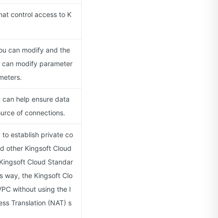
hat control access to K
you can modify and the
u can modify parameter
meters.
at can help ensure data
ource of connections.
to establish private co
d other Kingsoft Cloud
Kingsoft Cloud Standar
s way, the Kingsoft Clo
PC without using the I
ss Translation (NAT) s