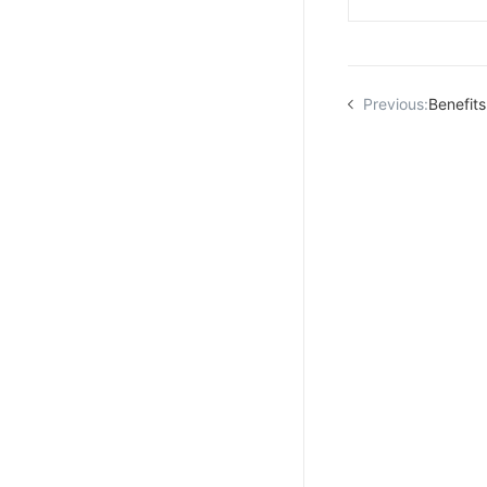
Previous:
Benefits