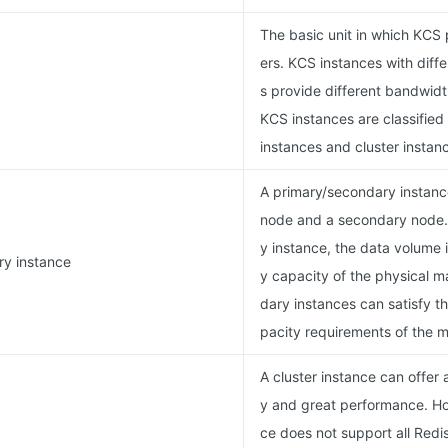
The basic unit in which KCS 
ers. KCS instances with diff
s provide different bandwidt
KCS instances are classified
instances and cluster instan
A primary/secondary instance
node and a secondary node.
y instance, the data volume 
ry instance
y capacity of the physical 
dary instances can satisfy 
pacity requirements of the ma
A cluster instance can offer
y and great performance. Ho
ce does not support all Red