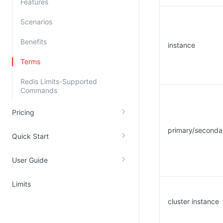
Features
Kingsoft Cloud Log Service
Scenarios
Account Management
Benefits
instance
Identity and Access Management
Terms
Account Management
Redis Limits-Supported
Commands
Pricing
primary/seconda
Quick Start
User Guide
Limits
cluster instance