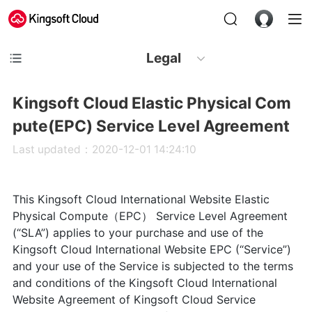
Legal
Kingsoft Cloud Elastic Physical Com
pute(EPC) Service Level Agreement
Last updated：2020-12-01 14:24:10
This Kingsoft Cloud International Website Elastic
Physical Compute（EPC） Service Level Agreement
(“SLA”) applies to your purchase and use of the
Kingsoft Cloud International Website EPC (“Service”)
and your use of the Service is subjected to the terms
and conditions of the Kingsoft Cloud International
Website Agreement of Kingsoft Cloud Service