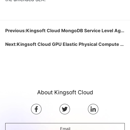
Previous:Kingsoft Cloud MongoDB Service Level Agreement
Next:Kingsoft Cloud GPU Elastic Physical Compute (GPU) Service Level Agreement
About Kingsoft Cloud
Email