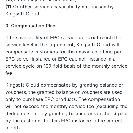
(11)Or other service unavailability not caused by
Kingsoft Cloud.
3. Compensation Plan
If the availability of EPC service does not reach the
service level in this agreement, Kingsoft Cloud will
compensate customers for the unavailable time per
EPC server instance or EPC cabinet instance in a
service cycle on 100-fold basis of the monthly service
fee.
Kingsoft Cloud compensates by granting balance or
vouchers, the granted balance or vouchers are used
only to purchase EPC products. The compensation
will not exceed the monthly service fee (excluding the
deductible part by granting balance or vouchers) paid
by the customer for this EPC instance in the current
month.