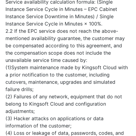
Service availability calculation formula: (Single
Instance Service Cycle in Minutes – EPC Cabinet
Instance Service Downtime in Minutes) / Single
Instance Service Cycle in Minutes × 100%.
2.2 If the EPC service does not reach the above-
mentioned availability guarantee, the customer may
be compensated according to this agreement, and
the compensation scope does not include the
unavailable service time caused by:
(1)System maintenance made by Kingsoft Cloud with
a prior notification to the customer, including
cutovers, maintenance, upgrades and simulated
failure drills;
(2) Failures of any network, equipment that do not
belong to Kingsoft Cloud and configuration
adjustments;
(3) Hacker attacks on applications or data
information of the customer;
(4) Loss or leakage of data, passwords, codes, and