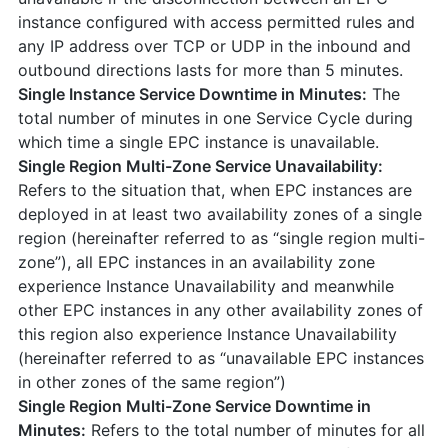
instance configured with access permitted rules and
any IP address over TCP or UDP in the inbound and
outbound directions lasts for more than 5 minutes.
Single Instance Service Downtime in Minutes:
The
total number of minutes in one Service Cycle during
which time a single EPC instance is unavailable.
Single Region Multi-Zone Service Unavailability:
Refers to the situation that, when EPC instances are
deployed in at least two availability zones of a single
region (hereinafter referred to as “single region multi-
zone”), all EPC instances in an availability zone
experience Instance Unavailability and meanwhile
other EPC instances in any other availability zones of
this region also experience Instance Unavailability
(hereinafter referred to as “unavailable EPC instances
in other zones of the same region”)
Single Region Multi-Zone Service Downtime in
Minutes:
Refers to the total number of minutes for all