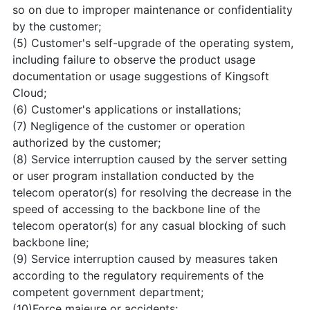
so on due to improper maintenance or confidentiality
by the customer;
(5) Customer's self-upgrade of the operating system,
including failure to observe the product usage
documentation or usage suggestions of Kingsoft
Cloud;
(6) Customer's applications or installations;
(7) Negligence of the customer or operation
authorized by the customer;
(8) Service interruption caused by the server setting
or user program installation conducted by the
telecom operator(s) for resolving the decrease in the
speed of accessing to the backbone line of the
telecom operator(s) for any casual blocking of such
backbone line;
(9) Service interruption caused by measures taken
according to the regulatory requirements of the
competent government department;
(10)Force majeure or accidents;