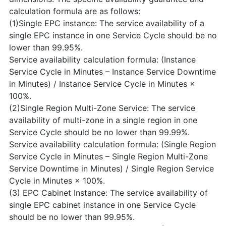
calculation formula are as follows:
(1)Single EPC instance: The service availability of a
single EPC instance in one Service Cycle should be no
lower than 99.95%.
Service availability calculation formula: (Instance
Service Cycle in Minutes – Instance Service Downtime
in Minutes) / Instance Service Cycle in Minutes ×
100%.
(2)Single Region Multi-Zone Service: The service
availability of multi-zone in a single region in one
Service Cycle should be no lower than 99.99%.
Service availability calculation formula: (Single Region
Service Cycle in Minutes – Single Region Multi-Zone
Service Downtime in Minutes) / Single Region Service
Cycle in Minutes × 100%.
(3) EPC Cabinet Instance: The service availability of
single EPC cabinet instance in one Service Cycle
should be no lower than 99.95%.