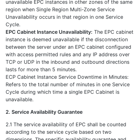
unavailable EPC instances in other zones of the same
region when Single Region Multi-Zone Service
Unavailability occurs in that region in one Service
Cycle.
EPC Cabinet Instance Unavailability:
The EPC cabinet
instance is deemed unavailable if the disconnection
between the server under an EPC cabinet configured
with access permitted rules and any IP address over
TCP or UDP in the inbound and outbound directions
lasts for more than 5 minutes.
ECP Cabinet Instance Service Downtime in Minutes:
Refers to the total number of minutes in one Service
Cycle during which time a single EPC Cabinet is
unavailable.
2. Service Availability Guarantee
2.1 The service availability of EPC shall be counted
according to the service cycle based on two
dimensions. The specific availability guarantee and