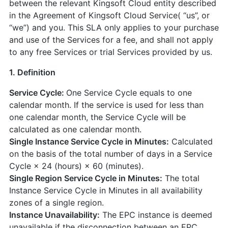
between the relevant Kingsoft Cloud entity described
in the Agreement of Kingsoft Cloud Service( “us”, or
“we”) and you. This SLA only applies to your purchase
and use of the Services for a fee, and shall not apply
to any free Services or trial Services provided by us.
1. Definition
Service Cycle:
One Service Cycle equals to one
calendar month. If the service is used for less than
one calendar month, the Service Cycle will be
calculated as one calendar month.
Single Instance Service Cycle in Minutes:
Calculated
on the basis of the total number of days in a Service
Cycle × 24 (hours) × 60 (minutes).
Single Region Service Cycle in Minutes:
The total
Instance Service Cycle in Minutes in all availability
zones of a single region.
Instance Unavailability:
The EPC instance is deemed
unavailable if the disconnection between an EPC