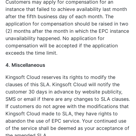
Customers may apply for compensation for an
instance that failed to achieve availability last month
after the fifth business day of each month. The
application for compensation should be raised in two
(2) months after the month in which the EPC instance
unavailability happened. No application for
compensation will be accepted if the application
exceeds the time limit.
4. Miscellaneous
Kingsoft Cloud reserves its rights to modify the
clauses of this SLA. Kingsoft Cloud will notify the
customer 30 days in advance by website publicity,
SMS or email if there are any changes to SLA clauses.
If customers do not agree with the modifications that
Kingsoft Cloud made to SLA, they have rights to
abandon the use of EPC service. Your continued use
of the service shall be deemed as your acceptance of
the amended SLA.