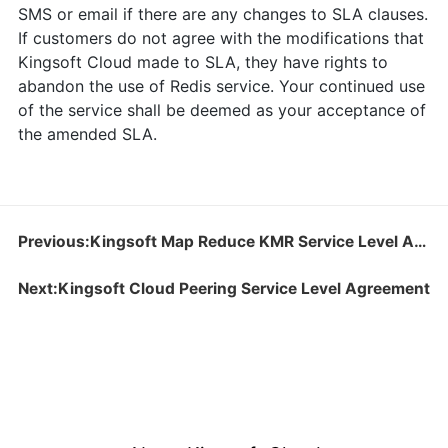
SMS or email if there are any changes to SLA clauses.
If customers do not agree with the modifications that
Kingsoft Cloud made to SLA, they have rights to
abandon the use of Redis service. Your continued use
of the service shall be deemed as your acceptance of
the amended SLA.
Previous:Kingsoft Map Reduce KMR Service Level Agreement
Next:Kingsoft Cloud Peering Service Level Agreement