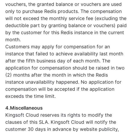
vouchers, the granted balance or vouchers are used
only to purchase Redis products. The compensation
will not exceed the monthly service fee (excluding the
deductible part by granting balance or vouchers) paid
by the customer for this Redis instance in the current
month.
Customers may apply for compensation for an
instance that failed to achieve availability last month
after the fifth business day of each month. The
application for compensation should be raised in two
(2) months after the month in which the Redis
instance unavailability happened. No application for
compensation will be accepted if the application
exceeds the time limit.
4.Miscellaneous
Kingsoft Cloud reserves its rights to modify the
clauses of this SLA. Kingsoft Cloud will notify the
customer 30 days in advance by website publicity,