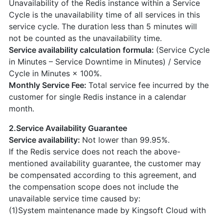
Unavailability of the Redis instance within a Service
Cycle is the unavailability time of all services in this
service cycle. The duration less than 5 minutes will
not be counted as the unavailability time.
Service availability calculation formula:
(Service Cycle
in Minutes – Service Downtime in Minutes) / Service
Cycle in Minutes × 100%.
Monthly Service Fee:
Total service fee incurred by the
customer for single Redis instance in a calendar
month.
2.Service Availability Guarantee
Service availability:
Not lower than 99.95%.
If the Redis service does not reach the above-
mentioned availability guarantee, the customer may
be compensated according to this agreement, and
the compensation scope does not include the
unavailable service time caused by:
(1)System maintenance made by Kingsoft Cloud with