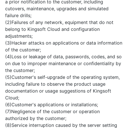
a prior notification to the customer, including
cutovers, maintenance, upgrades and simulated
failure drills;
(2)Failures of any network, equipment that do not
belong to Kingsoft Cloud and configuration
adjustments;
(3)Hacker attacks on applications or data information
of the customer;
(4)Loss or leakage of data, passwords, codes, and so
on due to improper maintenance or confidentiality by
the customer;
(5)Customer's self-upgrade of the operating system,
including failure to observe the product usage
documentation or usage suggestions of Kingsoft
Cloud;
(6)Customer's applications or installations;
(7)Negligence of the customer or operation
authorized by the customer;
(8)Service interruption caused by the server setting