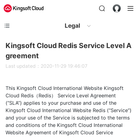
Legal
Kingsoft Cloud Redis Service Level A
greement
Last updated：2020-11-29 19:46:07
This Kingsoft Cloud International Website Kingsoft
Cloud Redis（Redis） Service Level Agreement
(“SLA”) applies to your purchase and use of the
Kingsoft Cloud International Website Redis (“Service”)
and your use of the Service is subjected to the terms
and conditions of the Kingsoft Cloud International
Website Agreement of Kingsoft Cloud Service