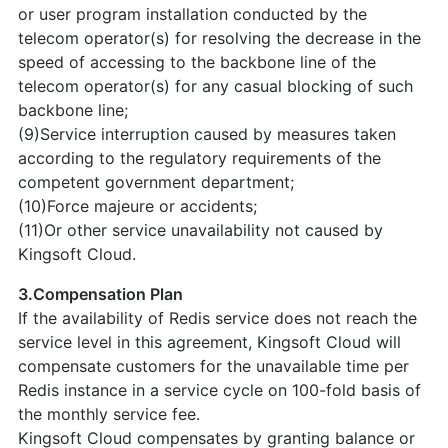
or user program installation conducted by the
telecom operator(s) for resolving the decrease in the
speed of accessing to the backbone line of the
telecom operator(s) for any casual blocking of such
backbone line;
(9)Service interruption caused by measures taken
according to the regulatory requirements of the
competent government department;
(10)Force majeure or accidents;
(11)Or other service unavailability not caused by
Kingsoft Cloud.
3.Compensation Plan
If the availability of Redis service does not reach the
service level in this agreement, Kingsoft Cloud will
compensate customers for the unavailable time per
Redis instance in a service cycle on 100-fold basis of
the monthly service fee.
Kingsoft Cloud compensates by granting balance or