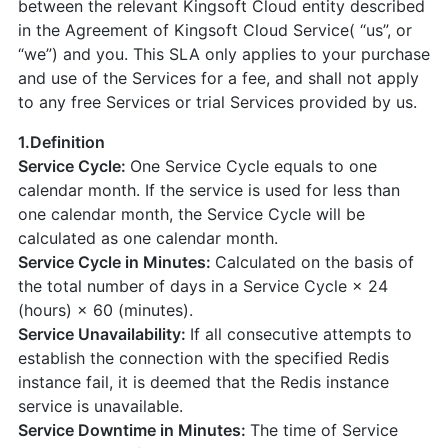
between the relevant Kingsoft Cloud entity described
in the Agreement of Kingsoft Cloud Service( “us”, or
“we”) and you. This SLA only applies to your purchase
and use of the Services for a fee, and shall not apply
to any free Services or trial Services provided by us.
1.Definition
Service Cycle:
One Service Cycle equals to one
calendar month. If the service is used for less than
one calendar month, the Service Cycle will be
calculated as one calendar month.
Service Cycle in Minutes:
Calculated on the basis of
the total number of days in a Service Cycle × 24
(hours) × 60 (minutes).
Service Unavailability:
If all consecutive attempts to
establish the connection with the specified Redis
instance fail, it is deemed that the Redis instance
service is unavailable.
Service Downtime in Minutes:
The time of Service