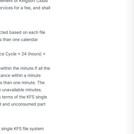
eement of Kingsoft Cloud
rvices for a fee, and shall
cted based on each file
ss than one calendar
ice Cycle × 24 (hours) ×
ithin the minute if all the
tance within a minute
ess than one minute. The
e unavailable minutes.
 terms of the KFS single
sed and unconsumed part
h single KFS file system