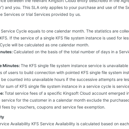
ice between the relevant Kingsoft Cloud entity described in the Agr
we”) and you. This SLA only applies to your purchase and use of the Se
e Services or trial Services provided by us.
Service Cycle equals to one calendar month. The statistics are colle
FS. If the service of a single KFS file system instance is used for le
Cycle will be calculated as one calendar month.
inutes:
Calculated on the basis of the total number of days in a Serv
le Minutes:
The KFS single file system instance service is unavailable w
 of users to build connection with pointed KFS single file system ins
’t be counted into unavailable hours if the successive attempts are l
or sum of KFS single file system instance in a service cycle is servic
ee:
Total service fees of a specific Kingsoft Cloud account emerged in
ce service for the customer in a calendar month exclude the purcha
d fees by vouchers, coupons and service fee exemption.
ity
rvice Availability KFS Service Availability is calculated based on eac