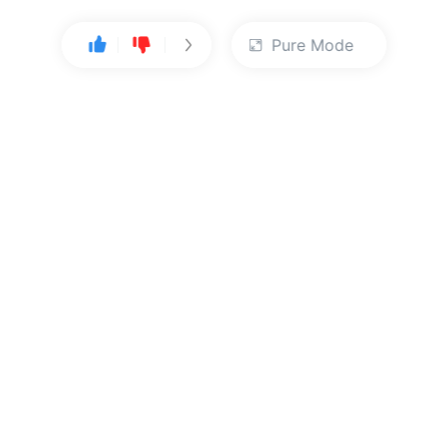
Pure Mode
User Center
About Us
Console
About Kingsoft Cloud
Personal Center
Contact Sales
ts reserved.
Beijing ICP Filing No. 12032080
| Beijing Public Network Saf