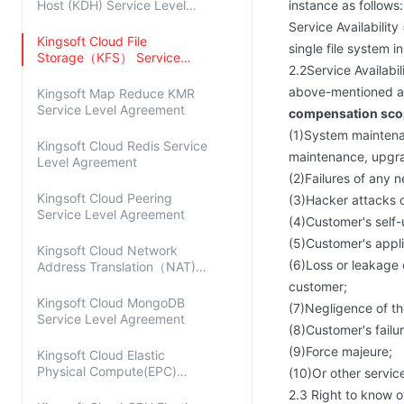
Host (KDH) Service Level
instance as follows:
Agreement
Service Availability
Kingsoft Cloud File
single file system i
Storage（KFS） Service
2.2Service Availabi
Level Agreement
above-mentioned av
Kingsoft Map Reduce KMR
Service Level Agreement
compensation scop
(1)System maintenan
Kingsoft Cloud Redis Service
maintenance, upgrad
Level Agreement
(2)Failures of any 
Kingsoft Cloud Peering
(3)Hacker attacks o
Service Level Agreement
(4)Customer's self
(5)Customer's applic
Kingsoft Cloud Network
(6)Loss or leakage 
Address Translation（NAT)
Service Level Agreement
customer;
Kingsoft Cloud MongoDB
(7)Negligence of t
Service Level Agreement
(8)Customer's fail
(9)Force majeure;
Kingsoft Cloud Elastic
Physical Compute(EPC)
(10)Or other servic
Service Level Agreement
2.3 Right to know o