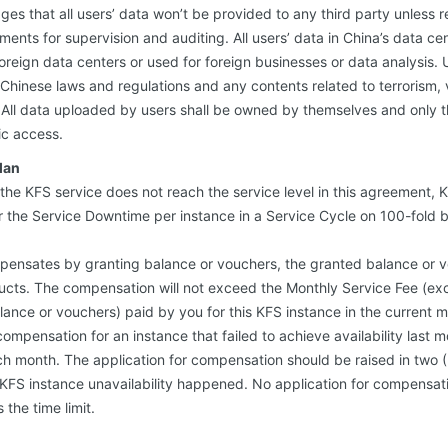
ges that all users’ data won’t be provided to any third party unless 
nts for supervision and auditing. All users’ data in China’s data ce
foreign data centers or used for foreign businesses or data analysis. 
Chinese laws and regulations and any contents related to terrorism,
. All data uploaded by users shall be owned by themselves and only t
ic access.
lan
of the KFS service does not reach the service level in this agreement, K
the Service Downtime per instance in a Service Cycle on 100-fold b
pensates by granting balance or vouchers, the granted balance or v
cts. The compensation will not exceed the Monthly Service Fee (exc
lance or vouchers) paid by you for this KFS instance in the current 
mpensation for an instance that failed to achieve availability last mo
h month. The application for compensation should be raised in two (
KFS instance unavailability happened. No application for compensati
the time limit.