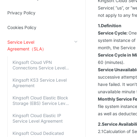
Kingsoft Cloud Serv
Source Network
Kingsoft Cloud Log Service
Service( “us”, or “
Privacy Policy
not apply to any fre
Account Management
1.Definition
Cookies Policy
Service Cycle:
One 
Identity and Access Management
system instance of K
Service Level
Account Management
month, the Service 
Agreement（SLA）
Service Cycle in M
Kingsoft Cloud VPN
60 (minutes).
Connections Service Level
Service Unavailab
Agreement
successive attempts
Kingsoft KS3 Service Level
have failed. It won
Agreement
unavailable minute f
Kingsoft Cloud Elastic Block
Monthly Service F
Storage (EBS) Service Level
file system instan
Agreement
as well as deducte
Kingsoft Cloud Elastic IP
Service Level Agreement
2.Service Availabil
2.1Calculation of Se
Kingsoft Cloud Dedicated