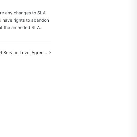
 are any changes to SLA
ou have rights to abandon
 of the amended SLA.
ervice Level Agreement