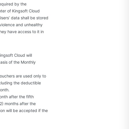
required by the
nter of Kingsoft Cloud
Users’ data shall be stored
 violence and unhealthy
hey have access to it in
ingsoft Cloud will
asis of the Monthly
ouchers are used only to
luding the deductible
month.
nth after the fifth
2) months after the
on will be accepted if the