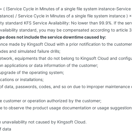
 = ( (Service Cycle in Minutes of a single file system instance-Servic
nstance) / Service Cycle in Minutes of a single file system instance ) 
lity standard KFS Service Availability: No lower than 99.9%. If the se
ailability standard, you may be compensated according to article 3
e does not include the service downtime caused by:
ce made by Kingsoft Cloud with a prior notification to the customer,
es and simulated failure drills;
network, equipments that do not belong to Kingsoft Cloud and config
n applications or data information of the customer;
-upgrade of the operating system;
ations or installations;
of data, passwords, codes, and so on due to improper maintenance or
he customer or operation authorized by the customer;
ure to observe the product usage documentation or usage suggestions
e unavailability not caused by Kingsoft Cloud.
f data