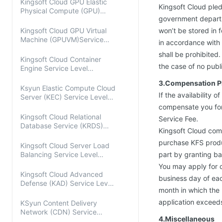
Kingsoft Cloud GPU Elastic
Kingsoft Cloud pled
Physical Compute (GPU)
government departme
Service Level Agreement
Kingsoft Cloud GPU Virtual
won’t be stored in 
Machine (GPUVM)Service
in accordance with 
Level Agreement
shall be prohibited
Kingsoft Cloud Container
the case of no publ
Engine Service Level
Agreement
3.Compensation P
Ksyun Elastic Compute Cloud
If the availability 
Server (KEC) Service Level
Agreement
compensate you for 
Kingsoft Cloud Relational
Service Fee.
Database Service (KRDS)
Kingsoft Cloud com
Service Level Agreement
purchase KFS produ
Kingsoft Cloud Server Load
Balancing Service Level
part by granting ba
Agreement
You may apply for co
Kingsoft Cloud Advanced
business day of eac
Defense (KAD) Service Level
month in which the 
Agreement
application exceeds 
KSyun Content Delivery
Network (CDN) Service
4.Miscellaneous
Level Agreement