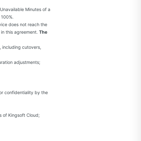
e Unavailable Minutes of a
× 100%.
rvice does not reach the
 in this agreement.
The
 including cutovers,
uration adjustments;
 confidentiality by the
 of Kingsoft Cloud;