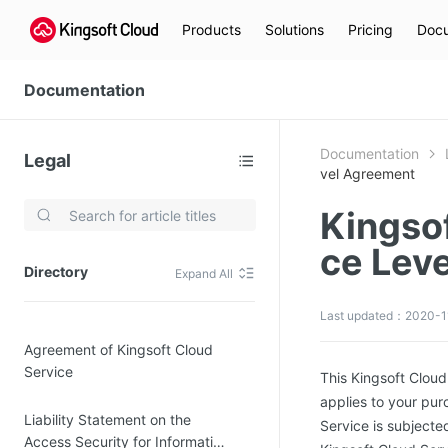
Products
Solutions
Pricing
Docu
Documentation
Documentation
Legal
vel Agreement
Kingso
Video Services
ce Lev
Kingsoft Cloud Live Service (KLS)
Directory
Expand All
DN)
Media Cloud Transcoder
Last updated：2020-11
3)
Kingsoft Cloud Class
Agreement of Kingsoft Cloud
Quality of Experience
Service
This Kingsoft Clou
applies to your pur
Data Analysis
Liability Statement on the
Service is subjecte
MapReduce (KMR)
Access Security for Information