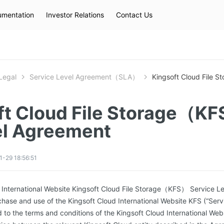
mentation
Investor Relations
Contact Us
Hot Searches
kec
eip
slb
Legal
Service Level Agreement（SLA）
Kingsoft Cloud File 
ft Cloud File Storage（KF
el Agreement
-29 18:56:51
d International Website Kingsoft Cloud File Storage（KFS） Service L
chase and use of the Kingsoft Cloud International Website KFS (“Serv
d to the terms and conditions of the Kingsoft Cloud International We