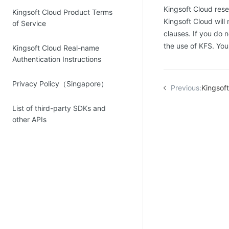
Kingsoft Cloud reser
Kingsoft Cloud Product Terms
Kingsoft Cloud will
of Service
clauses. If you do 
the use of KFS. Yo
Kingsoft Cloud Real-name
Authentication Instructions
Privacy Policy（Singapore）
Previous:
Kingsoft Cl
List of third-party SDKs and
other APIs