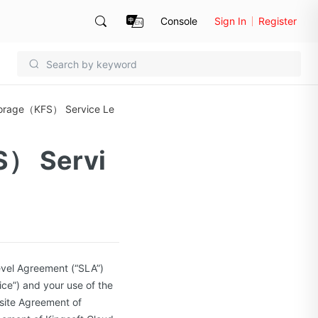
Console
Sign In
Register
Storage（KFS） Service Le
S） Servi
evel Agreement (“SLA”)
ice”) and your use of the
bsite Agreement of