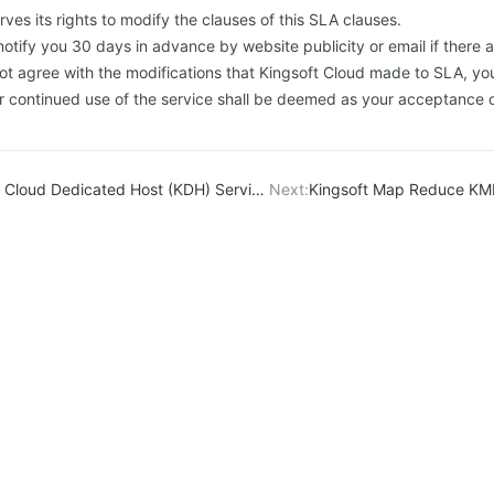
ves its rights to modify the clauses of this SLA clauses.
 notify you 30 days in advance by website publicity or email if there
not agree with the modifications that Kingsoft Cloud made to SLA, y
ur continued use of the service shall be deemed as your acceptance
oud Dedicated Host (KDH) Service Level Agreement
Next:
Kingsoft Map Reduce KMR S