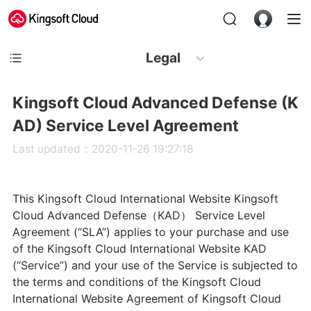
Legal
Kingsoft Cloud Advanced Defense (K
AD) Service Level Agreement
Last updated：2020-11-26 19:27:18
This Kingsoft Cloud International Website Kingsoft
Cloud Advanced Defense（KAD） Service Level
Agreement (“SLA”) applies to your purchase and use
of the Kingsoft Cloud International Website KAD
(“Service”) and your use of the Service is subjected to
the terms and conditions of the Kingsoft Cloud
International Website Agreement of Kingsoft Cloud