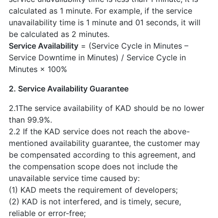
calculated as 1 minute. For example, if the service
unavailability time is 1 minute and 01 seconds, it will
be calculated as 2 minutes.
Service Availability
= (Service Cycle in Minutes –
Service Downtime in Minutes) / Service Cycle in
Minutes × 100%
2. Service Availability Guarantee
2.1The service availability of KAD should be no lower
than 99.9%.
2.2 If the KAD service does not reach the above-
mentioned availability guarantee, the customer may
be compensated according to this agreement, and
the compensation scope does not include the
unavailable service time caused by:
(1) KAD meets the requirement of developers;
(2) KAD is not interfered, and is timely, secure,
reliable or error-free;