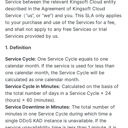
Service between the relevant Kingsoft Cloud entity
described in the Agreement of Kingsoft Cloud
Service（“us”, or “we”) and you. This SLA only applies
to your purchase and use of the Services for a fee,
and shall not apply to any free Services or trial
Services provided by us.
1. Definition
Service Cycle:
One Service Cycle equals to one
calendar month. If the service is used for less than
one calendar month, the Service Cycle will be
calculated as one calendar month.
Service Cycle in Minutes:
Calculated on the basis of
the total number of days in a Service Cycle × 24
(hours) × 60 (minutes).
Service Downtime in Minutes:
The total number of
minutes in one Service Cycle during which time a
single DDoS KAD instance is unavailable. If the
service unavailability time is less than 1 minute, it is