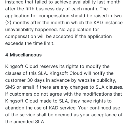
instance that failed to achieve availability last month
after the fifth business day of each month. The
application for compensation should be raised in two
(2) months after the month in which the KAD instance
unavailability happened. No application for
compensation will be accepted if the application
exceeds the time limit.
4.Miscellaneous
Kingsoft Cloud reserves its rights to modify the
clauses of this SLA. Kingsoft Cloud will notify the
customer 30 days in advance by website publicity,
SMS or email if there are any changes to SLA clauses.
If customers do not agree with the modifications that
Kingsoft Cloud made to SLA, they have rights to
abandon the use of KAD service. Your continued use
of the service shall be deemed as your acceptance of
the amended SLA.