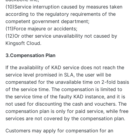
(10)Service interruption caused by measures taken
according to the regulatory requirements of the
competent government department;
(11)Force majeure or accidents;
(12)Or other service unavailability not caused by
Kingsoft Cloud.
3.Compensation Plan
If the availability of KAD service does not reach the
service level promised in SLA, the user will be
compensated for the unavailable time on 2-fold basis
of the service time. The compensation is limited to
the service time of the faulty KAD instance, and it is
not used for discounting the cash and vouchers. The
compensation plan is only for paid service, while free
services are not covered by the compensation plan.
Customers may apply for compensation for an