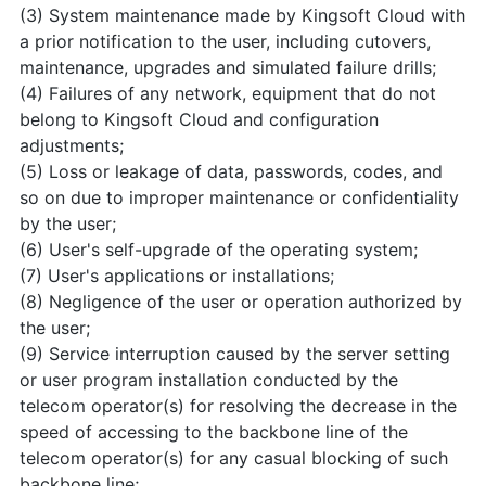
(3) System maintenance made by Kingsoft Cloud with
a prior notification to the user, including cutovers,
maintenance, upgrades and simulated failure drills;
(4) Failures of any network, equipment that do not
belong to Kingsoft Cloud and configuration
adjustments;
(5) Loss or leakage of data, passwords, codes, and
so on due to improper maintenance or confidentiality
by the user;
(6) User's self-upgrade of the operating system;
(7) User's applications or installations;
(8) Negligence of the user or operation authorized by
the user;
(9) Service interruption caused by the server setting
or user program installation conducted by the
telecom operator(s) for resolving the decrease in the
speed of accessing to the backbone line of the
telecom operator(s) for any casual blocking of such
backbone line;