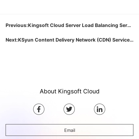
Previous:Kingsoft Cloud Server Load Balancing Service Level Agreement
Next:KSyun Content Delivery Network (CDN) Service Level Agreement
About Kingsoft Cloud
Email