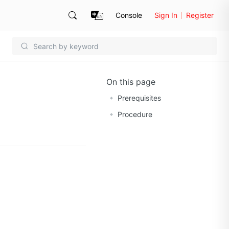
Console
Sign In
Register
On this page
Prerequisites
Procedure