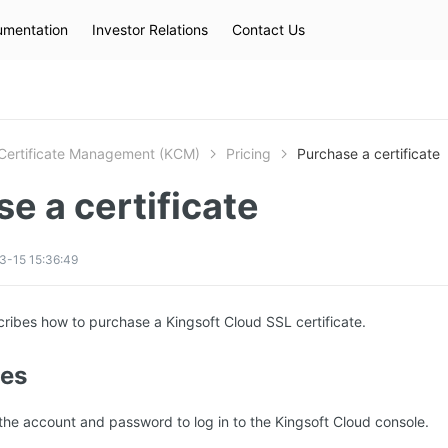
mentation
Investor Relations
Contact Us
Hot Searches
kec
eip
slb
Certificate Management (KCM)
Pricing
Purchase a certificate
e a certificate
3-15 15:36:49
ribes how to purchase a Kingsoft Cloud SSL certificate.
tes
he account and password to log in to the Kingsoft Cloud console.