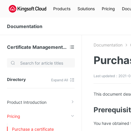
Products
Solutions
Pricing
Docu
Documentation
Documentation
Certificate Management (KCM)
Purchas
Video Services
Kingsoft Cloud Live Service (KLS)
Last updated：2021-0
Directory
Expand All
DN)
Media Cloud Transcoder
3)
Kingsoft Cloud Class
This document desc
Product Introduction
Quality of Experience
Prerequisi
Pricing
Data Analysis
You have obtained t
MapReduce (KMR)
Purchase a certificate