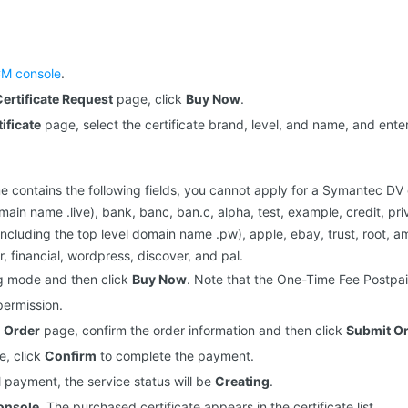
M console
.
ertificate Request
page, click
Buy Now
.
ificate
page, select the certificate brand, level, and name, and ente
 contains the following fields, you cannot apply for a Symantec DV ce
main name .live), bank, banc, ban.c, alpha, test, example, credit, pri
ncluding the top level domain name .pw), apple, ebay, trust, root, a
, financial, wordpress, discover, and pal.
ing mode and then click
Buy Now
. Note that the One-Time Fee Postpai
ermission.
 Order
page, confirm the order information and then click
Submit O
, click
Confirm
to complete the payment.
l payment, the service status will be
Creating
.
onsole
. The purchased certificate appears in the certificate list.