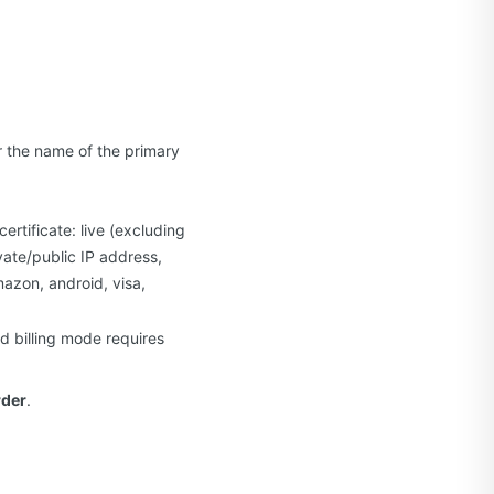
r the name of the primary
rtificate: live (excluding
vate/public IP address,
mazon, android, visa,
d billing mode requires
rder
.