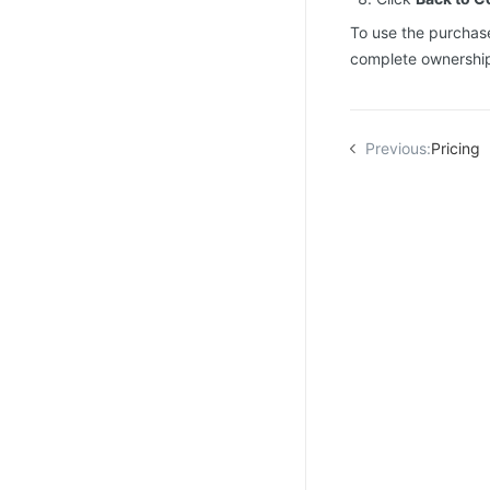
To use the purchase
complete ownership 
Previous:
Pricing