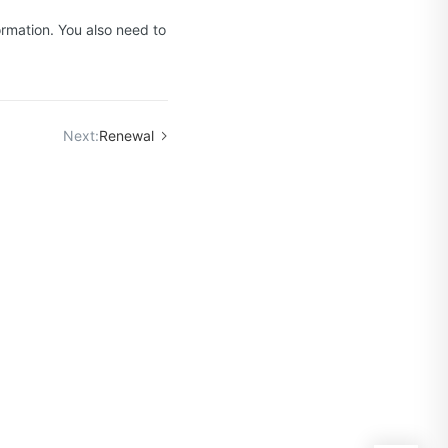
ormation. You also need to
Next:
Renewal