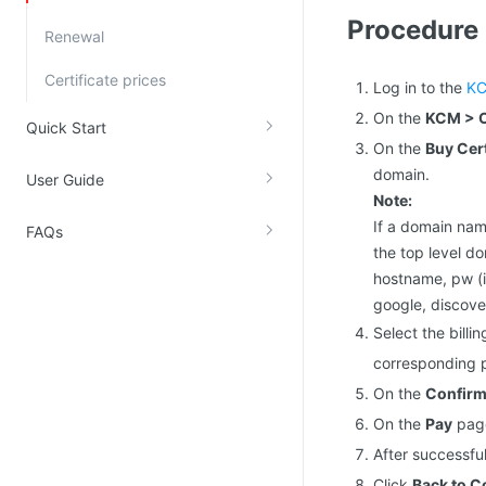
Procedure
Kingsoft Cloud Log Service
Renewal
Certificate prices
Account Management
Log in to the
KC
On the
KCM > C
Identity and Access Management
Quick Start
On the
Buy Cert
Account Management
domain.
User Guide
Note:
If a domain name
FAQs
the top level do
hostname, pw (i
google, discover
Select the bill
corresponding p
On the
Confirm
On the
Pay
page
After successfu
Click
Back to C