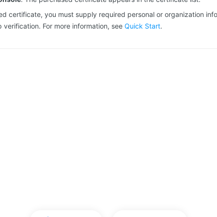
d certificate, you must supply required personal or organization inf
verification. For more information, see
Quick Start
.