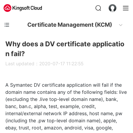
Certificate Management (KCM)
Why does a DV certificate applicatio
n fail?
Last updated：2020-07-17 11:22:55
A Symantec DV certificate application will fail if the
domain name contains any of the following fields: live
(excluding the .live top-level domain name), bank,
banc, ban.c, alpha, test, example, credit,
internal/external network IP address, host name, pw
(including the .pw top-level domain name), apple,
ebay, trust, root, amazon, android, visa, google,