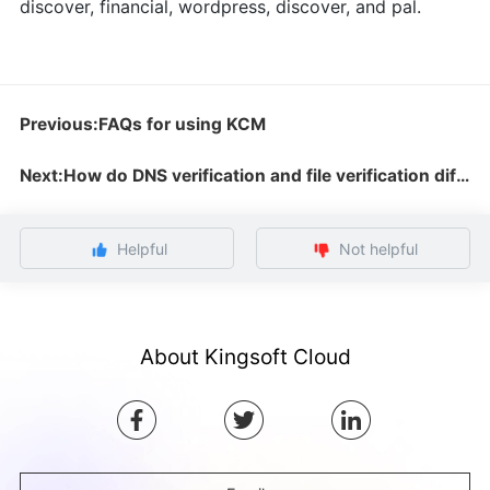
discover, financial, wordpress, discover, and pal.
Previous:FAQs for using KCM
Next:How do DNS verification and file verification differ?
Helpful
Not helpful
About Kingsoft Cloud