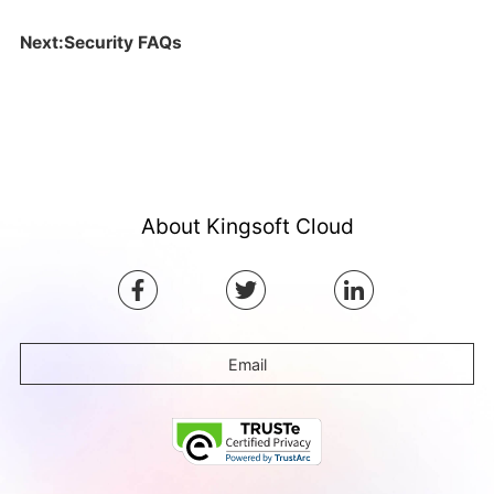
Next:Security FAQs
About Kingsoft Cloud
Email