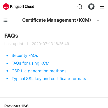
Certificate Management (KCM)
FAQs
Last updated：2020-07-13 18:25:49
Security FAQs
FAQs for using KCM
CSR file generation methods
Typical SSL key and certificate formats
Previous:IIS6