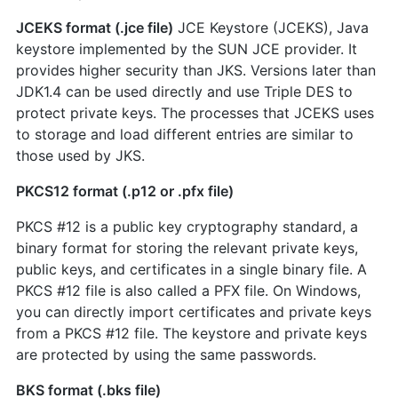
JCEKS format (.jce file)
JCE Keystore (JCEKS), Java
keystore implemented by the SUN JCE provider. It
provides higher security than JKS. Versions later than
JDK1.4 can be used directly and use Triple DES to
protect private keys. The processes that JCEKS uses
to storage and load different entries are similar to
those used by JKS.
PKCS12 format (.p12 or .pfx file)
PKCS #12 is a public key cryptography standard, a
binary format for storing the relevant private keys,
public keys, and certificates in a single binary file. A
PKCS #12 file is also called a PFX file. On Windows,
you can directly import certificates and private keys
from a PKCS #12 file. The keystore and private keys
are protected by using the same passwords.
BKS format (.bks file)