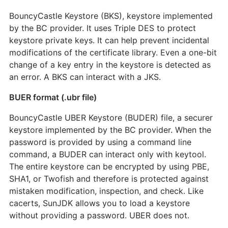
BouncyCastle Keystore (BKS), keystore implemented
by the BC provider. It uses Triple DES to protect
keystore private keys. It can help prevent incidental
modifications of the certificate library. Even a one-bit
change of a key entry in the keystore is detected as
an error. A BKS can interact with a JKS.
BUER format (.ubr file)
BouncyCastle UBER Keystore (BUDER) file, a securer
keystore implemented by the BC provider. When the
password is provided by using a command line
command, a BUDER can interact only with keytool.
The entire keystore can be encrypted by using PBE,
SHA1, or Twofish and therefore is protected against
mistaken modification, inspection, and check. Like
cacerts, SunJDK allows you to load a keystore
without providing a password. UBER does not.