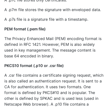
A .p7c file stores only certificates.
A .p7m file stores the signature with enveloped data.
A .p7s file is a signature file with a timestamp.
PEM format (.pem file)
The Privacy Enhanced Mail (PEM) encoding format is
defined in RFC 1421. However, PEM is also widely
used in key management. The message content is
base 64 encoded in binary.
PKCS10 format (.p10 or .csr file)
A .csr file contains a certificate signing request, which
is also called an authentication request. It is sent to a
CA for authentication. It uses two formats. One
format is defined by PKCS#10 and is popular. The
other is defined by SPKAC and is used less (used in
Netscape Web browser). A .p10 file contains a