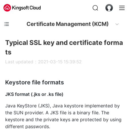
Certificate Management (KCM)
Typical SSL key and certificate forma
ts
Last updated：2021-03-15 15:39:52
Keystore file formats
JKS format (.jks or .ks file)
Java KeyStore (JKS), Java keystore implemented by
the SUN provider. A JKS file is a binary file. The
keystore and the private keys are protected by using
different passwords.