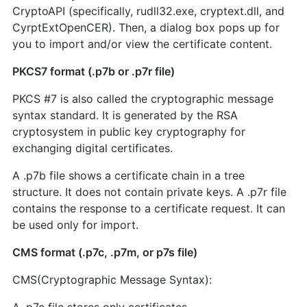
CryptoAPI (specifically, rudll32.exe, cryptext.dll, and
CyrptExtOpenCER). Then, a dialog box pops up for
you to import and/or view the certificate content.
PKCS7 format (.p7b or .p7r file)
PKCS #7 is also called the cryptographic message
syntax standard. It is generated by the RSA
cryptosystem in public key cryptography for
exchanging digital certificates.
A .p7b file shows a certificate chain in a tree
structure. It does not contain private keys. A .p7r file
contains the response to a certificate request. It can
be used only for import.
CMS format (.p7c, .p7m, or p7s file)
CMS(Cryptographic Message Syntax):