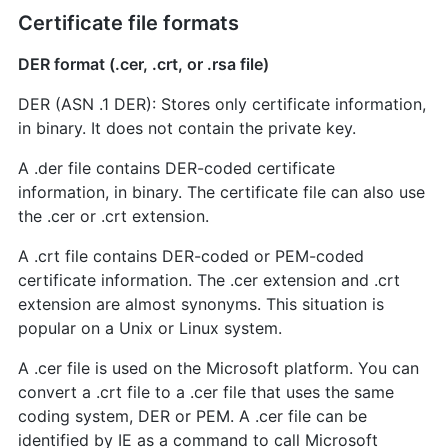
Certificate file formats
DER format (.cer, .crt, or .rsa file)
DER (ASN .1 DER): Stores only certificate information,
in binary. It does not contain the private key.
A .der file contains DER-coded certificate
information, in binary. The certificate file can also use
the .cer or .crt extension.
A .crt file contains DER-coded or PEM-coded
certificate information. The .cer extension and .crt
extension are almost synonyms. This situation is
popular on a Unix or Linux system.
A .cer file is used on the Microsoft platform. You can
convert a .crt file to a .cer file that uses the same
coding system, DER or PEM. A .cer file can be
identified by IE as a command to call Microsoft