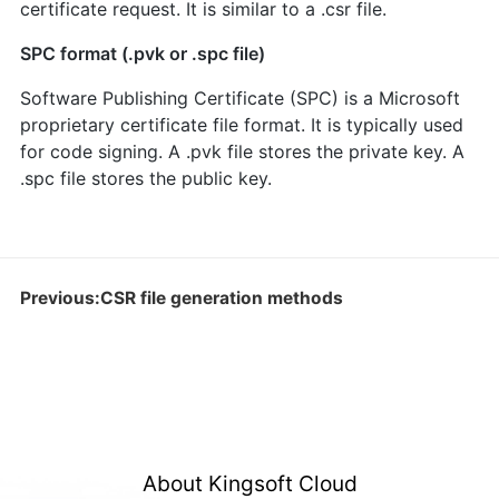
certificate request. It is similar to a .csr file.
SPC format (.pvk or .spc file)
Software Publishing Certificate (SPC) is a Microsoft
proprietary certificate file format. It is typically used
for code signing. A .pvk file stores the private key. A
.spc file stores the public key.
Previous:CSR file generation methods
About Kingsoft Cloud