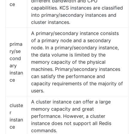
different bandwidth and CPU
ce
capabilities. KCS instances are classified
into primary/secondary instances and
cluster instances.
A primary/secondary instance consists
of a primary node and a secondary
prima
node. In a primary/secondary instance,
ry/se
the data volume is limited by the
cond
memory capacity of the physical
ary
machines. Primary/secondary instances
instan
can satisfy the performance and
ce
capacity requirements of the majority of
users.
A cluster instance can offer a large
cluste
memory capacity and great
r
performance. However, a cluster
instan
instance does not support all Redis
ce
commands.