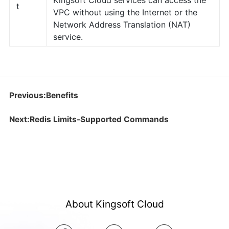
Kingsoft Cloud services can access the
t
VPC without using the Internet or the
Network Address Translation (NAT)
service.
Previous:Benefits
Next:Redis Limits-Supported Commands
About Kingsoft Cloud