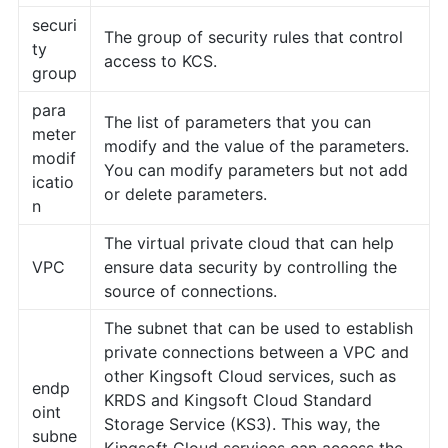
securi
The group of security rules that control
ty
access to KCS.
group
para
The list of parameters that you can
meter
modify and the value of the parameters.
modif
You can modify parameters but not add
icatio
or delete parameters.
n
The virtual private cloud that can help
VPC
ensure data security by controlling the
source of connections.
The subnet that can be used to establish
private connections between a VPC and
other Kingsoft Cloud services, such as
endp
KRDS and Kingsoft Cloud Standard
oint
Storage Service (KS3). This way, the
subne