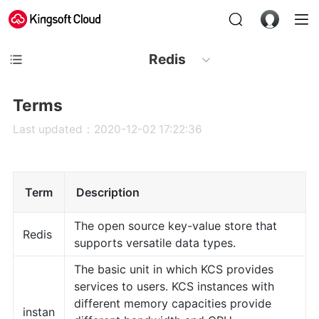
Redis
Terms
Last updated：2020-12-02 17:22:36
Term
Description
The open source key-value store that
Redis
supports versatile data types.
The basic unit in which KCS provides
services to users. KCS instances with
different memory capacities provide
instan