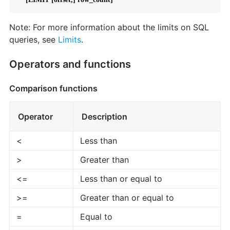
Note: For more information about the limits on SQL
queries, see
Limits
.
Operators and functions
Comparison functions
Operator
Description
<
Less than
>
Greater than
<=
Less than or equal to
>=
Greater than or equal to
=
Equal to