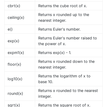
cbrt(x)
Returns the cube root of x.
Returns x rounded up to the
ceiling(x)
nearest integer.
e()
Returns Euler's number.
Returns Euler's number raised to
exp(x)
the power of x.
expm1(x)
Returns exp(x) - 1.
Returns x rounded down to the
floor(x)
nearest integer.
Returns the logarithm of x to
log10(x)
base 10.
Returns x rounded to the nearest
round(x)
integer.
sqrt(x)
Returns the square root of x.