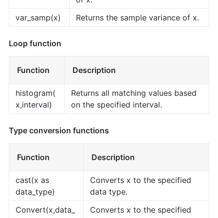
var_samp(x)
Returns the sample variance of x.
Loop function
Function
Description
histogram(
Returns all matching values based
x,interval)
on the specified interval.
Type conversion functions
Function
Description
cast(x as
Converts x to the specified
data_type)
data type.
Convert(x,data_
Converts x to the specified