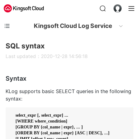
Kingsoft Cloud Log Service
SQL syntax
Last updated：2020-12-28 14:56:18
Syntax
KLog supports basic SELECT queries in the following
syntax:
    select_expr [, select_expr] ...

    [WHERE where_condition]

    [GROUP BY {col_name | expr}, ... ]

    [ORDER BY {col_name | expr} [ASC | DESC], ...]
