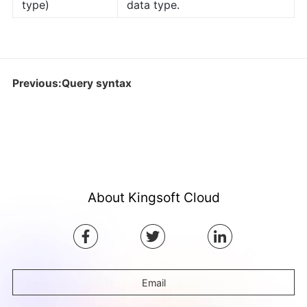
type)
data type.
Previous:Query syntax
About Kingsoft Cloud
Email