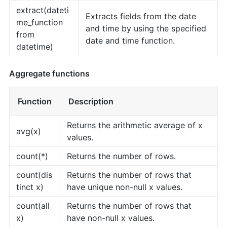
extract(dateti
Extracts fields from the date
me_function
and time by using the specified
from
date and time function.
datetime)
Aggregate functions
Function
Description
Returns the arithmetic average of x
avg(x)
values.
count(*)
Returns the number of rows.
count(dis
Returns the number of rows that
tinct x)
have unique non-null x values.
count(all
Returns the number of rows that
x)
have non-null x values.