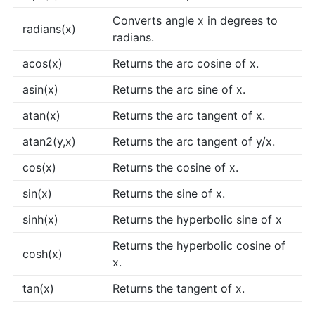
Converts angle x in degrees to
radians(x)
radians.
acos(x)
Returns the arc cosine of x.
asin(x)
Returns the arc sine of x.
atan(x)
Returns the arc tangent of x.
atan2(y,x)
Returns the arc tangent of y/x.
cos(x)
Returns the cosine of x.
sin(x)
Returns the sine of x.
sinh(x)
Returns the hyperbolic sine of x
Returns the hyperbolic cosine of
cosh(x)
x.
tan(x)
Returns the tangent of x.