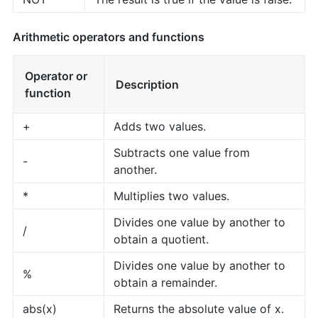
Arithmetic operators and functions
Operator or
Description
function
+
Adds two values.
Subtracts one value from
-
another.
*
Multiplies two values.
Divides one value by another to
/
obtain a quotient.
Divides one value by another to
%
obtain a remainder.
abs(x)
Returns the absolute value of x.