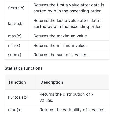
Returns the first a value after data is
first(a,b)
sorted by b in the ascending order.
Returns the last a value after data is
last(a,b)
sorted by b in the ascending order.
max(x)
Returns the maximum value.
min(x)
Returns the minimum value.
sum(x)
Returns the sum of x values.
Statistics functions
Function
Description
Returns the distribution of x
kurtosis(x)
values.
mad(x)
Returns the variability of x values.