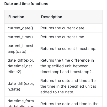
Date and time functions
Function
Description
current_date()
Returns the current date.
current_time()
Returns the current time.
current_timest
Returns the current timestamp.
amp(date)
date_diff(expr,
Returns the time difference in
datetime1,dat
the specified unit between
etime2)
timestamp1 and timestamp2.
Returns the date and time after
date_diff(expr,
the time in the specified unit is
n,date)
added to the date.
datetime_form
Returns the date and time in the
at(datetime,ex