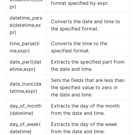
format specified by expr.
pr)
datetime_pars
Converts the date and time to
e(datetime,ex
the specified format.
pr)
time_parse(ti
Converts the time to the
me,expr)
specified format.
date_part(dat
Extracts the specified part from
etime,expr)
the date and time.
Sets the fields that are less than
date_trunc(da
the specified value to zero in
tetime,expr)
the date and time.
day_of_month
Extracts the day of the month
(datetime)
from the date and time.
day_of_week(
Extracts the day of the week
datetime)
from the date and time.