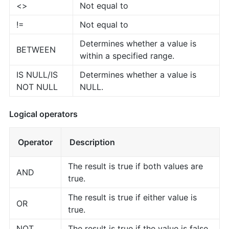
<>
Not equal to
!=
Not equal to
Determines whether a value is
BETWEEN
within a specified range.
IS NULL/IS
Determines whether a value is
NOT NULL
NULL.
Logical operators
Operator
Description
The result is true if both values are
AND
true.
The result is true if either value is
OR
true.
NOT
The result is true if the value is false.