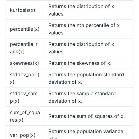
Returns the distribution of x
kurtosis(x)
values.
Returns the nth percentile of x
percentile(x)
values.
percentile_r
Returns the distribution of x
ank(x)
values.
skewness(x)
Returns the skewness of x.
stddev_pop(
Returns the population standard
x)
deviation of x.
stddev_sam
Returns the sample standard
p(x)
deviation of x.
sum_of_squa
Returns the sum of squares of x.
res(x)
Returns the population variance
var_pop(x)
of x.