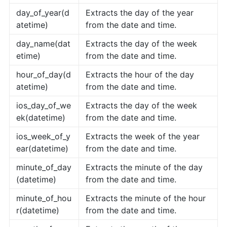
day_of_year(d
Extracts the day of the year
atetime)
from the date and time.
day_name(dat
Extracts the day of the week
etime)
from the date and time.
hour_of_day(d
Extracts the hour of the day
atetime)
from the date and time.
ios_day_of_we
Extracts the day of the week
ek(datetime)
from the date and time.
ios_week_of_y
Extracts the week of the year
ear(datetime)
from the date and time.
minute_of_day
Extracts the minute of the day
(datetime)
from the date and time.
minute_of_hou
Extracts the minute of the hour
r(datetime)
from the date and time.