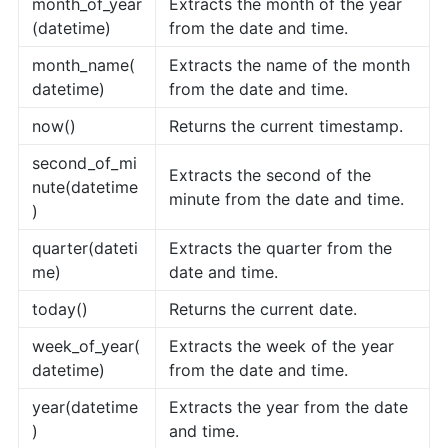
month_of_year
Extracts the month of the year
(datetime)
from the date and time.
month_name(
Extracts the name of the month
datetime)
from the date and time.
now()
Returns the current timestamp.
second_of_mi
Extracts the second of the
nute(datetime
minute from the date and time.
)
quarter(dateti
Extracts the quarter from the
me)
date and time.
today()
Returns the current date.
week_of_year(
Extracts the week of the year
datetime)
from the date and time.
year(datetime
Extracts the year from the date
)
and time.