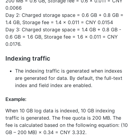
200 MB = 0.6 GB, Storage fee = 0.6 × 0.011 = CNY
0.0066
Day 2: Charged storage space = 0.6 GB + 0.8 GB =
1.4 GB, Storage fee = 1.4 × 0.011 = CNY 0.0154
Day 3: Charged storage space = 1.4 GB + 0.8 GB -
0.6 GB = 1.6 GB, Storage fee = 1.6 × 0.011 = CNY
0.0176.
Indexing traffic
The indexing traffic is generated when indexes
are generated for data. By default, the full-text
index and field index are enabled.
Example:
When 10 GB log data is indexed, 10 GB indexing
traffic is generated. The free quota is 200 MB. The
fee is calculated based on the following equation: (10
GB – 200 MB) × 0.34 = CNY 3.332.