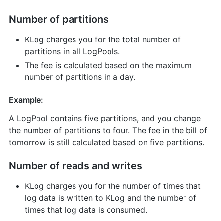
Number of partitions
KLog charges you for the total number of
partitions in all LogPools.
The fee is calculated based on the maximum
number of partitions in a day.
Example:
A LogPool contains five partitions, and you change
the number of partitions to four. The fee in the bill of
tomorrow is still calculated based on five partitions.
Number of reads and writes
KLog charges you for the number of times that
log data is written to KLog and the number of
times that log data is consumed.