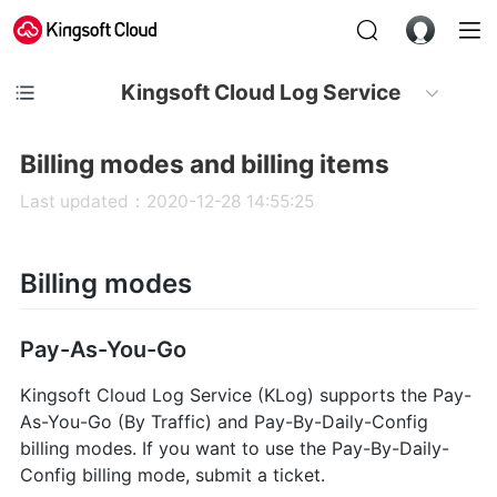
Kingsoft Cloud Log Service
Billing modes and billing items
Last updated：2020-12-28 14:55:25
Billing modes
Pay-As-You-Go
Kingsoft Cloud Log Service (KLog) supports the Pay-
As-You-Go (By Traffic) and Pay-By-Daily-Config
billing modes. If you want to use the Pay-By-Daily-
Config billing mode, submit a ticket.