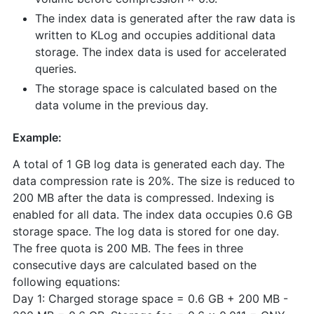
The index data is generated after the raw data is
written to KLog and occupies additional data
storage. The index data is used for accelerated
queries.
The storage space is calculated based on the
data volume in the previous day.
Example:
A total of 1 GB log data is generated each day. The
data compression rate is 20%. The size is reduced to
200 MB after the data is compressed. Indexing is
enabled for all data. The index data occupies 0.6 GB
storage space. The log data is stored for one day.
The free quota is 200 MB. The fees in three
consecutive days are calculated based on the
following equations:
Day 1: Charged storage space = 0.6 GB + 200 MB -