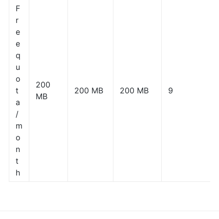
F
r
e
e
q
u
o
200
t
200 MB
200 MB
9
MB
a
/
m
o
n
t
h