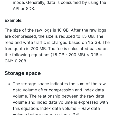
mode. Generally, data is consumed by using the
API or SDK.
Example:
The size of the raw logs is 10 GB. After the raw logs
are compressed, the size is reduced to 1.5 GB. The
read and write traffic is charged based on 1.5 GB. The
free quota is 200 MB. The fee is calculated based on
the following equation: (1.5 GB - 200 MB) × 0.16 =
CNY 0.208.
Storage space
The storage space indicates the sum of the raw
data volume after compression and index data
volume. The relationship between the raw data
volume and index data volume is expressed with
this equation: Index data volume = Raw data
volume before compression × 0.6.