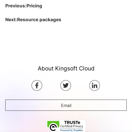
Previous:Pricing
Next:Resource packages
About Kingsoft Cloud
Email