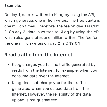
Example:
On day 1, data is written to KLog by using the API,
which generates one million writes. The free quota is
one million times. Therefore, the fee on day 1 is CNY
0. On day 2, data is written to KLog by using the API,
which also generates one million writes. The fee for
the one million writes on day 2 is CNY 0.1.
Read traffic from the Internet
KLog charges you for the traffic generated by
reads from the Internet, for example, when you
consume data over the Internet.
KLog does not charge you for the traffic
generated when you upload data from the
Internet. However, the reliability of the data
upload is not guaranteed.