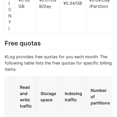
(
¥0.34/GB
GB
B/Day
/Partition
C
N
Y
)
Free quotas
KLog provides free quotas for you each month. The
following table lists the free quotas for specific billing
items.
Read
Number
and
Storage
Indexing
of
write
space
traffic
partitions
traffic