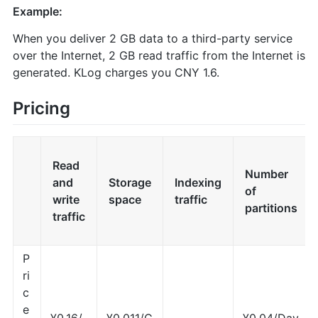
Example:
When you deliver 2 GB data to a third-party service
over the Internet, 2 GB read traffic from the Internet is
generated. KLog charges you CNY 1.6.
Pricing
Read
Number
and
Storage
Indexing
of
write
space
traffic
partitions
traffic
P
ri
c
e
¥0.16/
¥0.011/G
¥0.04/Day