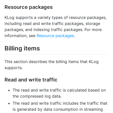
Resource packages
KLog supports a variety types of resource packages,
including read and write traffic packages, storage
packages, and indexing traffic packages. For more
information, see
Resource packages
.
Billing items
This section describes the billing items that KLog
supports.
Read and write traffic
The read and write traffic is calculated based on
the compressed log data.
The read and write traffic includes the traffic that
is generated by data consumption in streaming