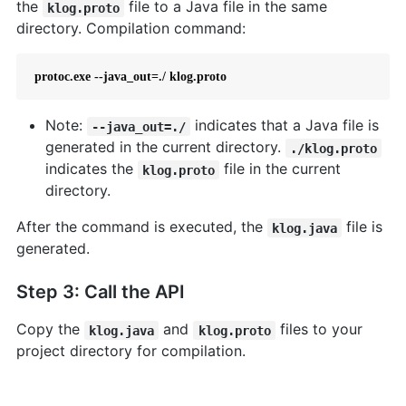
the
file to a Java file in the same
klog.proto
directory. Compilation command:
 protoc.exe --java_out=./ klog.proto  
Note:
indicates that a Java file is
--java_out=./
generated in the current directory.
./klog.proto
indicates the
file in the current
klog.proto
directory.
After the command is executed, the
file is
klog.java
generated.
Step 3: Call the API
Copy the
and
files to your
klog.java
klog.proto
project directory for compilation.