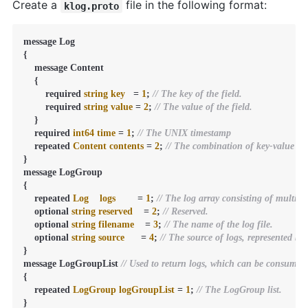
Create a
file in the following format:
klog.proto
message Log

{

    message Content

    {

        required 
string
key
=
1
; 
// The key of the field.
        required 
string
value
=
2
; 
// The value of the field.
    }

    required 
int64
time
=
1
; 
// The UNIX timestamp
    repeated 
Content
contents
=
2
; 
// The combination of key-value pai
}

message LogGroup

{

    repeated 
Log
logs
=
1
; 
// The log array consisting of multiple
    optional 
string
reserved
=
2
; 
// Reserved.
    optional 
string
filename
=
3
; 
// The name of the log file.
    optional 
string
source
=
4
; 
// The source of logs, represented by
}

message LogGroupList 
// Used to return logs, which can be consumed
{

    repeated 
LogGroup
logGroupList
=
1
; 
// The LogGroup list.