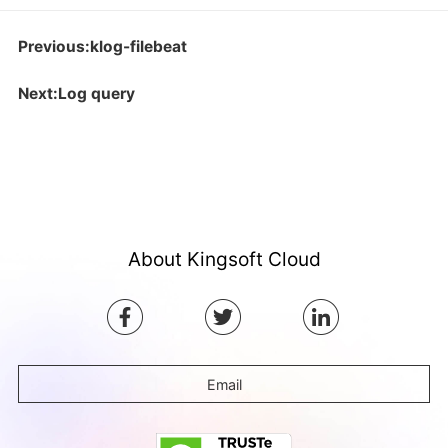
Previous:klog-filebeat
Next:Log query
About Kingsoft Cloud
Email