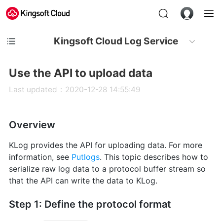
Kingsoft Cloud Log Service
Use the API to upload data
Last updated：2020-12-28 14:55:49
Overview
KLog provides the API for uploading data. For more
information, see
Putlogs
. This topic describes how to
serialize raw log data to a protocol buffer stream so
that the API can write the data to KLog.
Step 1: Define the protocol format