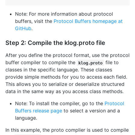
Note: For more information about protocol
buffers, visit the
Protocol Buffers homepage at
GitHub
.
Step 2: Compile the klog.proto file
After you define the protocol format, use the protocol
buffer compiler to compile the
file to
klog.proto
classes in the specific language. These classes
provide simple methods for you to access each field.
This allows you to serialize or deserialize structured
data in the same way as you access class methods.
Note: To install the compiler, go to the
Protocol
Buffers release page
to select a version and a
language.
In this example, the proto complier is used to compile