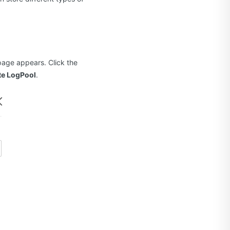
age appears. Click the
te LogPool
.