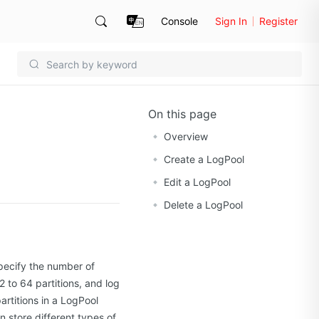
Console
Sign In
Register
On this page
Overview
Create a LogPool
Edit a LogPool
Delete a LogPool
pecify the number of
 to 64 partitions, and log
rtitions in a LogPool
n store different types of