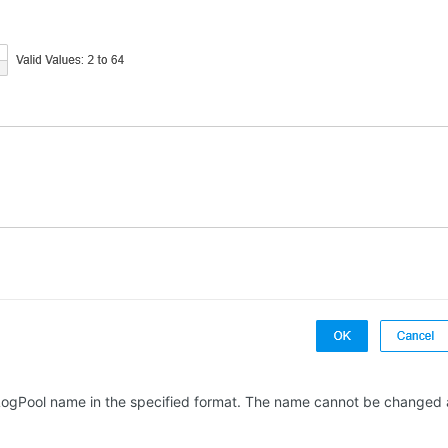
 LogPool name in the specified format. The name cannot be changed a