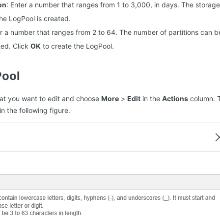
on
: Enter a number that ranges from 1 to 3,000, in days. The storag
he LogPool is created.
er a number that ranges from 2 to 64. The number of partitions can 
ted. Click
OK
to create the LogPool.
Pool
hat you want to edit and choose
More
>
Edit
in the
Actions
column. 
n the following figure.