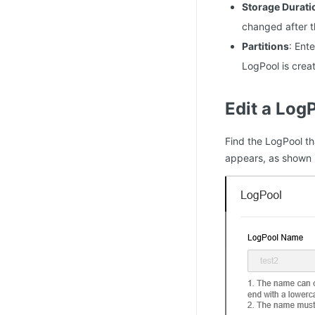
Storage Durati
changed after t
Partitions
: Ent
LogPool is crea
Edit a Log
Find the LogPool t
appears, as shown i