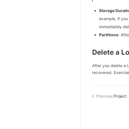
Storage Durati
example, if you
immediately del
Partitions
: Aft
Delete a L
After you delete a 
recovered. Exercis
Previous:
Project