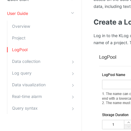
data, including text
Kingsoft Cloud Log Service
User Guide
Create a L
Account Management
Overview
Identity and Access Management
Log in to the KLog 
Project
Account Management
name of a project. 
LogPool
Data collection
Log query
Data visualization
Real-time alarm
Query syntax