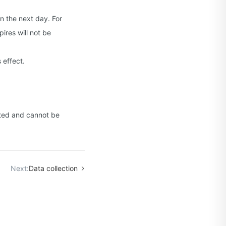
n the next day. For
ires will not be
 effect.
leted and cannot be
Next:
Data collection