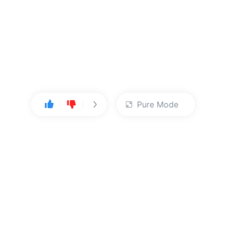
Pure Mode
User Center
About Us
Console
About Kingsoft Cloud
Personal Center
Contact Sales