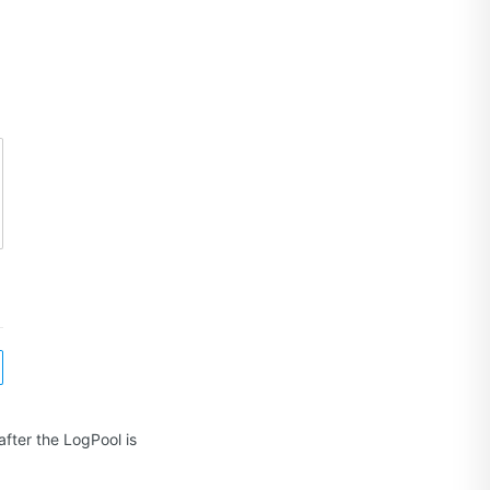
fter the LogPool is