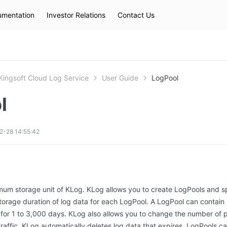
mentation
Investor Relations
Contact Us
Hot Searches
kec
eip
slb
Kingsoft Cloud Log Service
User Guide
LogPool
l
2-28 14:55:42
imum storage unit of KLog. KLog allows you to create LogPools and s
storage duration of log data for each LogPool. A LogPool can contain 2
for 1 to 3,000 days. KLog also allows you to change the number of pa
raffic. KLog automatically deletes log data that expires. LogPools ca