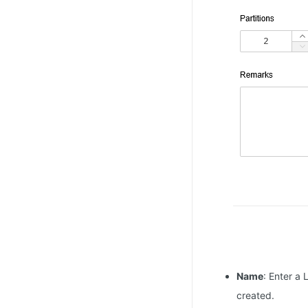
Name
: Enter a
created.