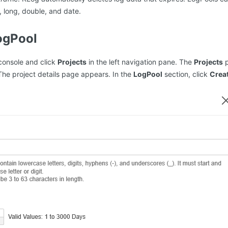
, long, double, and date.
ogPool
console and click
Projects
in the left navigation pane. The
Projects
p
The project details page appears. In the
LogPool
section, click
Crea