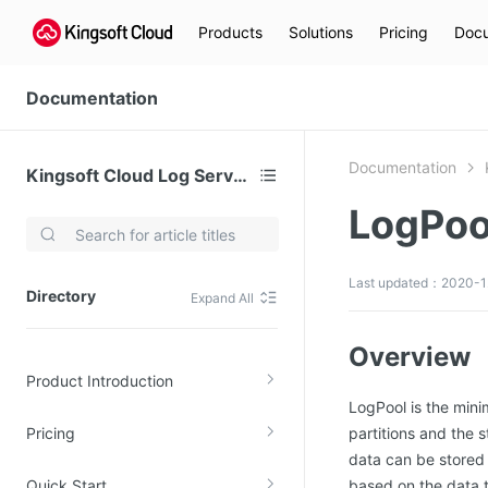
Products
Solutions
Pricing
Docu
Documentation
Documentation
Kingsoft Cloud Log Service
LogPoo
Video Services
Kingsoft Cloud Live Service (KLS)
Last updated：2020-1
Directory
Expand All
DN)
Media Cloud Transcoder
3)
Kingsoft Cloud Class
Overview
Product Introduction
Quality of Experience
LogPool is the min
Pricing
partitions and the 
Data Analysis
data can be stored 
MapReduce (KMR)
Quick Start
based on the data t