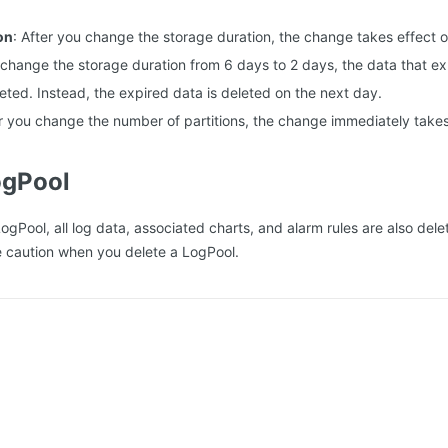
on
: After you change the storage duration, the change takes effect o
 change the storage duration from 6 days to 2 days, the data that exp
eted. Instead, the expired data is deleted on the next day.
er you change the number of partitions, the change immediately takes
ogPool
LogPool, all log data, associated charts, and alarm rules are also de
e caution when you delete a LogPool.