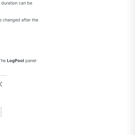
e duration can be
be changed after the
The
LogPool
panel